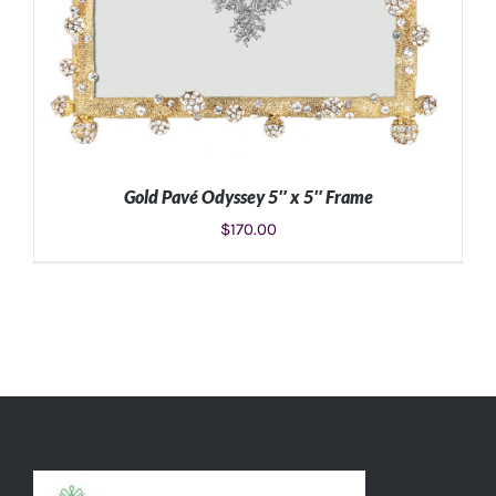
Gold Pavé Odyssey 5″ x 5″ Frame
$
170.00
ADD TO CART
/
DETAILS