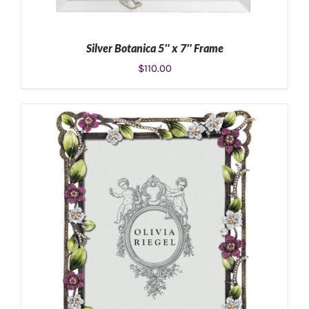
Silver Botanica 5″ x 7″ Frame
$
110.00
ADD TO CART
/
DETAILS