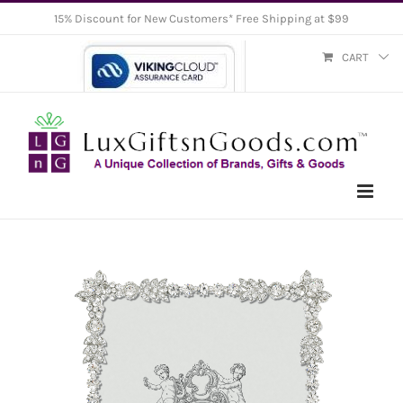
Skip
15% Discount for New Customers* Free Shipping at $99
to
CART
content