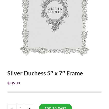
Silver Duchess 5″ x 7″ Frame
$
195.00
ADD TO CART