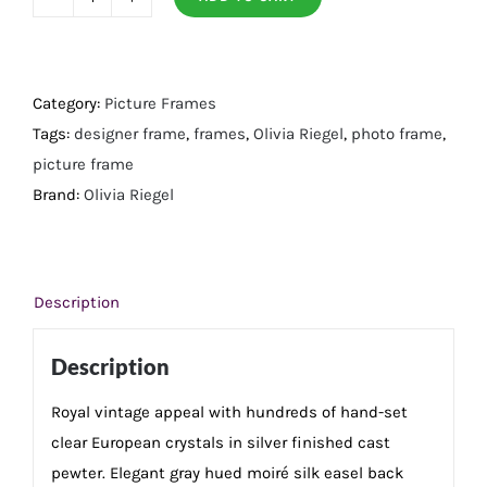
Silver
Duchess
5"
x
Category:
Picture Frames
7"
Tags:
designer frame
,
frames
,
Olivia Riegel
,
photo frame
,
Frame
picture frame
quantity
Brand:
Olivia Riegel
Description
Description
Royal vintage appeal with hundreds of hand-set
clear European crystals in silver finished cast
pewter. Elegant gray hued moiré silk easel back