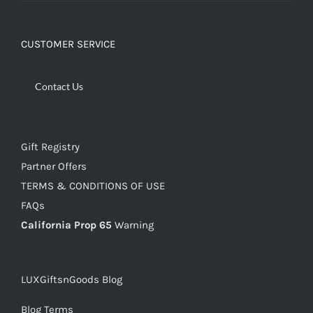
CUSTOMER SERVICE
Contact Us
Gift Registry
Partner Offers
TERMS & CONDITIONS OF USE
FAQs
California Prop 65
Warning
LUXGiftsnGoods Blog
Blog Terms