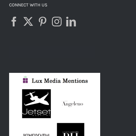
CONNECT WITH US