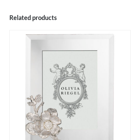
Related products