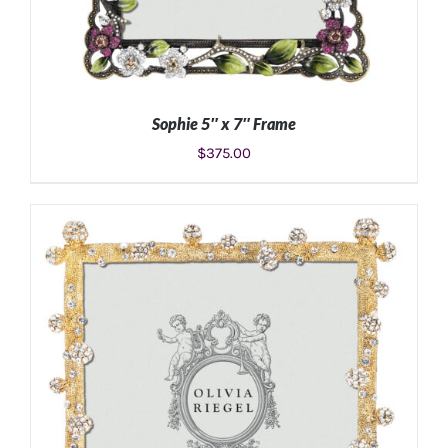
Sophie 5″ x 7″ Frame
$
375.00
ADD TO CART
/
DETAILS