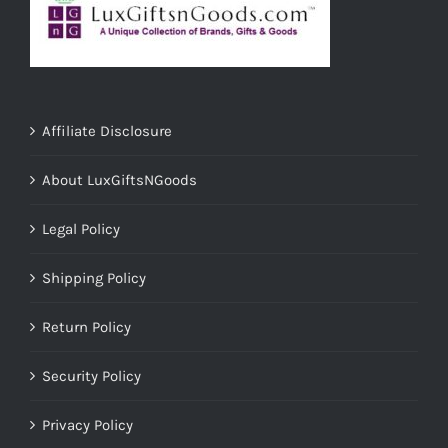
Affiliate Disclosure
About LuxGiftsNGoods
Legal Policy
Shipping Policy
Return Policy
Security Policy
Privacy Policy