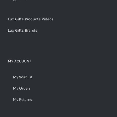
Lux Gifts Products Videos
Lux Gifts Brands
MY ACCOUNT
My Wishlist
My Orders
My Returns