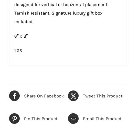
designed for vertical or horizontal placement.
Tarnish resistant. Signature luxury gift box
included.
6″ x 8″
1.65
Share On Facebook
Tweet This Product
Pin This Product
Email This Product