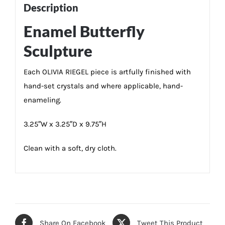
Description
Enamel Butterfly
Sculpture
Each OLIVIA RIEGEL piece is artfully finished with
hand-set crystals and where applicable, hand-
enameling.
3.25″W x 3.25″D x 9.75″H
Clean with a soft, dry cloth.
Share On Facebook
Tweet This Product