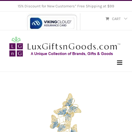
Skip
15% Discount for New Customers* Free Shipping at $99
to
CART
content