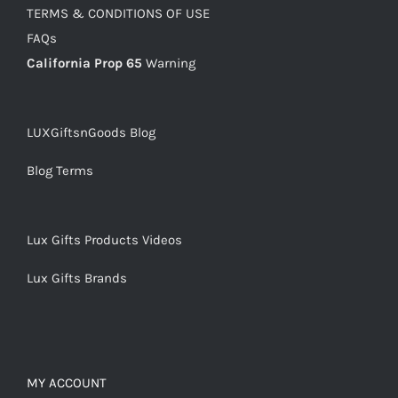
TERMS & CONDITIONS OF USE
FAQs
California Prop 65
Warning
LUXGiftsnGoods Blog
Blog Terms
Lux Gifts Products Videos
Lux Gifts Brands
MY ACCOUNT