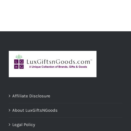
ADD TO CART
/
DETAILS
Affiliate Disclosure
About LuxGiftsNGoods
Legal Policy