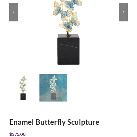
Enamel Butterfly Sculpture
$
375.00