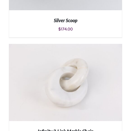
Silver Scoop
$
174.00
ADD TO CART
/
DETAILS