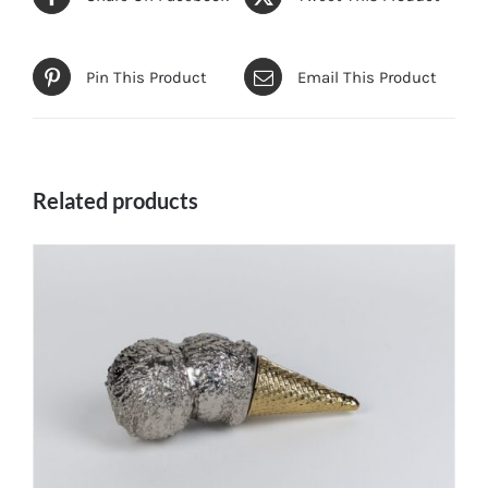
Pin This Product
Email This Product
Related products