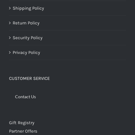
Shipping Policy
Return Policy
Security Policy
Privacy Policy
CUSTOMER SERVICE
Contact Us
Gift Registry
Partner Offers