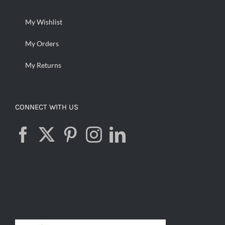
My Wishlist
My Orders
My Returns
CONNECT WITH US