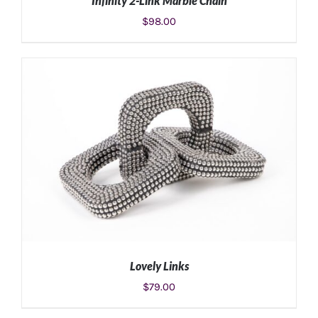
Infinity 2-Link Marble Chain
$
98.00
ADD TO CART
/
DETAILS
Lovely Links
$
79.00