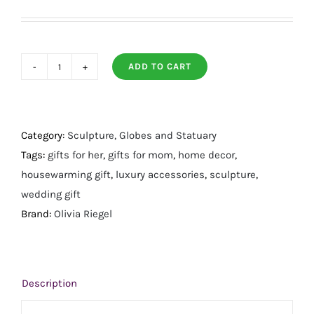
ADD TO CART
Enamel
Butterfly
Sculpture
quantity
Category:
Sculpture, Globes and Statuary
Tags:
gifts for her
,
gifts for mom
,
home decor
,
housewarming gift
,
luxury accessories
,
sculpture
,
wedding gift
Brand:
Olivia Riegel
Description