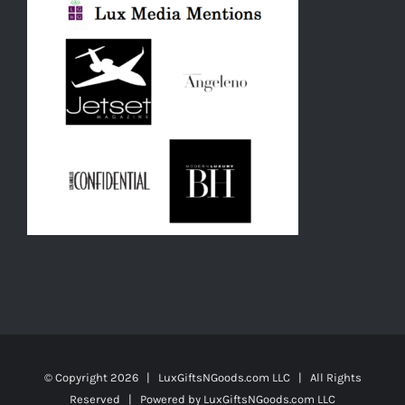
© Copyright
2026 | LuxGiftsNGoods.com LLC | All Rights
Reserved | Powered by
LuxGiftsNGoods.com LLC