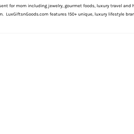
sent for mom including jewelry, gourmet foods, luxury travel and
om. LuxGiftsnGoods.com features 150+ unique, luxury lifestyle br