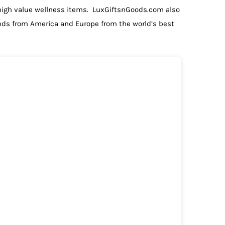
 high value wellness items. LuxGiftsnGoods.com also
ands from America and Europe from the world’s best