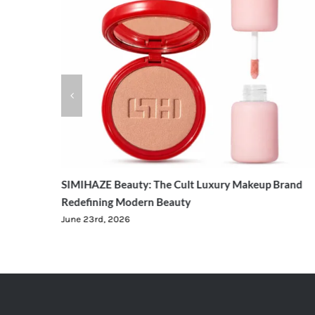
ging
SIMIHAZE Beauty: The Cult Luxury Makeup Brand
Redefining Modern Beauty
June 23rd, 2026