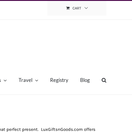
CART
s
Travel
Registry
Blog
that perfect present. LuxGiftsnGoods.com offers