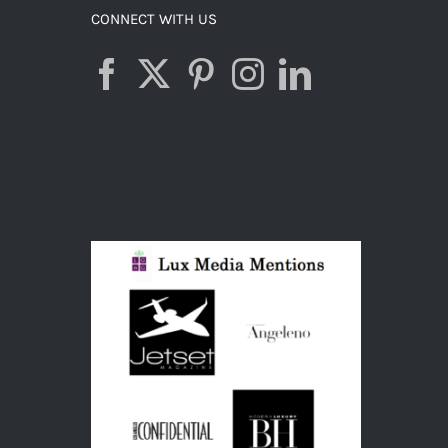
CONNECT WITH US