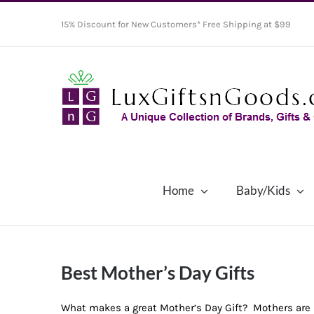
Skip
15% Discount for New Customers* Free Shipping at $99
to
content
Home
Baby/Kids
Best Mother’s Day Gifts
What makes a great Mother’s Day Gift? Mothers are u