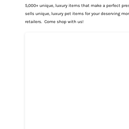
5,000+ unique, luxury items that make a perfect pre
sells unique, luxury pet items for your deserving m
retailers. Come shop with us!