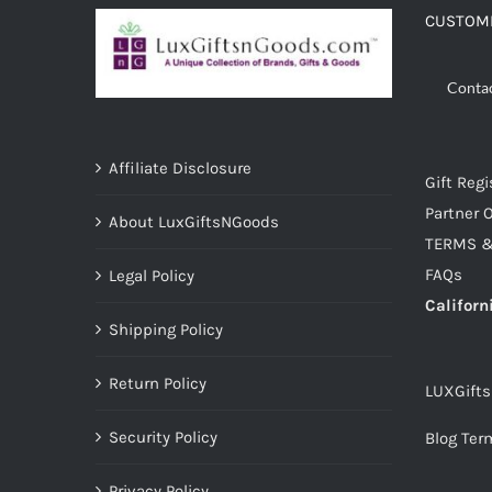
CUSTOME
Conta
Affiliate Disclosure
Gift Regi
Partner O
About LuxGiftsNGoods
TERMS &
FAQs
Legal Policy
Californ
Shipping Policy
Return Policy
LUXGift
Security Policy
Blog Ter
Privacy Policy