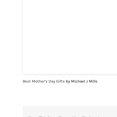
Best Mother’s Day Gifts
by Michael J Mills