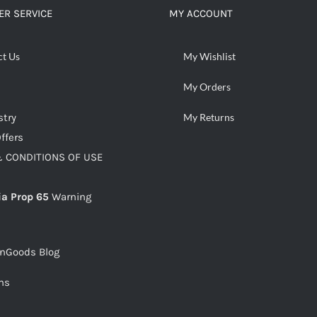
R SERVICE
MY ACCOUNT
ct Us
My Wishlist
My Orders
stry
My Returns
ffers
 CONDITIONS OF USE
ia Prop 65
Warning
snGoods Blog
ms