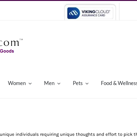
Women
Men
Pets
Food & Wellnes
nique individuals requiring unique thoughts and effort to pick 