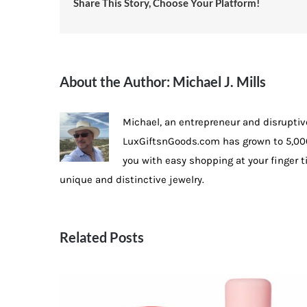
Share This Story, Choose Your Platform!
About the Author:
Michael J. Mills
Michael, an entrepreneur and disruptiv
LuxGiftsnGoods.com has grown to 5,000
you with easy shopping at your finger 
unique and distinctive jewelry.
Related Posts