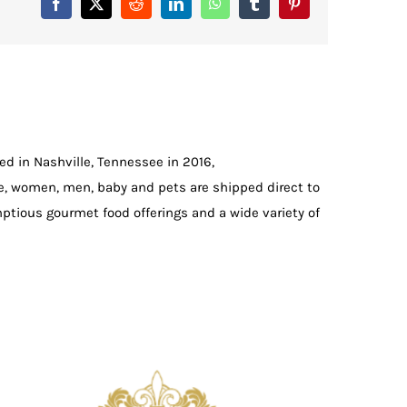
Facebook
X
Reddit
LinkedIn
WhatsApp
Tumblr
Pinterest
d in Nashville, Tennessee in 2016,
e, women, men, baby and pets are shipped direct to
ptious gourmet food offerings and a wide variety of