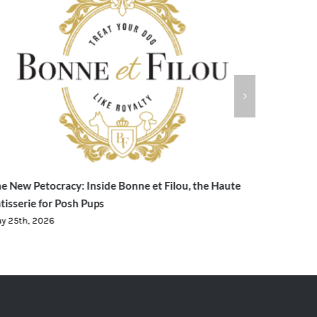
e New Petocracy: Inside Bonne et Filou, the Haute
Evedex Cr
tisserie for Posh Pups
Trading f
y 25th, 2026
May 23rd, 