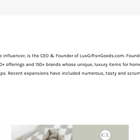
e influencer, is the CEO & Founder of LuxGiftsnGoods.com. Founde
+ offerings and 150+ brands whose unique, luxury items for hom
tips. Recent expansions have included numerous, tasty and scrum