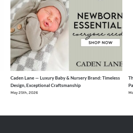
Caden Lane — Luxury Baby & Nursery Brand: Timeless
Th
Design, Exceptional Craftsmanship
Pa
May 25th, 2026
Ma