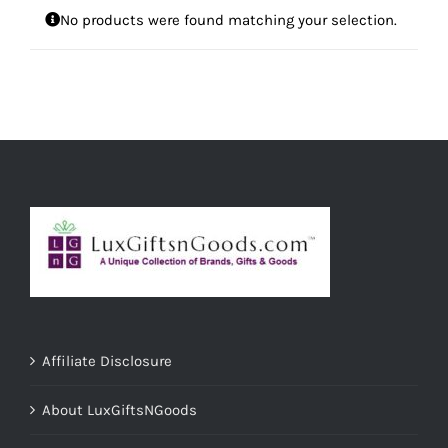
No products were found matching your selection.
Affiliate Disclosure
About LuxGiftsNGoods