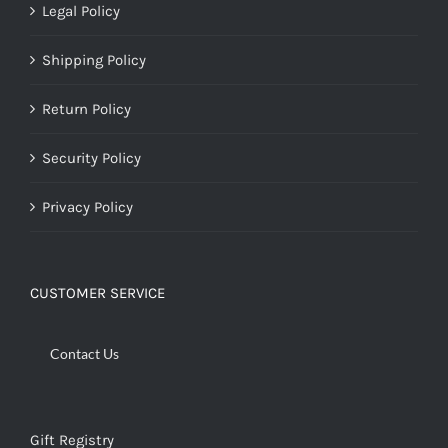
Legal Policy
Shipping Policy
Return Policy
Security Policy
Privacy Policy
CUSTOMER SERVICE
Contact Us
Gift Registry