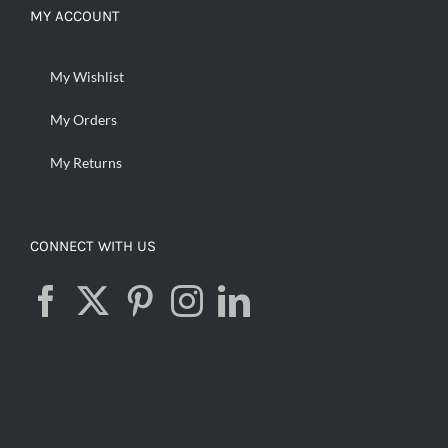
MY ACCOUNT
My Wishlist
My Orders
My Returns
CONNECT WITH US