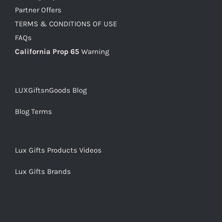
Partner Offers
TERMS & CONDITIONS OF USE
FAQs
California Prop 65
Warning
LUXGiftsnGoods Blog
Blog Terms
Lux Gifts Products Videos
Lux Gifts Brands