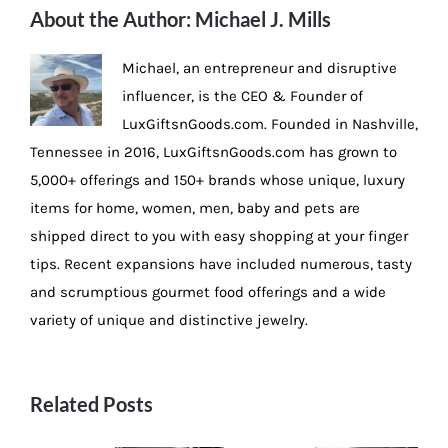
About the Author:
Michael J. Mills
Michael, an entrepreneur and disruptive
influencer, is the CEO & Founder of
LuxGiftsnGoods.com. Founded in Nashville,
Tennessee in 2016, LuxGiftsnGoods.com has grown to
5,000+ offerings and 150+ brands whose unique, luxury
items for home, women, men, baby and pets are
shipped direct to you with easy shopping at your finger
tips. Recent expansions have included numerous, tasty
and scrumptious gourmet food offerings and a wide
variety of unique and distinctive jewelry.
Related Posts