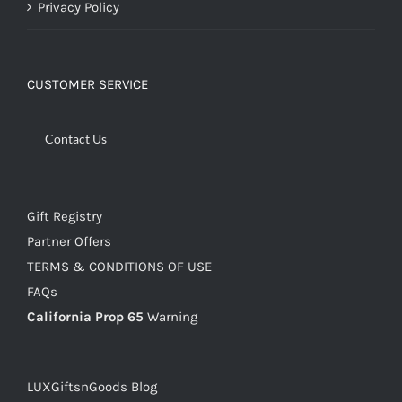
Privacy Policy
CUSTOMER SERVICE
Contact Us
Gift Registry
Partner Offers
TERMS & CONDITIONS OF USE
FAQs
California Prop 65
Warning
LUXGiftsnGoods Blog