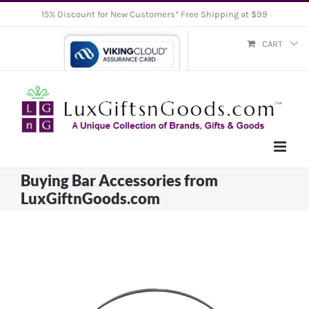
Skip
15% Discount for New Customers* Free Shipping at $99
to
CART
content
Buying Bar Accessories from
LuxGiftnGoods.com
View
Larger
Image