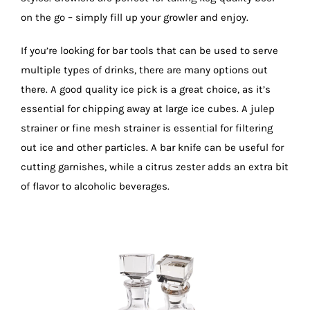
on the go – simply fill up your growler and enjoy.
If you’re looking for bar tools that can be used to serve
multiple types of drinks, there are many options out
there. A good quality ice pick is a great choice, as it’s
essential for chipping away at large ice cubes. A julep
strainer or fine mesh strainer is essential for filtering
out ice and other particles. A bar knife can be useful for
cutting garnishes, while a citrus zester adds an extra bit
of flavor to alcoholic beverages.