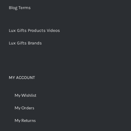
Blog Terms
Lux Gifts Products Videos
Lux Gifts Brands
MY ACCOUNT
My Wishlist
My Orders
My Returns