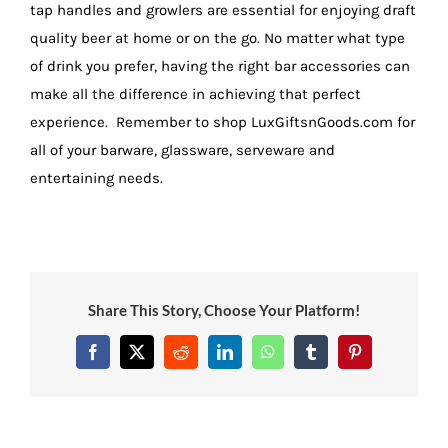
tap handles and growlers are essential for enjoying draft
quality beer at home or on the go. No matter what type
of drink you prefer, having the right bar accessories can
make all the difference in achieving that perfect
experience. Remember to shop LuxGiftsnGoods.com for
all of your barware, glassware, serveware and
entertaining needs.
Share This Story, Choose Your Platform!
Facebook
X
Reddit
LinkedIn
WhatsApp
Tumblr
Pinterest