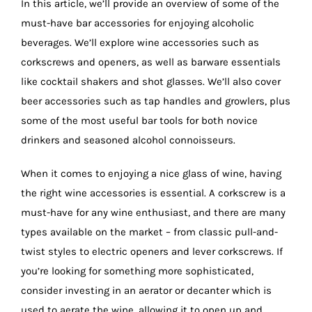
In this article, we’ll provide an overview of some of the
must-have bar accessories for enjoying alcoholic
beverages. We’ll explore wine accessories such as
corkscrews and openers, as well as barware essentials
like cocktail shakers and shot glasses. We’ll also cover
beer accessories such as tap handles and growlers, plus
some of the most useful bar tools for both novice
drinkers and seasoned alcohol connoisseurs.
When it comes to enjoying a nice glass of wine, having
the right wine accessories is essential. A corkscrew is a
must-have for any wine enthusiast, and there are many
types available on the market – from classic pull-and-
twist styles to electric openers and lever corkscrews. If
you’re looking for something more sophisticated,
consider investing in an aerator or decanter which is
used to aerate the wine, allowing it to open up and