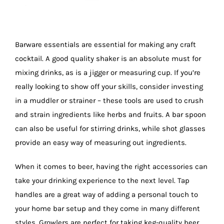
Barware essentials are essential for making any craft
cocktail. A good quality shaker is an absolute must for
mixing drinks, as is a jigger or measuring cup. If you’re
really looking to show off your skills, consider investing
in a muddler or strainer – these tools are used to crush
and strain ingredients like herbs and fruits. A bar spoon
can also be useful for stirring drinks, while shot glasses
provide an easy way of measuring out ingredients.
When it comes to beer, having the right accessories can
take your drinking experience to the next level. Tap
handles are a great way of adding a personal touch to
your home bar setup and they come in many different
styles. Growlers are perfect for taking keg-quality beer