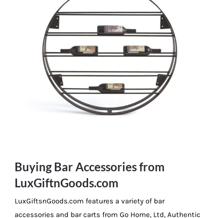
Buying Bar Accessories from
LuxGiftnGoods.com
LuxGiftsnGoods.com features a variety of bar
accessories and bar carts from Go Home, Ltd, Authentic