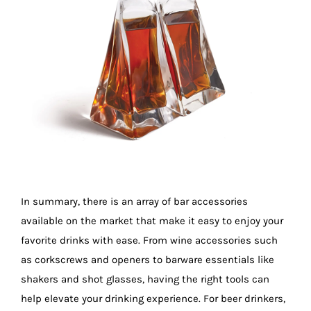
In summary, there is an array of bar accessories
available on the market that make it easy to enjoy your
favorite drinks with ease. From wine accessories such
as corkscrews and openers to barware essentials like
shakers and shot glasses, having the right tools can
help elevate your drinking experience. For beer drinkers,