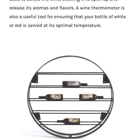
release its aromas and flavors. A wine thermometer is
also a useful tool for ensuring that your bottle of white
or red is served at its optimal temperature.