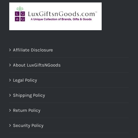
Affiliate Disclosure
About LuxGiftsNGoods
Legal Policy
Shipping Policy
Return Policy
Security Policy