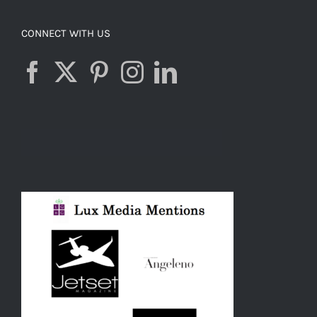
CONNECT WITH US