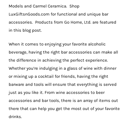
Models and Carmel Ceramica. Shop
LuxGiftsnGoods.com for functional and unique bar
accessories. Products from Go Home, Ltd. are featured
in this blog post.
When it comes to enjoying your favorite alcoholic
beverage, having the right bar accessories can make all
the difference in achieving the perfect experience.
Whether you’re indulging in a glass of wine with dinner
or mixing up a cocktail for friends, having the right
barware and tools will ensure that everything is served
just as you like it. From wine accessories to beer
accessories and bar tools, there is an array of items out
there that can help you get the most out of your favorite
drinks.