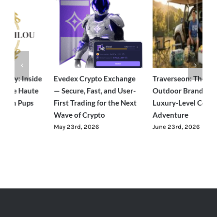
acy: Inside
Evedex Crypto Exchange
Traverseon: The Mod
 the Haute
— Secure, Fast, and User-
Outdoor Brand Bring
Posh Pups
First Trading for the Next
Luxury-Level Comfort
Wave of Crypto
Adventure
May 23rd, 2026
June 23rd, 2026