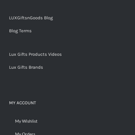
LUXGiftsnGoods Blog
Blog Terms
Lux Gifts Products Videos
Lux Gifts Brands
MY ACCOUNT
My Wishlist
My Orders