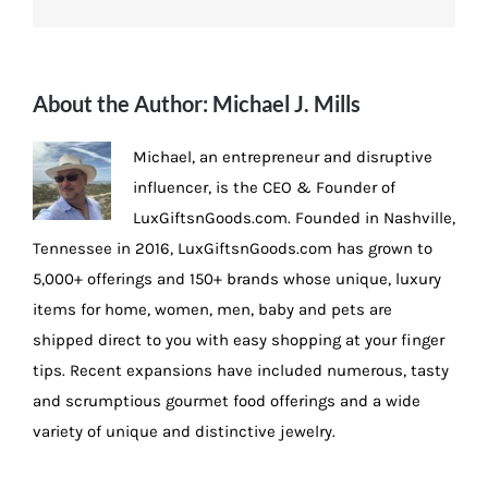
About the Author:
Michael J. Mills
Michael, an entrepreneur and disruptive
influencer, is the CEO & Founder of
LuxGiftsnGoods.com. Founded in Nashville,
Tennessee in 2016, LuxGiftsnGoods.com has grown to
5,000+ offerings and 150+ brands whose unique, luxury
items for home, women, men, baby and pets are
shipped direct to you with easy shopping at your finger
tips. Recent expansions have included numerous, tasty
and scrumptious gourmet food offerings and a wide
variety of unique and distinctive jewelry.