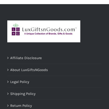
Affiliate Disclosure
About LuxGiftsNGoods
Legal Policy
Shipping Policy
Return Policy