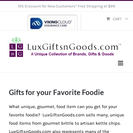
Skip
15% Discount for New Customers* Free Shipping at $99
to
CART
content
Gifts for your Favorite Foodie
What unique, gourmet, food item can you get for your
favorite foodie? LuxGiftsnGoods.com sells many, unique
food items from gourmet brittle to artisan kettle chips.
LuxGiftsnGoods.com also represents many of the