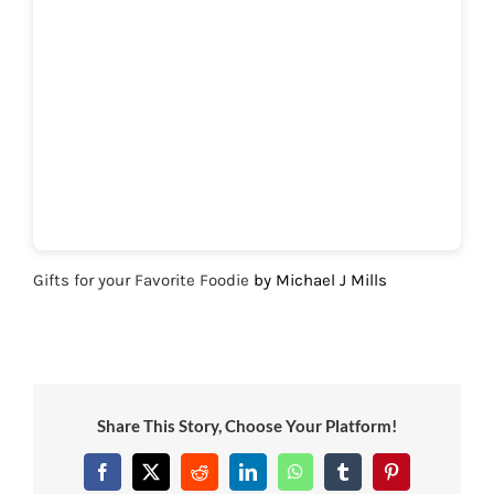
Gifts for your Favorite Foodie
by Michael J Mills
Share This Story, Choose Your Platform!
Facebook
X
Reddit
LinkedIn
WhatsApp
Tumblr
Pinterest