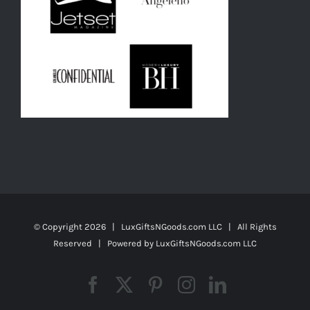
© Copyright
2026 | LuxGiftsNGoods.com LLC | All Rights
Reserved | Powered by
LuxGiftsNGoods.com LLC
Facebook
X
Pinterest
Instagram
LinkedIn