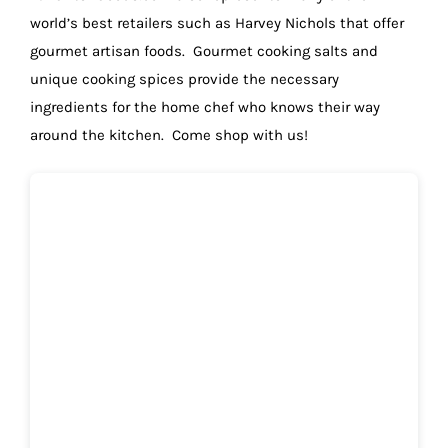
world’s best retailers such as Harvey Nichols that offer
gourmet artisan foods. Gourmet cooking salts and
unique cooking spices provide the necessary
ingredients for the home chef who knows their way
around the kitchen. Come shop with us!