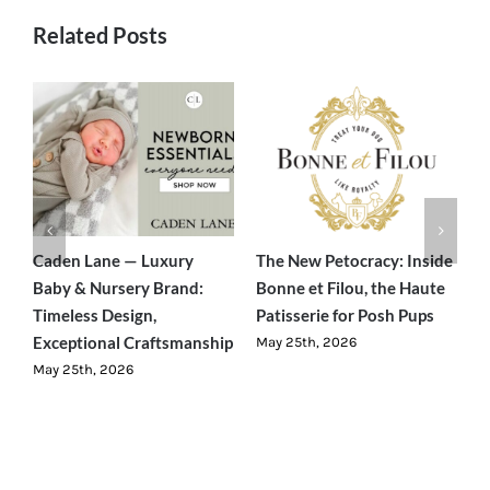
Related Posts
Caden Lane — Luxury
The New Petocracy: Inside
E
nd
Baby & Nursery Brand:
Bonne et Filou, the Haute
—
ty
Timeless Design,
Patisserie for Posh Pups
F
Exceptional Craftsmanship
W
May 25th, 2026
May 25th, 2026
M