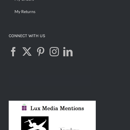
My Returns
CONNECT WITH US