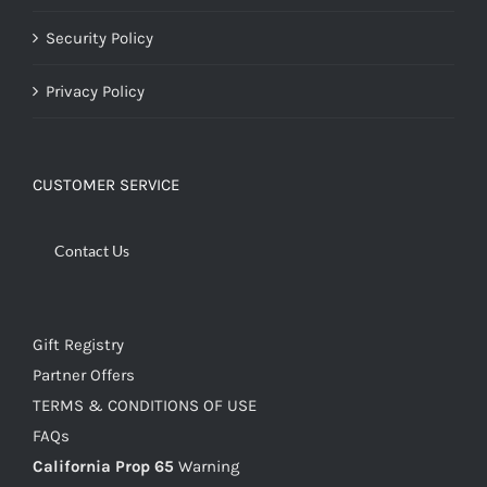
Security Policy
Privacy Policy
CUSTOMER SERVICE
Contact Us
Gift Registry
Partner Offers
TERMS & CONDITIONS OF USE
FAQs
California Prop 65
Warning