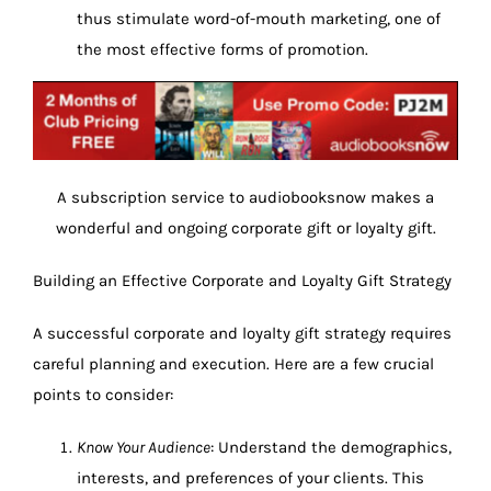
thus stimulate word-of-mouth marketing, one of
the most effective forms of promotion.
A subscription service to audiobooksnow makes a
wonderful and ongoing corporate gift or loyalty gift.
Building an Effective Corporate and Loyalty Gift Strategy
A successful corporate and loyalty gift strategy requires
careful planning and execution. Here are a few crucial
points to consider:
Know Your Audience
: Understand the demographics,
interests, and preferences of your clients. This