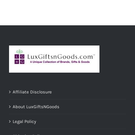
Affiliate Disclosure
About LuxGiftsNGoods
Legal Policy