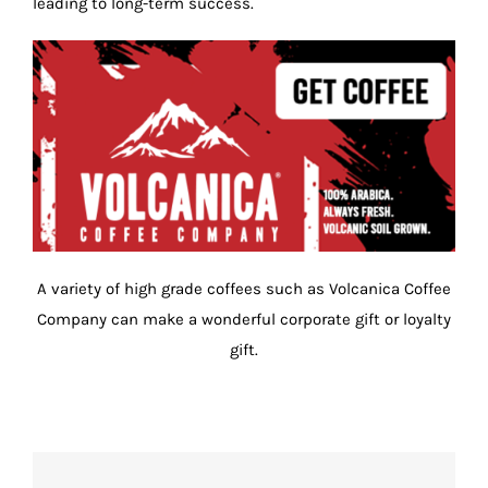
leading to long-term success.
A variety of high grade coffees such as Volcanica Coffee
Company can make a wonderful corporate gift or loyalty
gift.