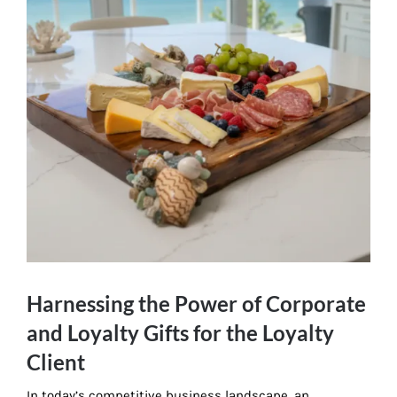
Harnessing the Power of Corporate
and Loyalty Gifts for the Loyalty
Client
In today’s competitive business landscape, an