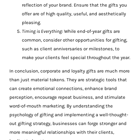
reflection of your brand. Ensure that the gifts you
offer are of high quality, useful, and aesthetically
pleasing.
Timing is Everything
: While end-of-year gifts are
common, consider other opportunities for gifting,
such as client anniversaries or milestones, to
make your clients feel special throughout the year.
In conclusion, corporate and loyalty gifts are much more
than just material tokens. They are strategic tools that
can create emotional connections, enhance brand
perception, encourage repeat business, and stimulate
word-of-mouth marketing. By understanding the
psychology of gifting and implementing a well-thought-
out gifting strategy, businesses can forge stronger and
more meaningful relationships with their clients,