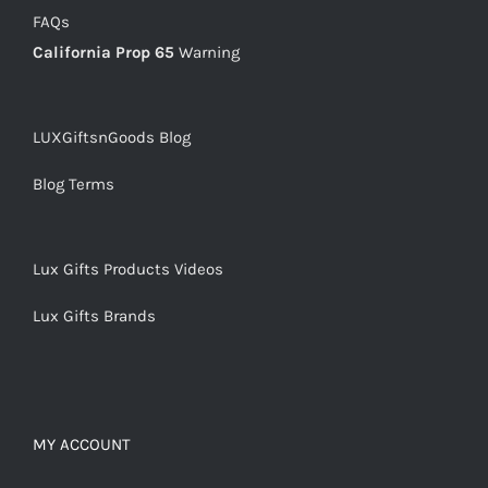
FAQs
California Prop 65
Warning
LUXGiftsnGoods Blog
Blog Terms
Lux Gifts Products Videos
Lux Gifts Brands
MY ACCOUNT