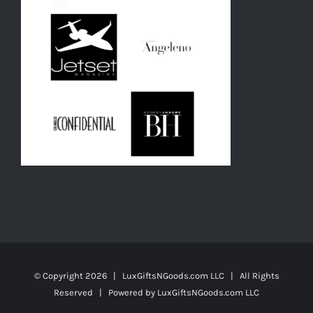
© Copyright
2026 | LuxGiftsNGoods.com LLC | All Rights
Reserved | Powered by
LuxGiftsNGoods.com LLC