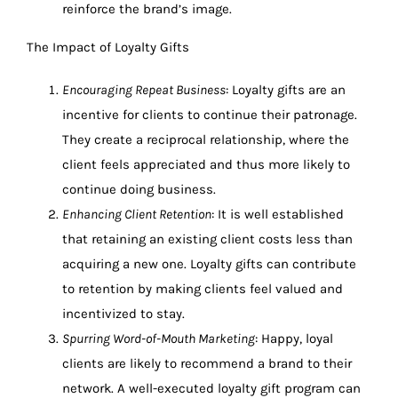
reinforce the brand’s image.
The Impact of Loyalty Gifts
Encouraging Repeat Business
: Loyalty gifts are an
incentive for clients to continue their patronage.
They create a reciprocal relationship, where the
client feels appreciated and thus more likely to
continue doing business.
Enhancing Client Retention
: It is well established
that retaining an existing client costs less than
acquiring a new one. Loyalty gifts can contribute
to retention by making clients feel valued and
incentivized to stay.
Spurring Word-of-Mouth Marketing
: Happy, loyal
clients are likely to recommend a brand to their
network. A well-executed loyalty gift program can