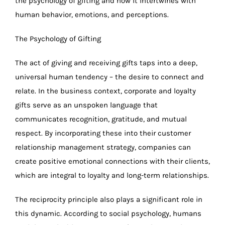
the psychology of gifting and how it intertwines with
human behavior, emotions, and perceptions.
The Psychology of Gifting
The act of giving and receiving gifts taps into a deep,
universal human tendency – the desire to connect and
relate. In the business context, corporate and loyalty
gifts serve as an unspoken language that
communicates recognition, gratitude, and mutual
respect. By incorporating these into their customer
relationship management strategy, companies can
create positive emotional connections with their clients,
which are integral to loyalty and long-term relationships.
The reciprocity principle also plays a significant role in
this dynamic. According to social psychology, humans