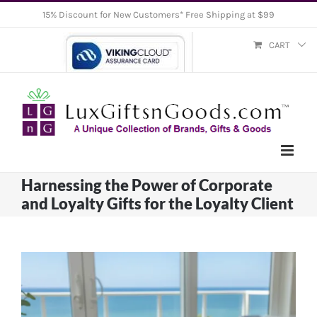
Skip
15% Discount for New Customers* Free Shipping at $99
to
CART
content
Harnessing the Power of Corporate
and Loyalty Gifts for the Loyalty Client
View
Larger
Image