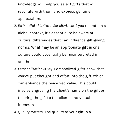
knowledge will help you select gifts that will
resonate with them and express genuine
appreciation.
Be Mindful of Cultural Sensitivities
: If you operate in a
global context, it’s essential to be aware of
cultural differences that can influence gift-giving
norms. What may be an appropriate gift in one
culture could potentially be misinterpreted in
another.
Personalization is Key
: Personalized gifts show that
you’ve put thought and effort into the gift, which
can enhance the perceived value. This could
involve engraving the client’s name on the gift or
tailoring the gift to the client’s individual
interests.
Quality Matters
: The quality of your gift is a