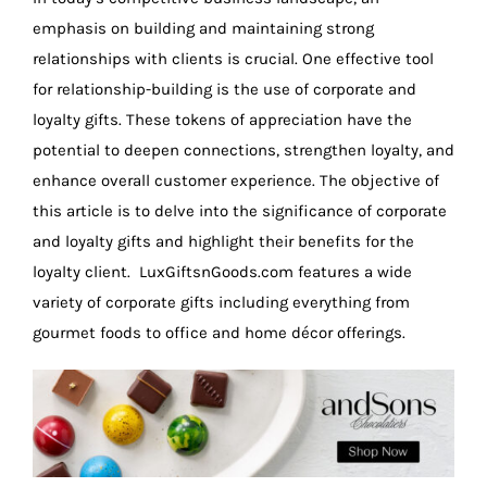
emphasis on building and maintaining strong
relationships with clients is crucial. One effective tool
for relationship-building is the use of corporate and
loyalty gifts. These tokens of appreciation have the
potential to deepen connections, strengthen loyalty, and
enhance overall customer experience. The objective of
this article is to delve into the significance of corporate
and loyalty gifts and highlight their benefits for the
loyalty client. LuxGiftsnGoods.com features a wide
variety of corporate gifts including everything from
gourmet foods to office and home décor offerings.