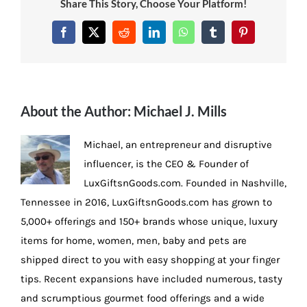
Share This Story, Choose Your Platform!
Facebook
X
Reddit
LinkedIn
WhatsApp
Tumblr
Pinterest
About the Author:
Michael J. Mills
Michael, an entrepreneur and disruptive
influencer, is the CEO & Founder of
LuxGiftsnGoods.com. Founded in Nashville,
Tennessee in 2016, LuxGiftsnGoods.com has grown to
5,000+ offerings and 150+ brands whose unique, luxury
items for home, women, men, baby and pets are
shipped direct to you with easy shopping at your finger
tips. Recent expansions have included numerous, tasty
and scrumptious gourmet food offerings and a wide