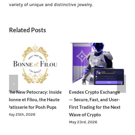
variety of unique and distinctive jewelry.
Related Posts
e
Evedex Crypto Exchange
Traverseon: The Modern
S
— Secure, Fast, and User-
Outdoor Brand Bringing
C
First Trading for the Next
Luxury-Level Comfort to
R
Wave of Crypto
Adventure
J
May 23rd, 2026
June 23rd, 2026