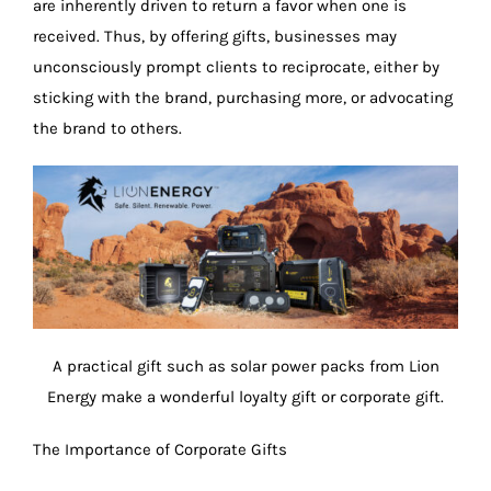
are inherently driven to return a favor when one is
received. Thus, by offering gifts, businesses may
unconsciously prompt clients to reciprocate, either by
sticking with the brand, purchasing more, or advocating
the brand to others.
A practical gift such as solar power packs from Lion
Energy make a wonderful loyalty gift or corporate gift.
The Importance of Corporate Gifts