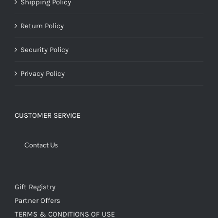
Shipping Policy
Return Policy
Security Policy
Privacy Policy
CUSTOMER SERVICE
Contact Us
Gift Registry
Partner Offers
TERMS & CONDITIONS OF USE