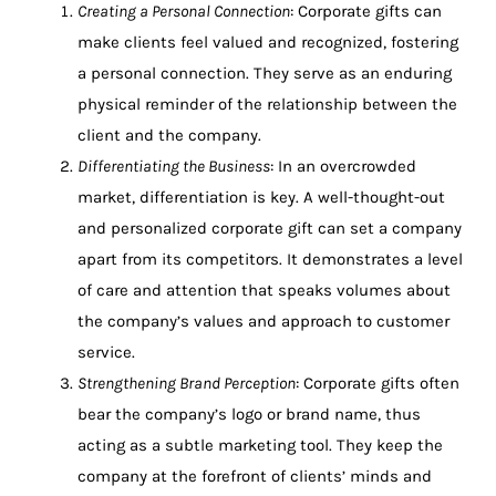
Creating a Personal Connection
: Corporate gifts can
make clients feel valued and recognized, fostering
a personal connection. They serve as an enduring
physical reminder of the relationship between the
client and the company.
Differentiating the Business
: In an overcrowded
market, differentiation is key. A well-thought-out
and personalized corporate gift can set a company
apart from its competitors. It demonstrates a level
of care and attention that speaks volumes about
the company’s values and approach to customer
service.
Strengthening Brand Perception
: Corporate gifts often
bear the company’s logo or brand name, thus
acting as a subtle marketing tool. They keep the
company at the forefront of clients’ minds and