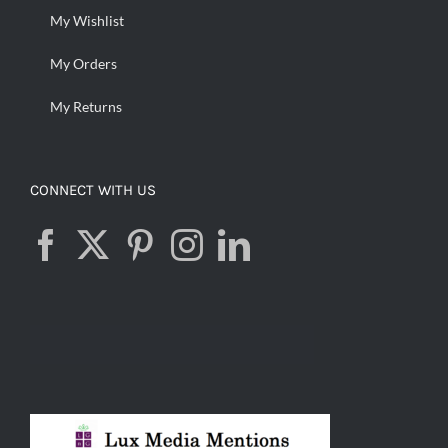
My Wishlist
My Orders
My Returns
CONNECT WITH US