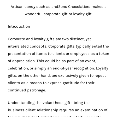
Artisan candy such as andSons Chocolatiers makes a
wonderful corporate gift or loyalty gift.
Introduction
Corporate and loyalty gifts are two distinct, yet
interrelated concepts. Corporate gifts typically entail the
presentation of items to clients or employees as a token
of appreciation. This could be as part of an event,
celebration, or simply an end-of-year recognition. Loyalty
gifts, on the other hand, are exclusively given to repeat
clients as a means to express gratitude for their
continued patronage.
Understanding the value these gifts bring to a
business-client relationship requires an examination of