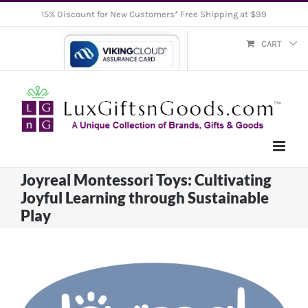
Skip
15% Discount for New Customers* Free Shipping at $99
to
CART
content
Joyreal Montessori Toys: Cultivating
Joyful Learning through Sustainable
Play
View
Larger