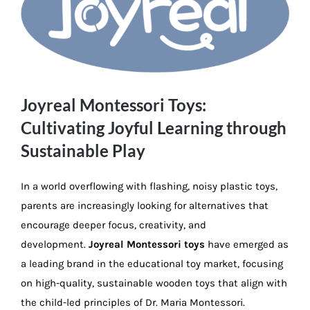
Image
Joyreal Montessori Toys:
Cultivating Joyful Learning through
Sustainable Play
In a world overflowing with flashing, noisy plastic toys,
parents are increasingly looking for alternatives that
encourage deeper focus, creativity, and
development.
Joyreal Montessori toys
have emerged as
a leading brand in the educational toy market, focusing
on high-quality, sustainable wooden toys that align with
the child-led principles of Dr. Maria Montessori.