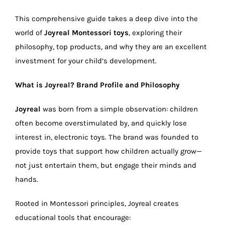
This comprehensive guide takes a deep dive into the
world of
Joyreal Montessori toys
, exploring their
philosophy, top products, and why they are an excellent
investment for your child’s development.
What is Joyreal? Brand Profile and Philosophy
Joyreal
was born from a simple observation: children
often become overstimulated by, and quickly lose
interest in, electronic toys. The brand was founded to
provide toys that support how children actually grow—
not just entertain them, but engage their minds and
hands.
Rooted in Montessori principles, Joyreal creates
educational tools that encourage: