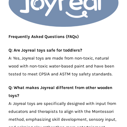
Frequently Asked Questions (FAQs)
Q: Are Joyreal toys safe for toddlers?
A: Yes, Joyreal toys are made from non-toxic, natural
wood with non-toxic water-based paint and have been
tested to meet CPSIA and ASTM toy safety standards.
Q: What makes Joyreal different from other wooden
toys?
A: Joyreal toys are specifically designed with input from
educators and therapists to align with the Montessori
method, emphasizing skill development, sensory input,