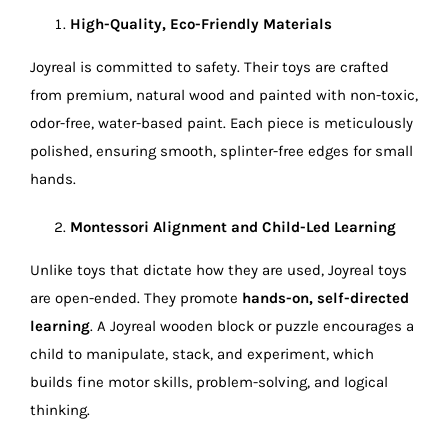
High-Quality, Eco-Friendly Materials
Joyreal is committed to safety. Their toys are crafted
from premium, natural wood and painted with non-toxic,
odor-free, water-based paint. Each piece is meticulously
polished, ensuring smooth, splinter-free edges for small
hands.
Montessori Alignment and Child-Led Learning
Unlike toys that dictate how they are used, Joyreal toys
are open-ended. They promote
hands-on, self-directed
learning
. A Joyreal wooden block or puzzle encourages a
child to manipulate, stack, and experiment, which
builds fine motor skills, problem-solving, and logical
thinking.