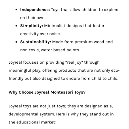
Independence:
Toys that allow children to explore
on their own.
Simplicity:
Minimalist designs that foster
creativity over noise.
Sustainability:
Made from premium wood and
non-toxic, water-based paints.
Joyreal focuses on providing “real joy” through
meaningful play, offering products that are not only eco-
friendly but also designed to endure from child to child.
Why Choose Joyreal Montessori Toys?
Joyreal toys are not just toys; they are designed as a,
developmental system. Here is why they stand out in
the educational market: