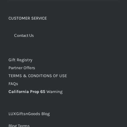
CUSTOMER SERVICE
Contact Us
Gift Registry
Partner Offers
TERMS & CONDITIONS OF USE
FAQs
California Prop 65
Warning
LUXGiftsnGoods Blog
Blog Terms