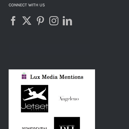
CONNECT WITH US