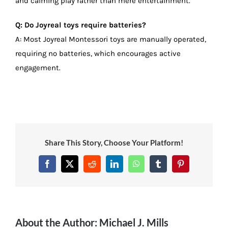
and calming play rather than mere entertainment.
Q: Do Joyreal toys require batteries?
A: Most Joyreal Montessori toys are manually operated,
requiring no batteries, which encourages active
engagement.
Share This Story, Choose Your Platform!
Facebook
X
Reddit
LinkedIn
WhatsApp
Tumblr
Pinterest
About the Author:
Michael J. Mills