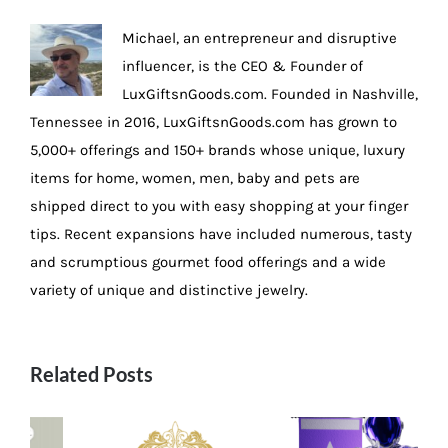
Michael, an entrepreneur and disruptive
influencer, is the CEO & Founder of
LuxGiftsnGoods.com. Founded in Nashville,
Tennessee in 2016, LuxGiftsnGoods.com has grown to
5,000+ offerings and 150+ brands whose unique, luxury
items for home, women, men, baby and pets are
shipped direct to you with easy shopping at your finger
tips. Recent expansions have included numerous, tasty
and scrumptious gourmet food offerings and a wide
variety of unique and distinctive jewelry.
Related Posts