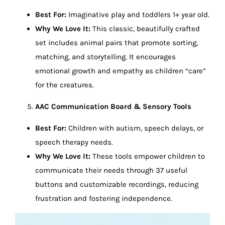
Best For:
Imaginative play and toddlers 1+ year old.
Why We Love It:
This classic, beautifully crafted
set includes animal pairs that promote sorting,
matching, and storytelling. It encourages
emotional growth and empathy as children “care”
for the creatures.
AAC Communication Board & Sensory Tools
Best For:
Children with autism, speech delays, or
speech therapy needs.
Why We Love It:
These tools empower children to
communicate their needs through 37 useful
buttons and customizable recordings, reducing
frustration and fostering independence.