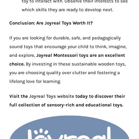
toy to interact with. Observe their interests to see
which skills they are ready to develop next.
Conclusion: Are Joyreal Toys Worth It?
If you are looking for durable, safe, and pedagogically
sound toys that encourage your child to think, imagine,
and explore,
Joyreal Montessori toys are an excellent
choice.
By investing in these sustainable wooden toys,
you are choosing quality over clutter and fostering a
lifelong love for learning.
Visit the
Joyreal Toys website
today to discover their
full collection of sensory-rich and educational toys.