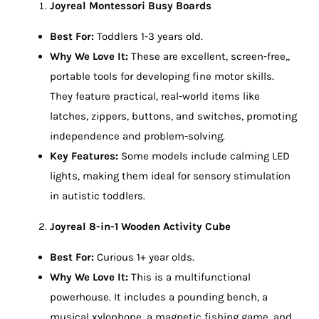
Joyreal Montessori Busy Boards
Best For:
Toddlers 1-3 years old.
Why We Love It:
These are excellent, screen-free,,
portable tools for developing fine motor skills.
They feature practical, real-world items like
latches, zippers, buttons, and switches, promoting
independence and problem-solving.
Key Features:
Some models include calming LED
lights, making them ideal for sensory stimulation
in autistic toddlers.
Joyreal 8-in-1 Wooden Activity Cube
Best For:
Curious 1+ year olds.
Why We Love It:
This is a multifunctional
powerhouse. It includes a pounding bench, a
musical xylophone, a magnetic fishing game, and