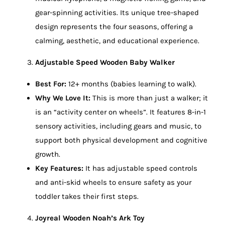
gear-spinning activities. Its unique tree-shaped
design represents the four seasons, offering a
calming, aesthetic, and educational experience.
Adjustable Speed Wooden Baby Walker
Best For:
12+ months (babies learning to walk).
Why We Love It:
This is more than just a walker; it
is an “activity center on wheels”. It features 8-in-1
sensory activities, including gears and music, to
support both physical development and cognitive
growth.
Key Features:
It has adjustable speed controls
and anti-skid wheels to ensure safety as your
toddler takes their first steps.
Joyreal Wooden Noah’s Ark Toy