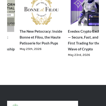
e
Evedex Crypto Exchange
Traverseon: The Modern
S
— Secure, Fast, and User-
Outdoor Brand Bringing
C
First Trading for the Next
Luxury-Level Comfort to
R
Wave of Crypto
Adventure
J
May 23rd, 2026
June 23rd, 2026