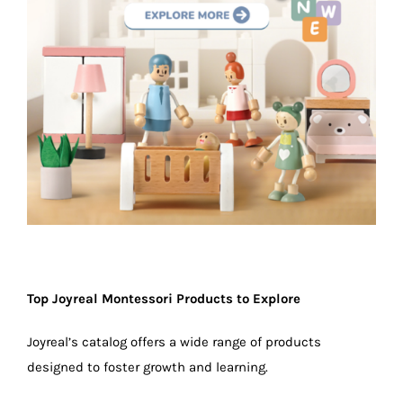
Top Joyreal Montessori Products to Explore
Joyreal’s catalog offers a wide range of products
designed to foster growth and learning.