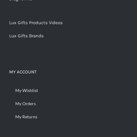
Lux Gifts Products Videos
Lux Gifts Brands
MY ACCOUNT
My Wishlist
My Orders
My Returns