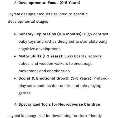
Developmental Focus (0-5 Years)
Joyreal designs products tailored to specific
developmental stages:
Sensory Exploration (0-6 Months):
High-contrast
baby toys and rattles designed to stimulate early
cognitive development.
Motor Skills (1-3 Years):
Busy boards, activity
cubes, and wooden walkers to encourage
movement and coordination.
Social & Emotional Growth (3-5 Years):
Pretend-
play sets, such as doctor kits and role-playing
games.
Specialized Tools for Neurodiverse Children
Joyreal is recognized for developing “autism-friendly