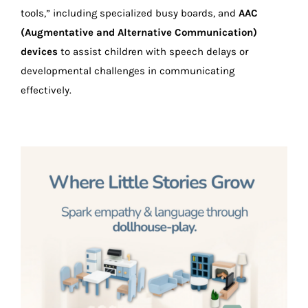
tools,” including specialized busy boards, and
AAC
(Augmentative and Alternative Communication)
devices
to assist children with speech delays or
developmental challenges in communicating
effectively.