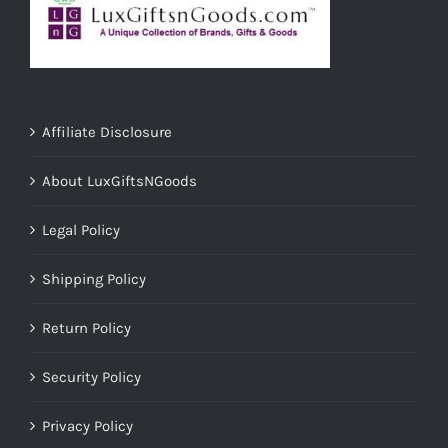
Affiliate Disclosure
About LuxGiftsNGoods
Legal Policy
Shipping Policy
Return Policy
Security Policy
Privacy Policy