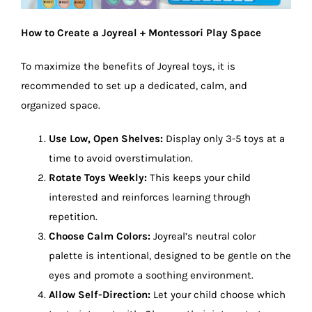
How to Create a Joyreal + Montessori Play Space
To maximize the benefits of Joyreal toys, it is
recommended to set up a dedicated, calm, and
organized space.
Use Low, Open Shelves:
Display only 3-5 toys at a
time to avoid overstimulation.
Rotate Toys Weekly:
This keeps your child
interested and reinforces learning through
repetition.
Choose Calm Colors:
Joyreal’s neutral color
palette is intentional, designed to be gentle on the
eyes and promote a soothing environment.
Allow Self-Direction:
Let your child choose which