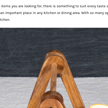
items you are looking for, there is something to suit every tast
 an important place in any kitchen or dining area. With so many o
itchen.