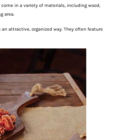
come in a variety of materials, including wood,
g area.
 an attractive, organized way. They often feature