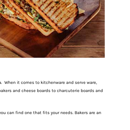
a. When it comes to kitchenware and serve ware,
 bakers and cheese boards to charcuterie boards and
you can find one that fits your needs. Bakers are an