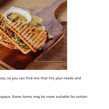
mboo, so you can find one that fits your needs and
r space. Some items may be more suitable for certain