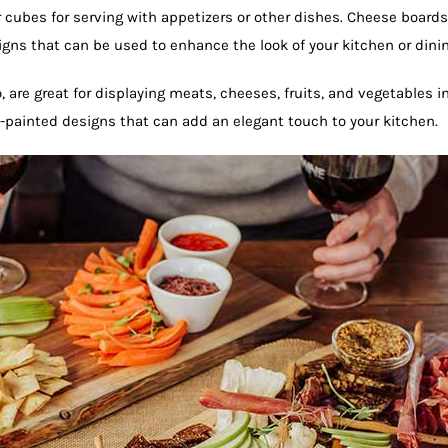
 cubes for serving with appetizers or other dishes. Cheese boards 
gns that can be used to enhance the look of your kitchen or dinin
are great for displaying meats, cheeses, fruits, and vegetables in
d-painted designs that can add an elegant touch to your kitchen.