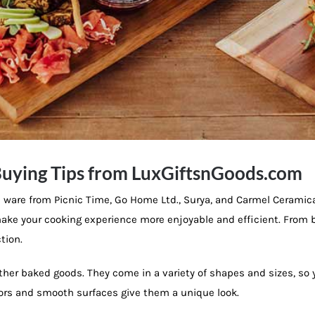
uying Tips from LuxGiftsnGoods.com
ware from Picnic Time, Go Home Ltd., Surya, and Carmel Ceramic
p make your cooking experience more enjoyable and efficient. From
tion.
other baked goods. They come in a variety of shapes and sizes, so 
olors and smooth surfaces give them a unique look.