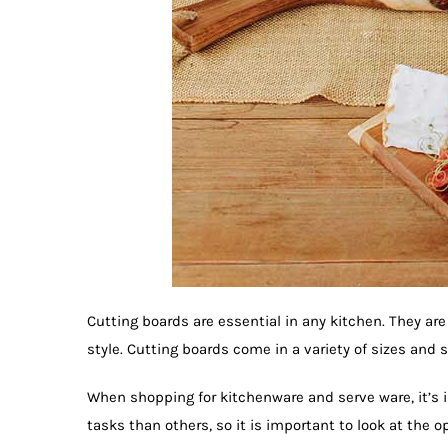
Cutting boards are essential in any kitchen. They are
style. Cutting boards come in a variety of sizes and s
When shopping for kitchenware and serve ware, it’s 
tasks than others, so it is important to look at the 