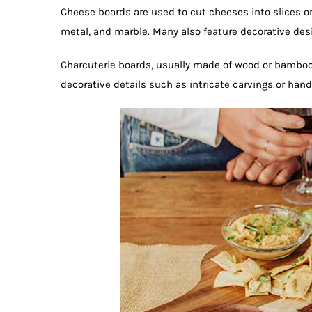
Cheese boards are used to cut cheeses into slices or
metal, and marble. Many also feature decorative desi
Charcuterie boards, usually made of wood or bamboo, 
decorative details such as intricate carvings or han