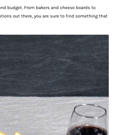
e and budget. From bakers and cheese boards to
ptions out there, you are sure to find something that