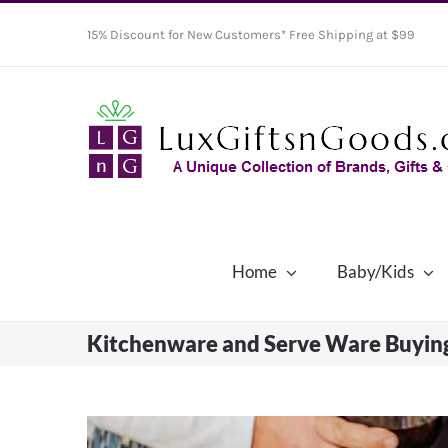
Skip
15% Discount for New Customers* Free Shipping at $99
to
content
Home
Baby/Kids
Kitchenware and Serve Ware Buyin
View