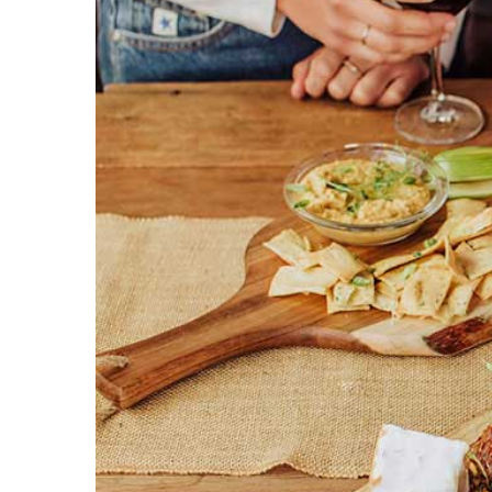
Larger
Image