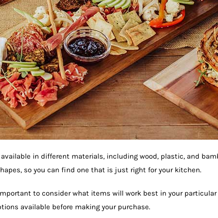
 available in different materials, including wood, plastic, and ba
hapes, so you can find one that is just right for your kitchen.
important to consider what items will work best in your particula
options available before making your purchase.