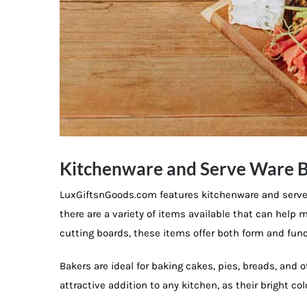
Kitchenware and Serve Ware B
LuxGiftsnGoods.com features kitchenware and serve 
there are a variety of items available that can hel
cutting boards, these items offer both form and func
Bakers are ideal for baking cakes, pies, breads, and 
attractive addition to any kitchen, as their bright c