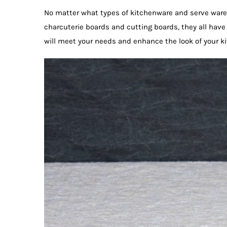
No matter what types of kitchenware and serve ware 
charcuterie boards and cutting boards, they all have
will meet your needs and enhance the look of your k