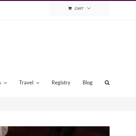
CART
s
Travel
Registry
Blog