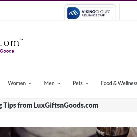
Women
Men
Pets
Food & Wellnes
g Tips from LuxGiftsnGoods.com