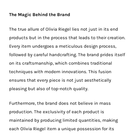
The Magic Behind the Brand
The true allure of Olivia Riegel lies not just in its end
products but in the process that leads to their creation.
Every item undergoes a meticulous design process,
followed by careful handcrafting. The brand prides itself
on its craftsmanship, which combines traditional
techniques with modern innovations. This fusion
ensures that every piece is not just aesthetically
pleasing but also of top-notch quality.
Furthermore, the brand does not believe in mass
production. The exclusivity of each product is
maintained by producing limited quantities, making
each Olivia Riegel item a unique possession for its