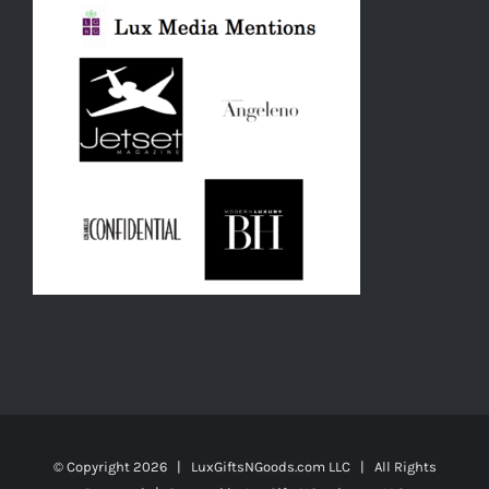
© Copyright
2026 | LuxGiftsNGoods.com LLC | All Rights