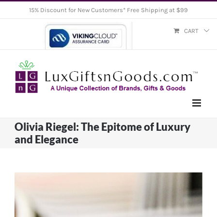
Skip
15% Discount for New Customers* Free Shipping at $99
to
CART
content
Olivia Riegel: The Epitome of Luxury
and Elegance
View
Larger
Image