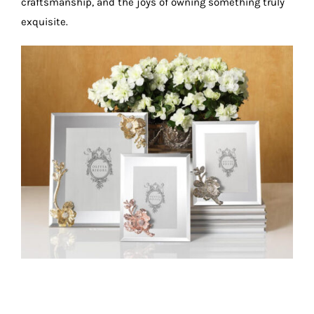
craftsmanship, and the joys of owning something truly
exquisite.