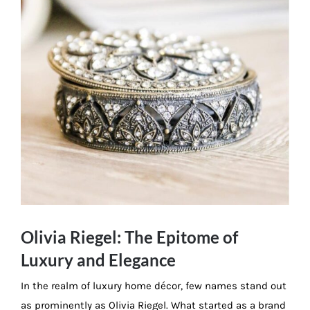
Olivia Riegel: The Epitome of
Luxury and Elegance
In the realm of luxury home décor, few names stand out
as prominently as Olivia Riegel. What started as a brand