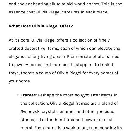
and the enchanting allure of old-world charm. This is the
essence that Olivia Riegel captures in each piece.
What Does Olivia Riegel Offer?
At its core, Olivia Riegel offers a collection of finely
crafted decorative items, each of which can elevate the
elegance of any living space. From ornate photo frames
to jewelry boxes, and from bottle stoppers to trinket
trays, there’s a touch of Olivia Riegel for every corner of
your home.
Frames
: Perhaps the most sought-after items in
the collection, Olivia Riegel frames are a blend of
Swarovski crystals, enamel, and other precious
stones, all set in hand-finished pewter or cast
metal. Each frame is a work of art, transcending its