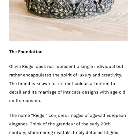
The Foundation
Olivia Riegel does not represent a single individual but
rather encapsulates the spirit of luxury and creativity.
The brand is known for its meticulous attention to
detail and its marriage of intricate designs with age-old
craftsmanship.
The name “Riegel” conjures images of age-old European
elegance. Think of the grandeur of the early 20th
century; shimmering crystals, finely detailed filigree,