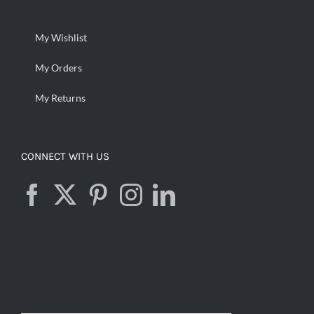
My Wishlist
My Orders
My Returns
CONNECT WITH US