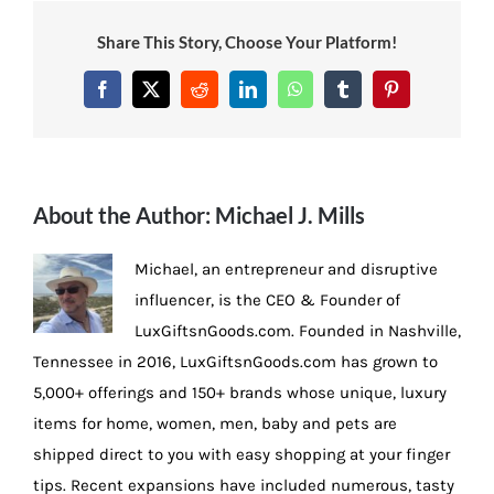
Share This Story, Choose Your Platform!
Facebook
X
Reddit
LinkedIn
WhatsApp
Tumblr
Pinterest
About the Author:
Michael J. Mills
Michael, an entrepreneur and disruptive
influencer, is the CEO & Founder of
LuxGiftsnGoods.com. Founded in Nashville,
Tennessee in 2016, LuxGiftsnGoods.com has grown to
5,000+ offerings and 150+ brands whose unique, luxury
items for home, women, men, baby and pets are
shipped direct to you with easy shopping at your finger
tips. Recent expansions have included numerous, tasty