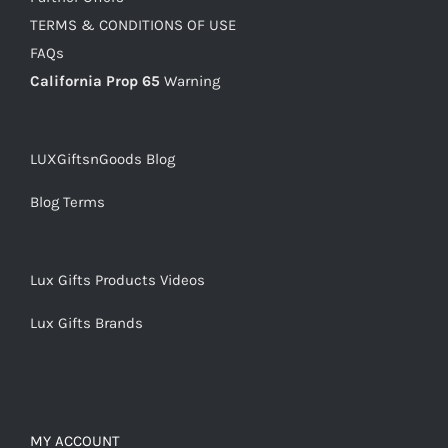
TERMS & CONDITIONS OF USE
FAQs
California Prop 65
Warning
LUXGiftsnGoods Blog
Blog Terms
Lux Gifts Products Videos
Lux Gifts Brands
MY ACCOUNT