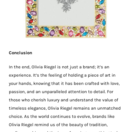
Conclusion
In the end, Olivia Riegel is not just a brand; it’s an
experience. It’s the feeling of holding a piece of art in
your hands, knowing that it has been crafted with love,
passion, and an unparalleled attention to detail. For
those who cherish luxury and understand the value of
timeless elegance, Olivia Riegel remains an unmatched
choice. As the world continues to evolve, brands like
Olivia Riegel remind us of the beauty of tradition,