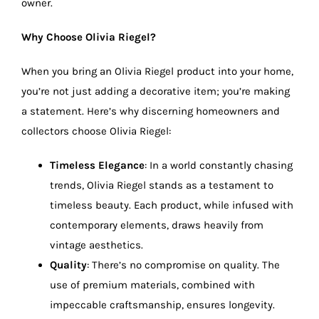
owner.
Why Choose Olivia Riegel?
When you bring an Olivia Riegel product into your home,
you’re not just adding a decorative item; you’re making
a statement. Here’s why discerning homeowners and
collectors choose Olivia Riegel:
Timeless Elegance
: In a world constantly chasing
trends, Olivia Riegel stands as a testament to
timeless beauty. Each product, while infused with
contemporary elements, draws heavily from
vintage aesthetics.
Quality
: There’s no compromise on quality. The
use of premium materials, combined with
impeccable craftsmanship, ensures longevity.