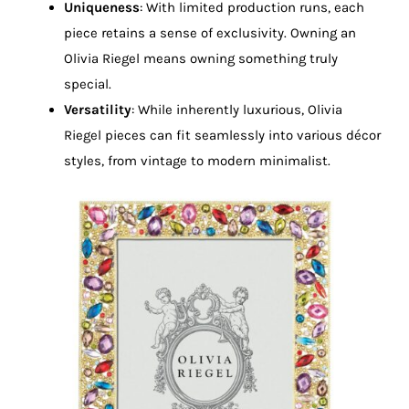
Uniqueness
: With limited production runs, each
piece retains a sense of exclusivity. Owning an
Olivia Riegel means owning something truly
special.
Versatility
: While inherently luxurious, Olivia
Riegel pieces can fit seamlessly into various décor
styles, from vintage to modern minimalist.