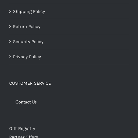
Shipping Policy
Return Policy
Security Policy
Privacy Policy
CUSTOMER SERVICE
Contact Us
Gift Registry
Partner Offers