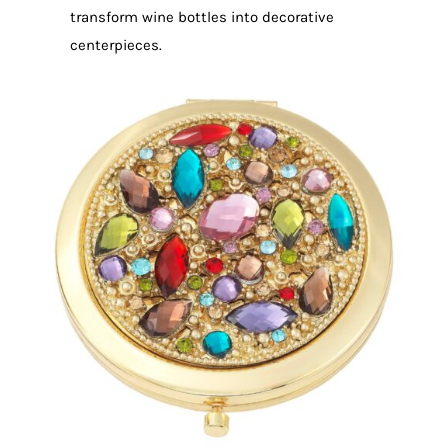
transform wine bottles into decorative
centerpieces.