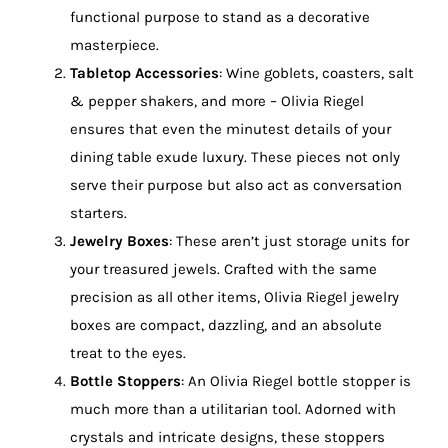
functional purpose to stand as a decorative
masterpiece.
Tabletop Accessories
: Wine goblets, coasters, salt
& pepper shakers, and more – Olivia Riegel
ensures that even the minutest details of your
dining table exude luxury. These pieces not only
serve their purpose but also act as conversation
starters.
Jewelry Boxes
: These aren’t just storage units for
your treasured jewels. Crafted with the same
precision as all other items, Olivia Riegel jewelry
boxes are compact, dazzling, and an absolute
treat to the eyes.
Bottle Stoppers
: An Olivia Riegel bottle stopper is
much more than a utilitarian tool. Adorned with
crystals and intricate designs, these stoppers