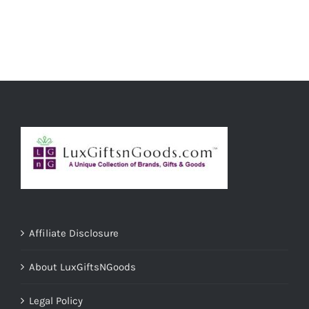
Affiliate Disclosure
About LuxGiftsNGoods
Legal Policy