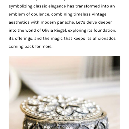
symbolizing classic elegance has transformed into an
emblem of opulence, combining timeless vintage
aesthetics with modern panache. Let’s delve deeper
into the world of Olivia Riegel, exploring its foundation,
its offerings, and the magic that keeps its aficionados
coming back for more.