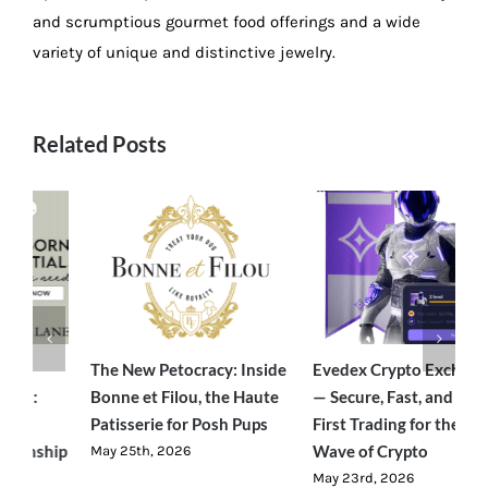
and scrumptious gourmet food offerings and a wide
variety of unique and distinctive jewelry.
Related Posts
e
Evedex Crypto Exchange
Traverseon: The Modern
S
— Secure, Fast, and User-
Outdoor Brand Bringing
C
First Trading for the Next
Luxury-Level Comfort to
R
Wave of Crypto
Adventure
J
May 23rd, 2026
June 23rd, 2026