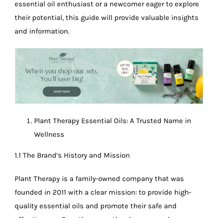
essential oil enthusiast or a newcomer eager to explore
their potential, this guide will provide valuable insights
and information.
Plant Therapy Essential Oils: A Trusted Name in
Wellness
1.1 The Brand’s History and Mission
Plant Therapy is a family-owned company that was
founded in 2011 with a clear mission: to provide high-
quality essential oils and promote their safe and