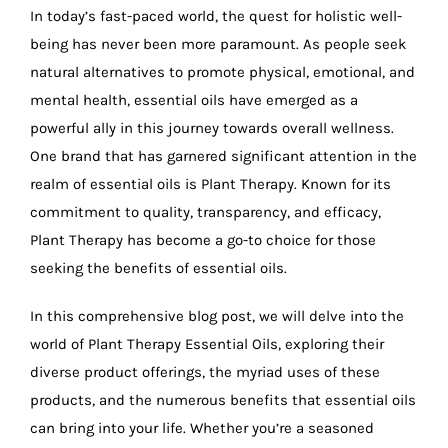
In today’s fast-paced world, the quest for holistic well-
being has never been more paramount. As people seek
natural alternatives to promote physical, emotional, and
mental health, essential oils have emerged as a
powerful ally in this journey towards overall wellness.
One brand that has garnered significant attention in the
realm of essential oils is Plant Therapy. Known for its
commitment to quality, transparency, and efficacy,
Plant Therapy has become a go-to choice for those
seeking the benefits of essential oils.
In this comprehensive blog post, we will delve into the
world of Plant Therapy Essential Oils, exploring their
diverse product offerings, the myriad uses of these
products, and the numerous benefits that essential oils
can bring into your life. Whether you’re a seasoned