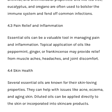
eucalyptus, and oregano are often used to bolster the
immune system and fend off common infections.
4.3 Pain Relief and Inflammation
Essential oils can be a valuable tool in managing pain
and inflammation. Topical application of oils like
peppermint, ginger, or frankincense may provide relief
from muscle aches, headaches, and joint discomfort.
4.4 Skin Health
Several essential oils are known for their skin-loving
properties. They can help with issues like acne, eczema,
and aging skin. Diluted oils can be applied directly to
the skin or incorporated into skincare products.