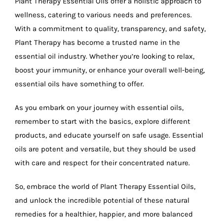
Plant Therapy Essential Oils offer a holistic approach to
wellness, catering to various needs and preferences.
With a commitment to quality, transparency, and safety,
Plant Therapy has become a trusted name in the
essential oil industry. Whether you’re looking to relax,
boost your immunity, or enhance your overall well-being,
essential oils have something to offer.
As you embark on your journey with essential oils,
remember to start with the basics, explore different
products, and educate yourself on safe usage. Essential
oils are potent and versatile, but they should be used
with care and respect for their concentrated nature.
So, embrace the world of Plant Therapy Essential Oils,
and unlock the incredible potential of these natural
remedies for a healthier, happier, and more balanced