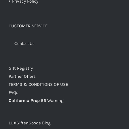
Privacy Policy
CUSTOMER SERVICE
Contact Us
Gift Registry
Partner Offers
TERMS & CONDITIONS OF USE
FAQs
California Prop 65
Warning
LUXGiftsnGoods Blog