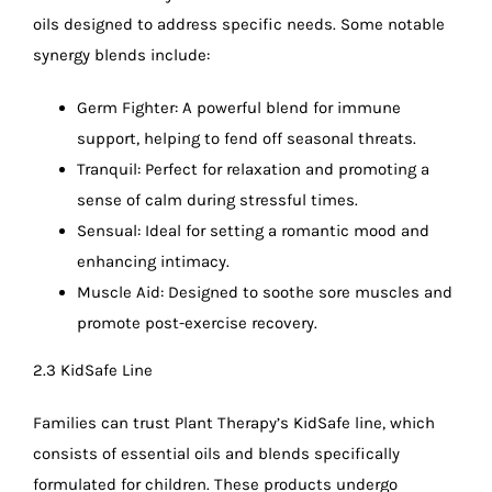
oils designed to address specific needs. Some notable
synergy blends include:
Germ Fighter: A powerful blend for immune
support, helping to fend off seasonal threats.
Tranquil: Perfect for relaxation and promoting a
sense of calm during stressful times.
Sensual: Ideal for setting a romantic mood and
enhancing intimacy.
Muscle Aid: Designed to soothe sore muscles and
promote post-exercise recovery.
2.3 KidSafe Line
Families can trust Plant Therapy’s KidSafe line, which
consists of essential oils and blends specifically
formulated for children. These products undergo