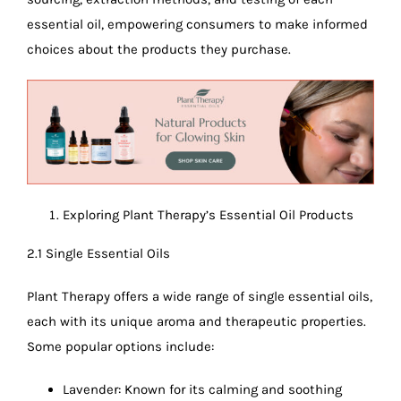
essential oil, empowering consumers to make informed
choices about the products they purchase.
Exploring Plant Therapy’s Essential Oil Products
2.1 Single Essential Oils
Plant Therapy offers a wide range of single essential oils,
each with its unique aroma and therapeutic properties.
Some popular options include:
Lavender: Known for its calming and soothing