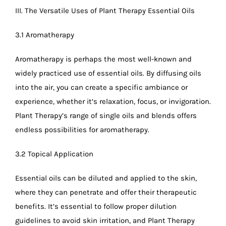
III. The Versatile Uses of Plant Therapy Essential Oils
3.1 Aromatherapy
Aromatherapy is perhaps the most well-known and
widely practiced use of essential oils. By diffusing oils
into the air, you can create a specific ambiance or
experience, whether it’s relaxation, focus, or invigoration.
Plant Therapy’s range of single oils and blends offers
endless possibilities for aromatherapy.
3.2 Topical Application
Essential oils can be diluted and applied to the skin,
where they can penetrate and offer their therapeutic
benefits. It’s essential to follow proper dilution
guidelines to avoid skin irritation, and Plant Therapy