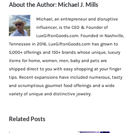
About the Author:
Michael J. Mills
Michael, an entrepreneur and disruptive
influencer, is the CEO & Founder of
LuxGiftsnGoods.com. Founded in Nashville,
Tennessee in 2016, LuxGiftsnGoods.com has grown to
5,000+ offerings and 150+ brands whose unique, luxury
items for home, women, men, baby and pets are
shipped direct to you with easy shopping at your finger
tips. Recent expansions have included numerous, tasty
and scrumptious gourmet food offerings and a wide
variety of unique and distinctive jewelry.
Related Posts