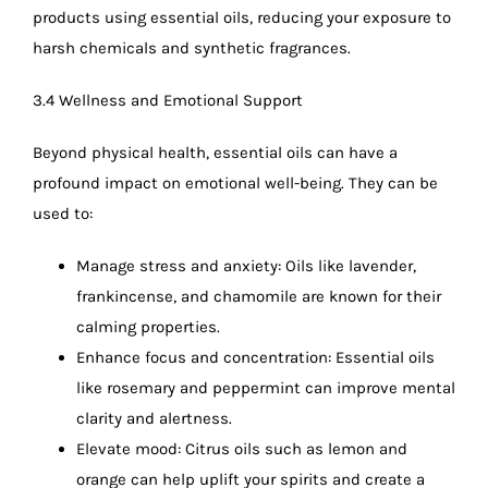
products using essential oils, reducing your exposure to
harsh chemicals and synthetic fragrances.
3.4 Wellness and Emotional Support
Beyond physical health, essential oils can have a
profound impact on emotional well-being. They can be
used to:
Manage stress and anxiety: Oils like lavender,
frankincense, and chamomile are known for their
calming properties.
Enhance focus and concentration: Essential oils
like rosemary and peppermint can improve mental
clarity and alertness.
Elevate mood: Citrus oils such as lemon and
orange can help uplift your spirits and create a