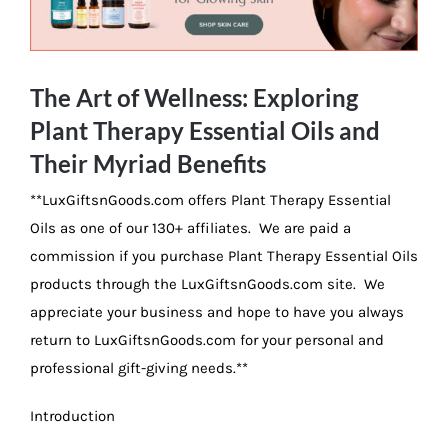
Image
The Art of Wellness: Exploring
Plant Therapy Essential Oils and
Their Myriad Benefits
**LuxGiftsnGoods.com offers Plant Therapy Essential
Oils as one of our 130+ affiliates. We are paid a
commission if you purchase Plant Therapy Essential Oils
products through the LuxGiftsnGoods.com site. We
appreciate your business and hope to have you always
return to LuxGiftsnGoods.com for your personal and
professional gift-giving needs.**
Introduction