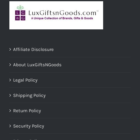
Affiliate Disclosure
About LuxGiftsNGoods
Legal Policy
Shipping Policy
Return Policy
Security Policy