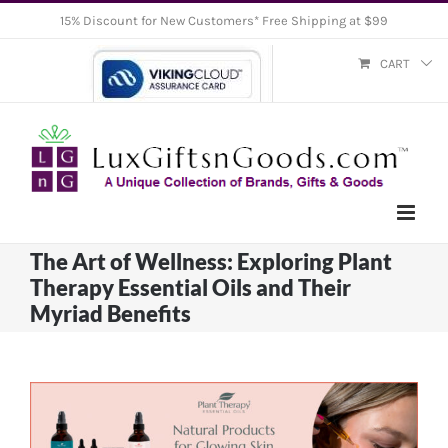
Skip
15% Discount for New Customers* Free Shipping at $99
to
CART
content
The Art of Wellness: Exploring Plant
Therapy Essential Oils and Their
Myriad Benefits
View
Larger