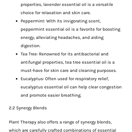
properties, lavender essential oil is a versatile
choice for relaxation and skin care.
Peppermint: With its invigorating scent,
peppermint essential oil is a favorite for boosting
energy, alleviating headaches, and aiding
digestion.
Tea Tree: Renowned for its antibacterial and
antifungal properties, tea tree essential oil is a
must-have for skin care and cleaning purposes.
Eucalyptus: Often used for respiratory relief,
eucalyptus essential oil can help clear congestion
and promote easier breathing.
2.2 Synergy Blends
Plant Therapy also offers a range of synergy blends,
which are carefully crafted combinations of essential