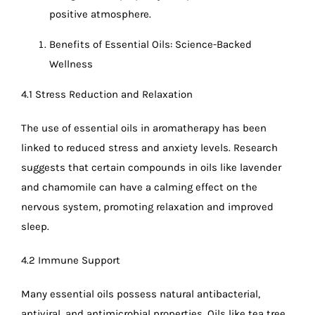
positive atmosphere.
Benefits of Essential Oils: Science-Backed
Wellness
4.1 Stress Reduction and Relaxation
The use of essential oils in aromatherapy has been
linked to reduced stress and anxiety levels. Research
suggests that certain compounds in oils like lavender
and chamomile can have a calming effect on the
nervous system, promoting relaxation and improved
sleep.
4.2 Immune Support
Many essential oils possess natural antibacterial,
antiviral, and antimicrobial properties. Oils like tea tree,