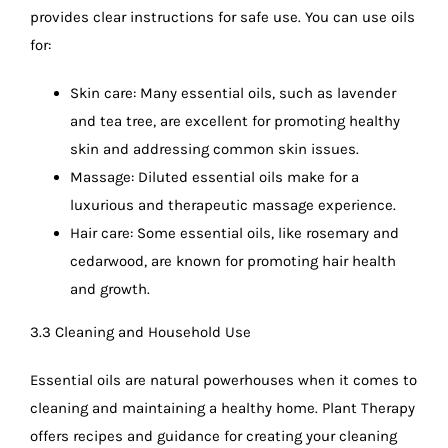
provides clear instructions for safe use. You can use oils
for:
Skin care: Many essential oils, such as lavender
and tea tree, are excellent for promoting healthy
skin and addressing common skin issues.
Massage: Diluted essential oils make for a
luxurious and therapeutic massage experience.
Hair care: Some essential oils, like rosemary and
cedarwood, are known for promoting hair health
and growth.
3.3 Cleaning and Household Use
Essential oils are natural powerhouses when it comes to
cleaning and maintaining a healthy home. Plant Therapy
offers recipes and guidance for creating your cleaning