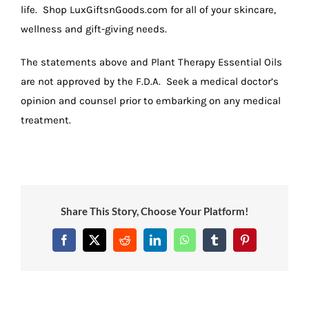
life. Shop LuxGiftsnGoods.com for all of your skincare,
wellness and gift-giving needs.
The statements above and Plant Therapy Essential Oils
are not approved by the F.D.A. Seek a medical doctor’s
opinion and counsel prior to embarking on any medical
treatment.
Share This Story, Choose Your Platform!
Facebook
X
Reddit
LinkedIn
WhatsApp
Tumblr
Pinterest