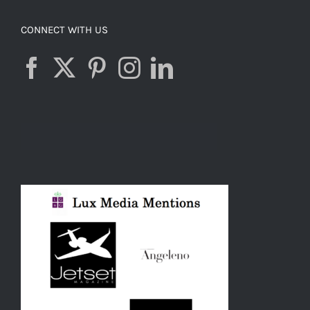
CONNECT WITH US