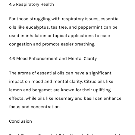
4.5 Respiratory Health
For those struggling with respiratory issues, essential
oils like eucalyptus, tea tree, and peppermint can be
used in inhalation or topical applications to ease
congestion and promote easier breathing.
4.6 Mood Enhancement and Mental Clarity
The aroma of essential oils can have a significant
impact on mood and mental clarity. Citrus oils like
lemon and bergamot are known for their uplifting
effects, while oils like rosemary and basil can enhance
focus and concentration.
Conclusion