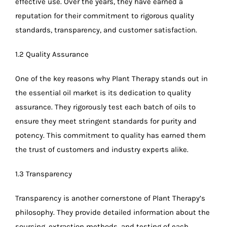
effective use. Over the years, they have earned a
reputation for their commitment to rigorous quality
standards, transparency, and customer satisfaction.
1.2 Quality Assurance
One of the key reasons why Plant Therapy stands out in
the essential oil market is its dedication to quality
assurance. They rigorously test each batch of oils to
ensure they meet stringent standards for purity and
potency. This commitment to quality has earned them
the trust of customers and industry experts alike.
1.3 Transparency
Transparency is another cornerstone of Plant Therapy’s
philosophy. They provide detailed information about the
sourcing, extraction methods, and testing of each