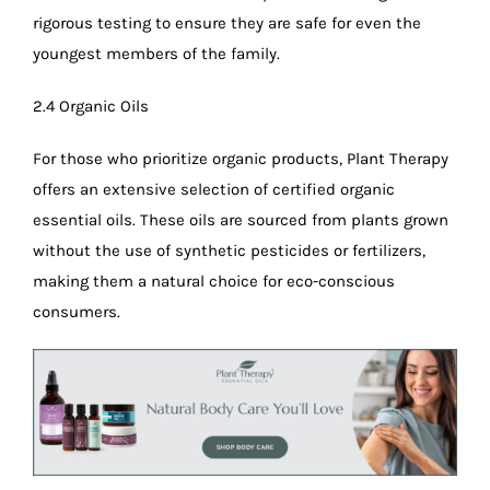
rigorous testing to ensure they are safe for even the
youngest members of the family.
2.4 Organic Oils
For those who prioritize organic products, Plant Therapy
offers an extensive selection of certified organic
essential oils. These oils are sourced from plants grown
without the use of synthetic pesticides or fertilizers,
making them a natural choice for eco-conscious
consumers.