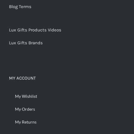
Blog Terms
Lux Gifts Products Videos
Lux Gifts Brands
MY ACCOUNT
My Wishlist
My Orders
My Returns