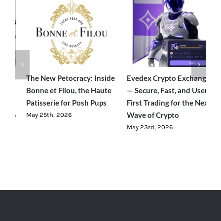
e
Evedex Crypto Exchange
Traverseon: The Modern
S
— Secure, Fast, and User-
Outdoor Brand Bringing
C
First Trading for the Next
Luxury-Level Comfort to
R
Wave of Crypto
Adventure
J
May 23rd, 2026
June 23rd, 2026