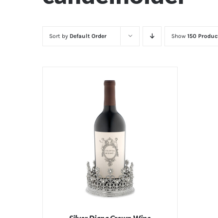
Sort by
Default Order
Show
150 Produc