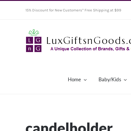
Skip
15% Discount for New Customers* Free Shipping at $99
to
content
Home
Baby/Kids
candelholder