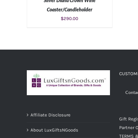
Silver Diana Crown Wine
Coaster/Candleholder
$
290.00
ADD TO CART
/
DETAILS
CUSTOME
Conta
Affiliate Disclosure
Gift Regi
Partner O
About LuxGiftsNGoods
TERMS &