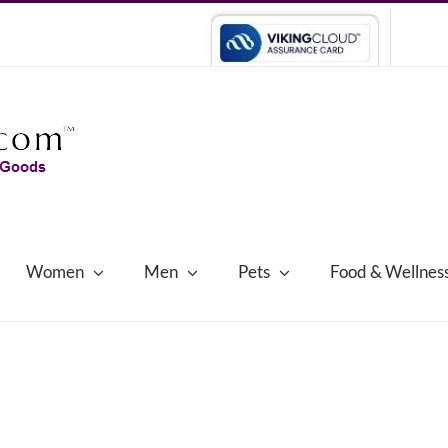
Women
Men
Pets
Food & Wellnes