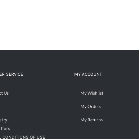
R SERVICE
MY ACCOUNT
ct Us
My Wishlist
My Orders
stry
My Returns
ffers
 CONDITIONS OF USE