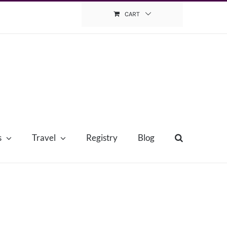
CART
s
Travel
Registry
Blog