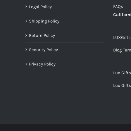
FAQs
Legal Policy
Californ
Shipping Policy
Return Policy
LUXGift
Security Policy
Blog Ter
Privacy Policy
Lux Gift
Lux Gift