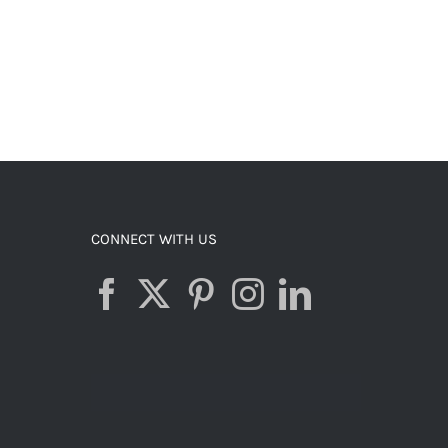
CONNECT WITH US