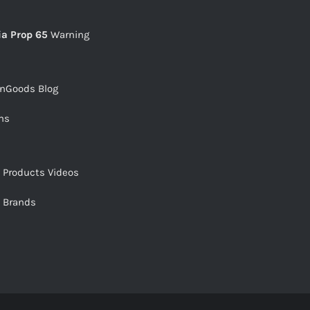
ia Prop 65
Warning
snGoods Blog
ms
s Products Videos
s Brands