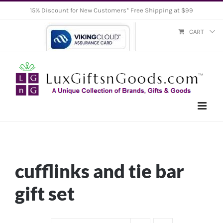
Skip
15% Discount for New Customers* Free Shipping at $99
to
CART
content
cufflinks and tie bar
gift set