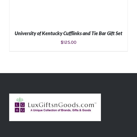
University of Kentucky Cufflinks and Tie Bar Gift Set
$
125.00
ADD TO CART
/
DETAILS