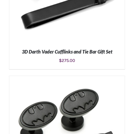
3D Darth Vader Cufflinks and Tie Bar Gift Set
$
275.00
ADD TO CART
/
DETAILS