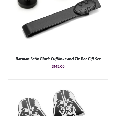
Batman Satin Black Cufflinks and Tie Bar Gift Set
$
145.00
ADD TO CART
/
DETAILS