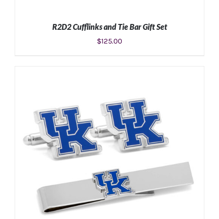
R2D2 Cufflinks and Tie Bar Gift Set
$
125.00
ADD TO CART
/
DETAILS