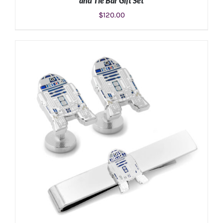
and Tie Bar Gift Set
$
120.00
ADD TO CART
/
DETAILS