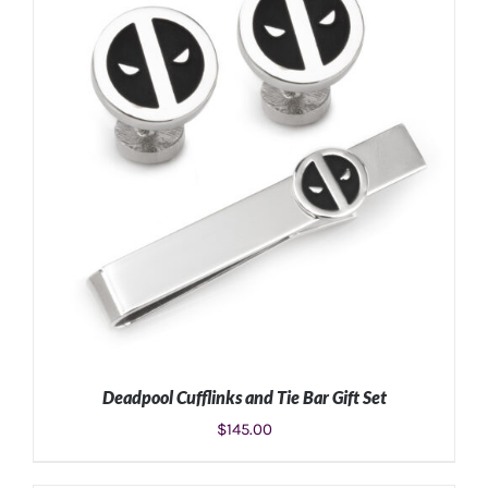
Deadpool Cufflinks and Tie Bar Gift Set
$
145.00