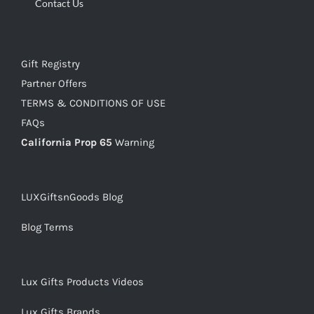
Contact Us
Gift Registry
Partner Offers
TERMS & CONDITIONS OF USE
FAQs
California Prop 65
Warning
LUXGiftsnGoods Blog
Blog Terms
Lux Gifts Products Videos
Lux Gifts Brands