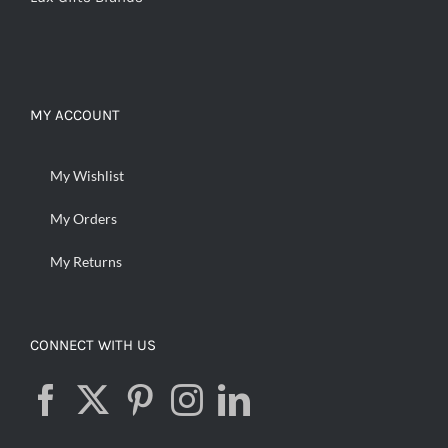
MY ACCOUNT
My Wishlist
My Orders
My Returns
CONNECT WITH US