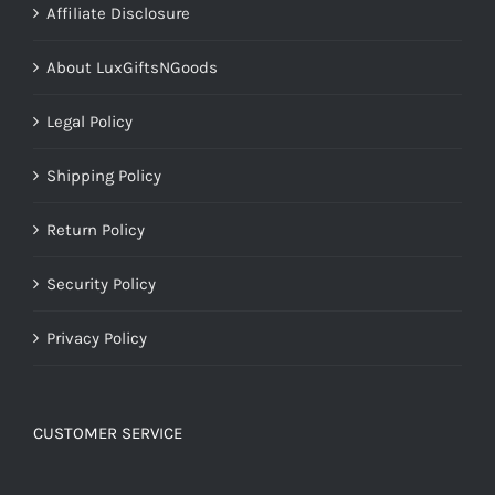
Affiliate Disclosure
About LuxGiftsNGoods
Legal Policy
Shipping Policy
Return Policy
Security Policy
Privacy Policy
CUSTOMER SERVICE