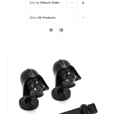
Sort by
Default Order
Show
50 Products