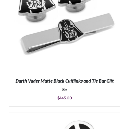
Darth Vader Matte Black Cufflinks and Tie Bar Gift
Se
$
145.00
ADD TO CART
/
DETAILS