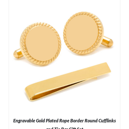
ADD TO CART
/
DETAILS
Engravable Gold Plated Rope Border Round Cufflinks