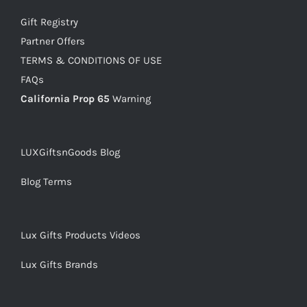
Gift Registry
Partner Offers
TERMS & CONDITIONS OF USE
FAQs
California Prop 65
Warning
LUXGiftsnGoods Blog
Blog Terms
Lux Gifts Products Videos
Lux Gifts Brands