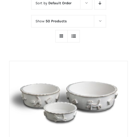
Sort by
Default Order
Show
50 Products