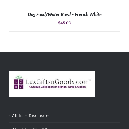
Dog Food/Water Bowl – French White
$
45.00
SELECT OPTIONS
/
DETAILS
Affiliate Disclosure