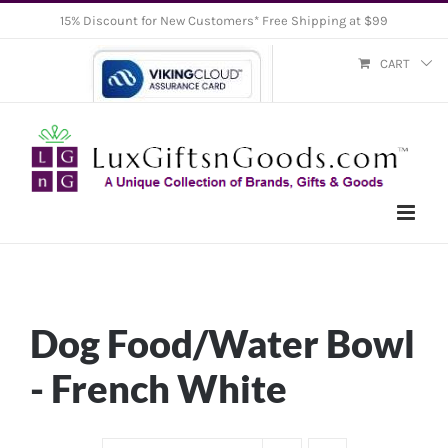
Skip
15% Discount for New Customers* Free Shipping at $99
to
CART
content
Dog Food/Water Bowl
- French White