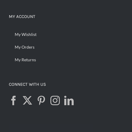
MY ACCOUNT
My Wishlist
My Orders
My Returns
CONNECT WITH US