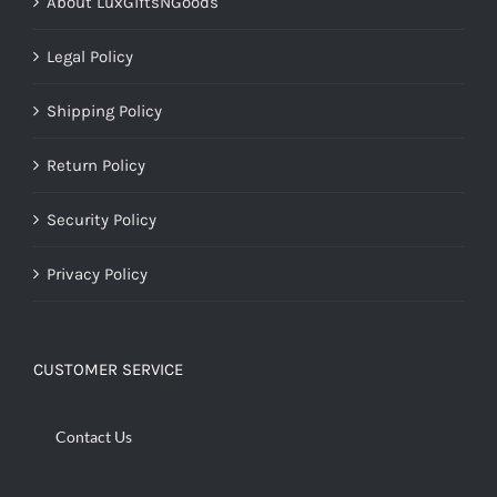
About LuxGiftsNGoods
Legal Policy
Shipping Policy
Return Policy
Security Policy
Privacy Policy
CUSTOMER SERVICE
Contact Us