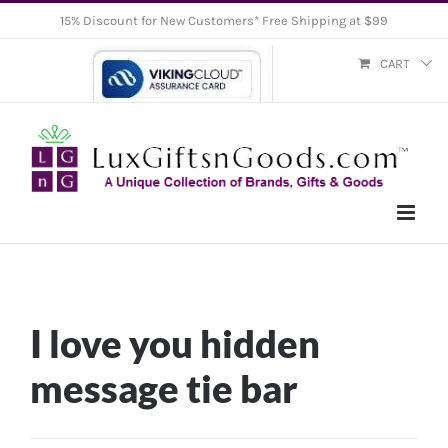
Skip
15% Discount for New Customers* Free Shipping at $99
to
CART
content
I love you hidden
message tie bar