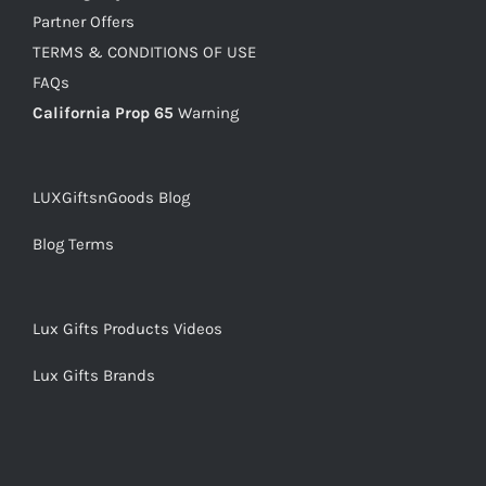
Partner Offers
TERMS & CONDITIONS OF USE
FAQs
California Prop 65
Warning
LUXGiftsnGoods Blog
Blog Terms
Lux Gifts Products Videos
Lux Gifts Brands