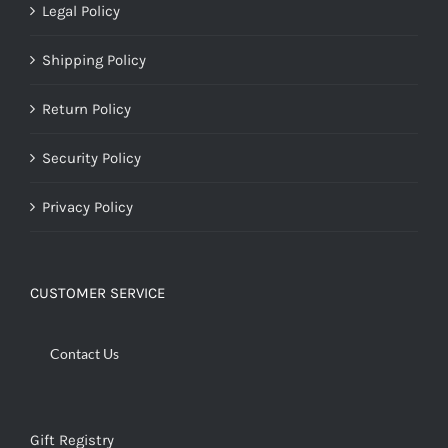
Legal Policy
Shipping Policy
Return Policy
Security Policy
Privacy Policy
CUSTOMER SERVICE
Contact Us
Gift Registry