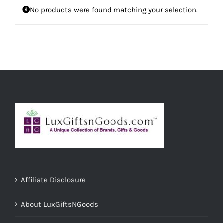
No products were found matching your selection.
Affiliate Disclosure
About LuxGiftsNGoods