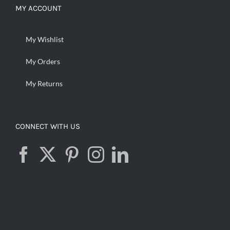
MY ACCOUNT
My Wishlist
My Orders
My Returns
CONNECT WITH US