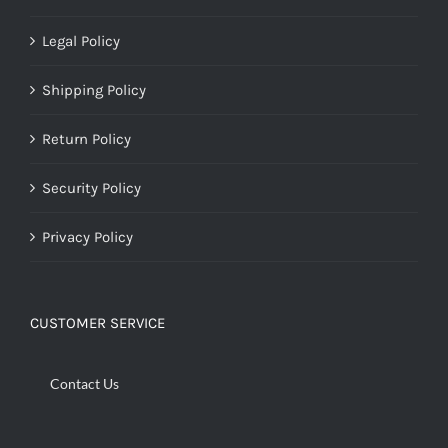
Legal Policy
Shipping Policy
Return Policy
Security Policy
Privacy Policy
CUSTOMER SERVICE
Contact Us