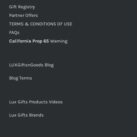
Gift Registry
Partner Offers
TERMS & CONDITIONS OF USE
FAQs
California Prop 65
Warning
LUXGiftsnGoods Blog
Blog Terms
Lux Gifts Products Videos
Lux Gifts Brands