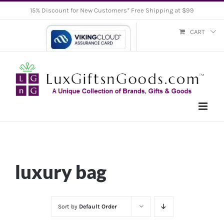
Skip
15% Discount for New Customers* Free Shipping at $99
to
CART
content
luxury bag
Sort by
Default Order