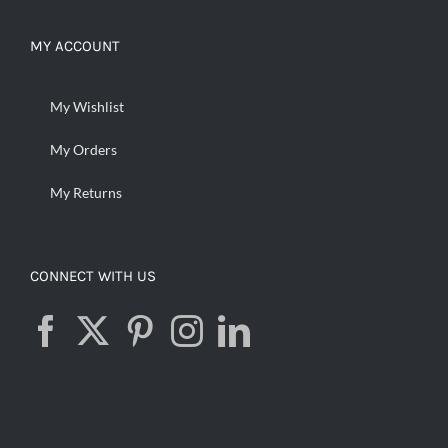
MY ACCOUNT
My Wishlist
My Orders
My Returns
CONNECT WITH US