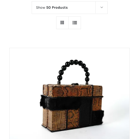
Show
50 Products