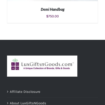
Demi Handbag
$
750.00
ADD TO CART
/
DETAILS
Affiliate Disclosure
About LuxGiftsNGoods