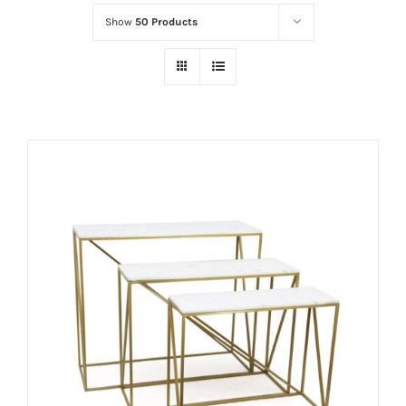
Show
50 Products