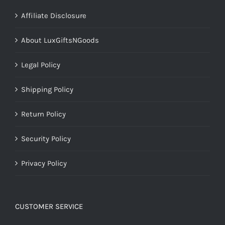
Affiliate Disclosure
About LuxGiftsNGoods
Legal Policy
Shipping Policy
Return Policy
Security Policy
Privacy Policy
CUSTOMER SERVICE