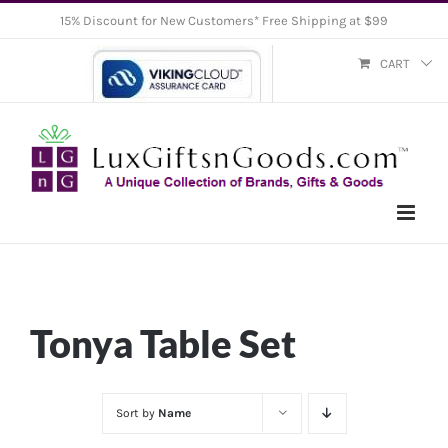
Skip
15% Discount for New Customers* Free Shipping at $99
to
CART
content
Tonya Table Set
Sort by
Name