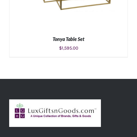
Tonya Table Set
$
1,595.00
ADD TO CART
/
DETAILS