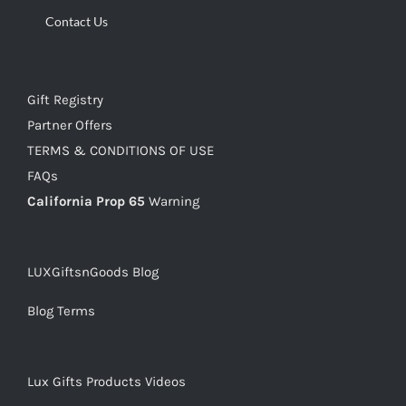
Contact Us
Gift Registry
Partner Offers
TERMS & CONDITIONS OF USE
FAQs
California Prop 65
Warning
LUXGiftsnGoods Blog
Blog Terms
Lux Gifts Products Videos