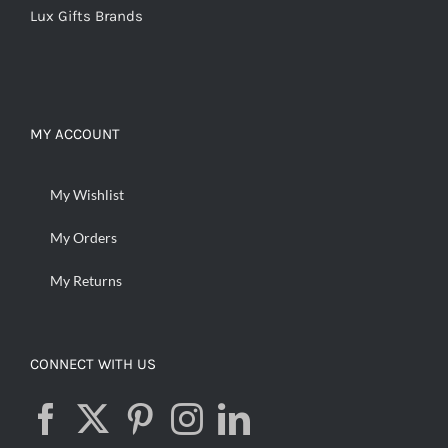
Lux Gifts Brands
MY ACCOUNT
My Wishlist
My Orders
My Returns
CONNECT WITH US