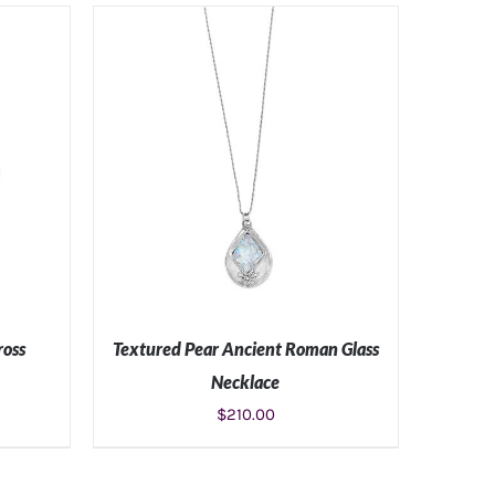
S
ADD TO CART
/
DETAILS
ross
Textured Pear Ancient Roman Glass
Necklace
$
210.00
S
ADD TO CART
/
DETAILS