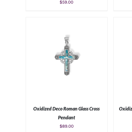
$
59.00
ADD TO CART
/
DETAILS
Oxidized Deco Roman Glass Cross
Oxidiz
Pendant
$
89.00