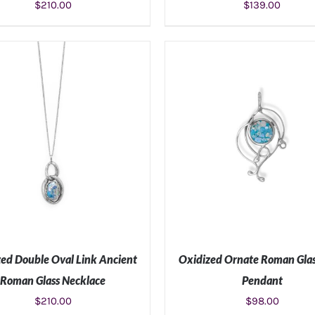
$
210.00
$
139.00
ADD TO CART
/
DETAILS
ADD TO CART
/
DETAIL
ed Double Oval Link Ancient
Oxidized Ornate Roman Glas
Roman Glass Necklace
Pendant
$
210.00
$
98.00