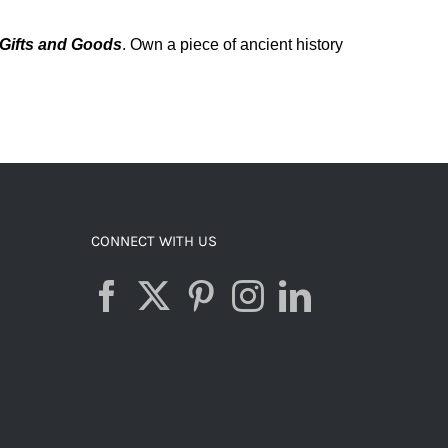
Gifts and Goods
.
Own a piece of ancient history
CONNECT WITH US