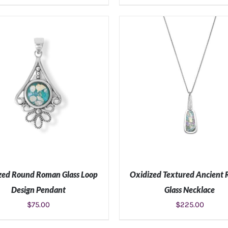
ADD TO CART
/
DETAILS
ADD TO CART
/
DETAIL
zed Round Roman Glass Loop
Oxidized Textured Ancient
Design Pendant
Glass Necklace
$
75.00
$
225.00