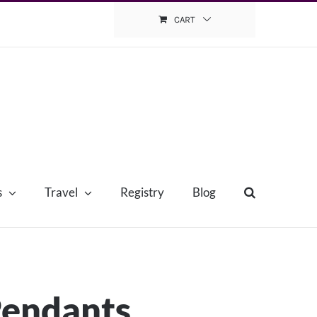
CART
s
Travel
Registry
Blog
Pendants