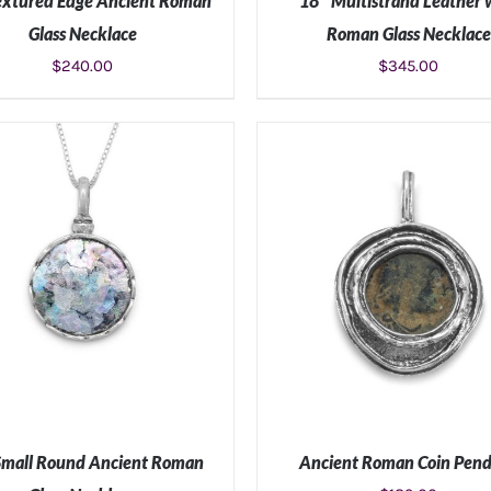
extured Edge Ancient Roman
18″ Multistrand Leather 
Glass Necklace
Roman Glass Necklace
$
240.00
$
345.00
ADD TO CART
/
DETAILS
ADD TO CART
/
DETAIL
Small Round Ancient Roman
Ancient Roman Coin Pen