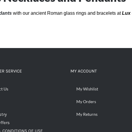
dants
with our ancient Roman glass rings and bracelets at
Lux 
R SERVICE
MY ACCOUNT
ct Us
My Wishlist
My Orders
stry
My Returns
ffers
 CONDITIONS OF USE