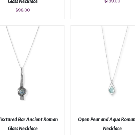
Glass Necklace
$
189.00
$
98.00
ADD TO CART
/
DETAILS
ADD TO CART
/
DETAIL
Textured Bar Ancient Roman
Open Pear and Aqua Roman
Glass Necklace
Necklace