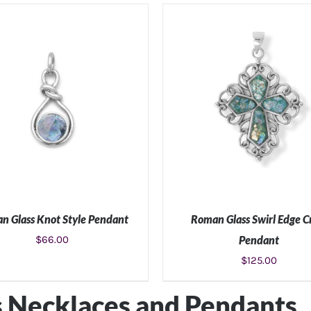
ADD TO CART
/
DETAILS
ADD TO CART
/
DETAIL
n Glass Knot Style Pendant
Roman Glass Swirl Edge C
$
66.00
Pendant
$
125.00
ADD TO CART
/
DETAILS
ADD TO CART
/
DETAIL
 Necklaces and Pendants