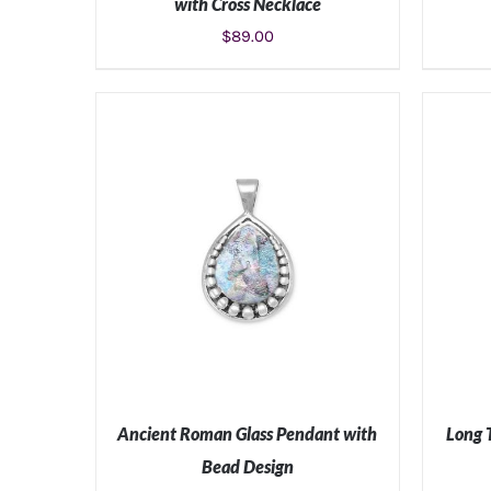
with Cross Necklace
$
89.00
ADD TO CART
/
DETAILS
Ancient Roman Glass Pendant with
Long 
Bead Design