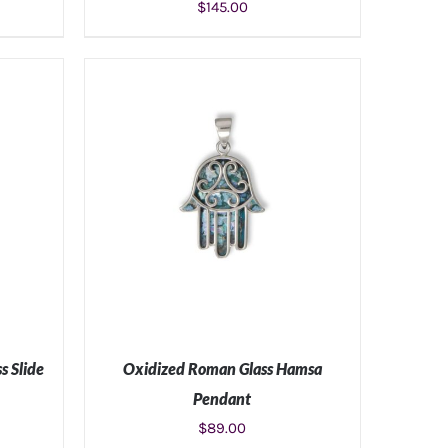
$
145.00
S
ADD TO CART
/
DETAILS
s Slide
Oxidized Roman Glass Hamsa
Pendant
$
89.00