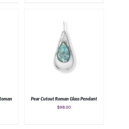
S
ADD TO CART
/
DETAILS
 Roman
Pear Cutout Roman Glass Pendant
$
98.00