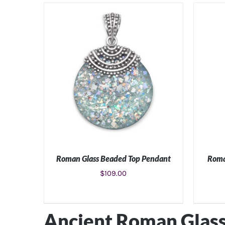
ADD TO CART
/
DETAILS
Roman Glass Beaded Top Pendant
Roma
$
109.00
ADD TO CART
/
DETAILS
Ancient Roman Glass