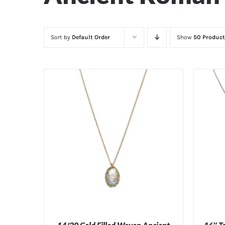
Sort by
Default Order
Show
50 Product