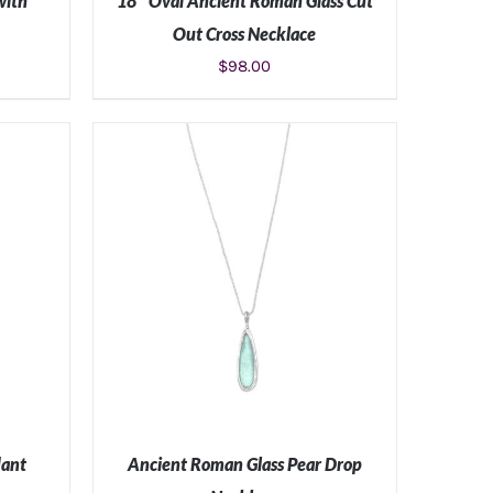
with
18″ Oval Ancient Roman Glass Cut
Out Cross Necklace
$
98.00
S
ADD TO CART
/
DETAILS
dant
Ancient Roman Glass Pear Drop