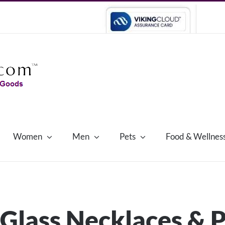
Women
Men
Pets
Food & Wellnes
Glass Necklaces & 