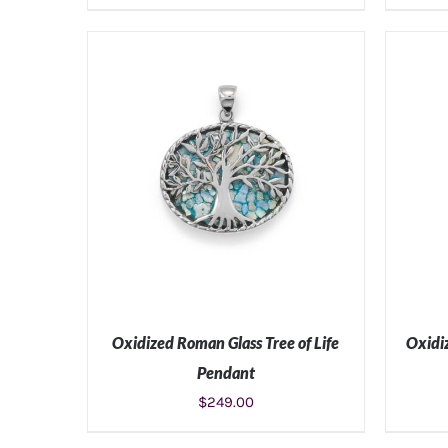
ADD TO CART
/
DETAILS
Oxidized Roman Glass Tree of Life
Oxidi
Pendant
$
249.00