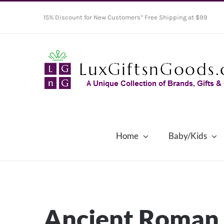
Skip
15% Discount for New Customers* Free Shipping at $99
to
content
Home
Baby/Kids
Ancient Roman 