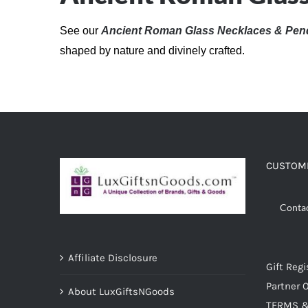
See our
Ancient Roman Glass Necklaces & Pen
shaped by nature and divinely crafted.
CUSTOME
Conta
Affiliate Disclosure
Gift Regi
Partner O
About LuxGiftsNGoods
TERMS &