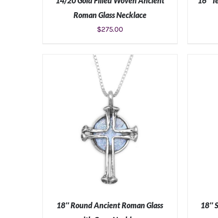
14/20 Gold Filled Woven Ancient
16″ T
Roman Glass Necklace
$
275.00
ADD TO CART
/
DETAILS
18″ Round Ancient Roman Glass
18″ 