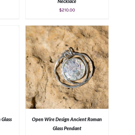
Necklace
$
210.00
S
ADD TO CART
/
DETAILS
 Glass
Open Wire Design Ancient Roman
Glass Pendant