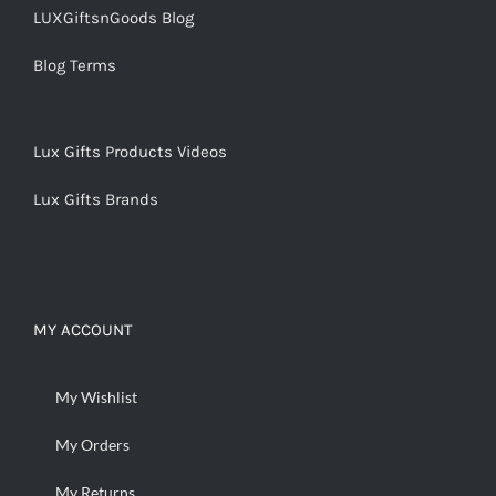
LUXGiftsnGoods Blog
Blog Terms
Lux Gifts Products Videos
Lux Gifts Brands
MY ACCOUNT
My Wishlist
My Orders
My Returns