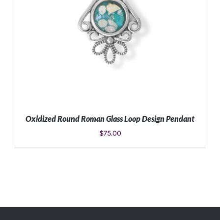
Oxidized Round Roman Glass Loop Design Pendant
$
75.00
ADD TO CART
/
DETAILS