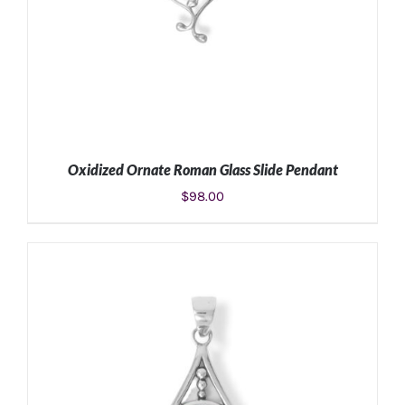
Oxidized Ornate Roman Glass Slide Pendant
$
98.00
ADD TO CART
/
DETAILS