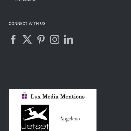
CONNECT WITH US