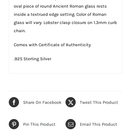
oval piece of round Ancient Roman glass rests
inside a textrued edge setting. Color of Roman
glass will vary. Lobster clasp closure on 1.3mm curb
chain.
Comes with Certificate of Authenticity.
.925 Sterling Silver
Share On Facebook
Tweet This Product
Pin This Product
Email This Product