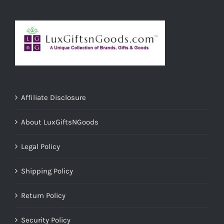
Affiliate Disclosure
About LuxGiftsNGoods
Legal Policy
Shipping Policy
Return Policy
Security Policy