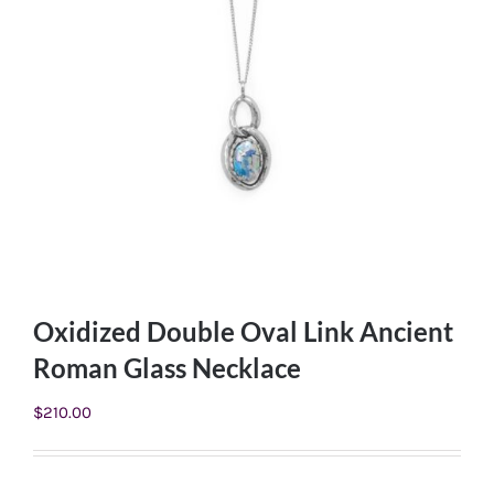
Oxidized Double Oval Link Ancient
Roman Glass Necklace
$
210.00