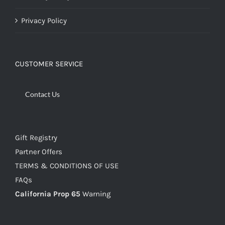
Privacy Policy
CUSTOMER SERVICE
Contact Us
Gift Registry
Partner Offers
TERMS & CONDITIONS OF USE
FAQs
California Prop 65
Warning