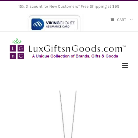
Skip
15% Discount for New Customers* Free Shipping at $99
to
CART
content