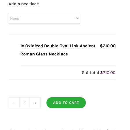
Add a necklace
1x Oxidized Double Oval Link Ancient
$210.00
Roman Glass Necklace
Subtotal
$210.00
ADD TO CART
Oxidized
Double
Oval