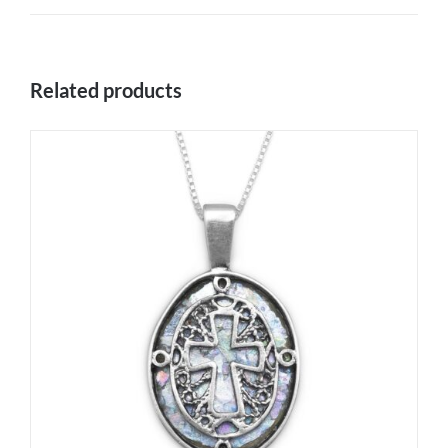
Related products