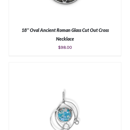
18″ Oval Ancient Roman Glass Cut Out Cross
Necklace
$
98.00
ADD TO CART
/
DETAILS