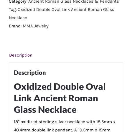
Link
Category:
Ancient Roman Glass Necklaces & Pendants
Ancient
Tag:
Oxidized Double Oval Link Ancient Roman Glass
Roman
Necklace
Glass
Brand:
MMA Jewelry
Necklace
quantity
Description
Description
Oxidized Double Oval
Link Ancient Roman
Glass Necklace
18″ oxidized sterling silver necklace with 18.5mm x
40.4mm double link pendant. A 10.5mm x 15mm