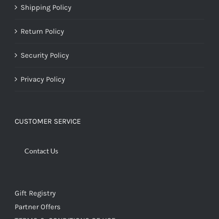
Shipping Policy
Return Policy
Security Policy
Privacy Policy
CUSTOMER SERVICE
Contact Us
Gift Registry
Partner Offers