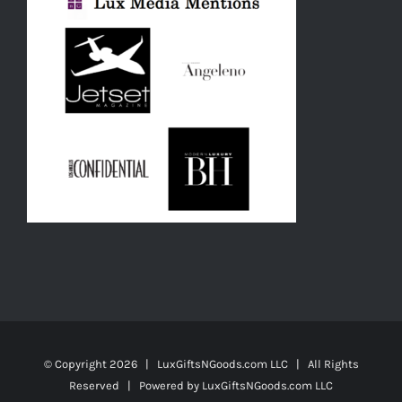
© Copyright
2026 | LuxGiftsNGoods.com LLC | All Rights
Reserved | Powered by
LuxGiftsNGoods.com LLC