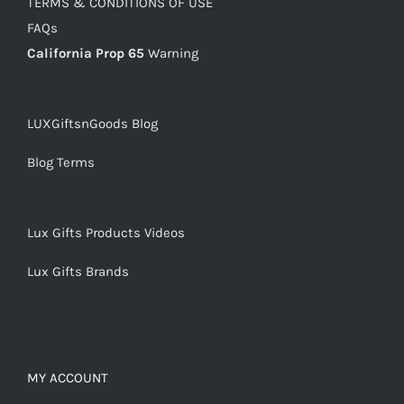
TERMS & CONDITIONS OF USE
FAQs
California Prop 65
Warning
LUXGiftsnGoods Blog
Blog Terms
Lux Gifts Products Videos
Lux Gifts Brands
MY ACCOUNT