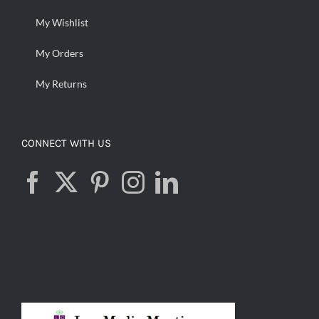
My Wishlist
My Orders
My Returns
CONNECT WITH US