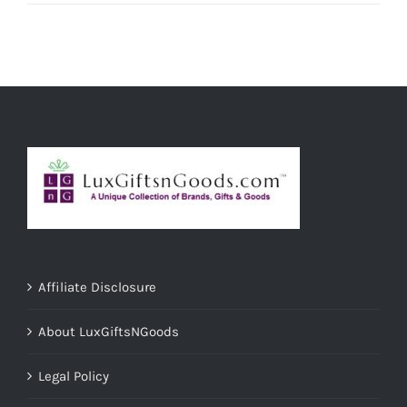
Affiliate Disclosure
About LuxGiftsNGoods
Legal Policy