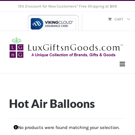
Skip
15% Discount for New Customers* Free Shipping at $99
to
CART
content
Hot Air Balloons
No products were found matching your selection.