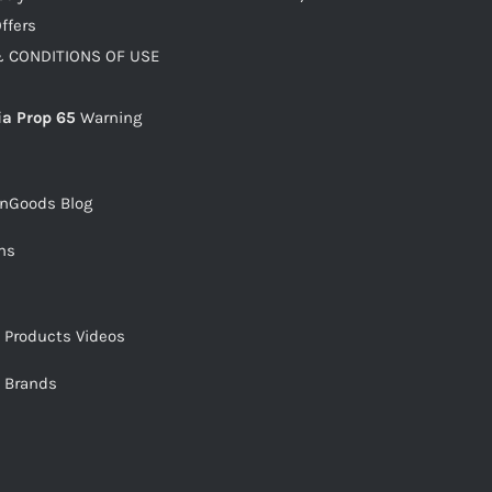
ffers
 CONDITIONS OF USE
ia Prop 65
Warning
snGoods Blog
ms
s Products Videos
s Brands