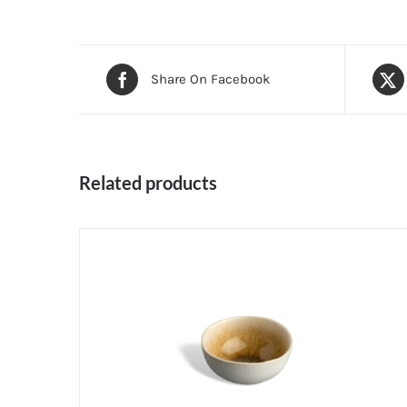
Share On Facebook
Related products