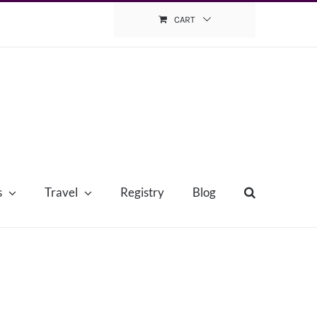
CART
s
Travel
Registry
Blog