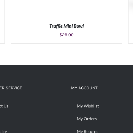
Truffle Mini Bowl
$
29.00
ADD TO CART
/
DETAILS
R SERVICE
MY ACCOUNT
ct Us
My Wishlist
My Orders
stry
My Returns