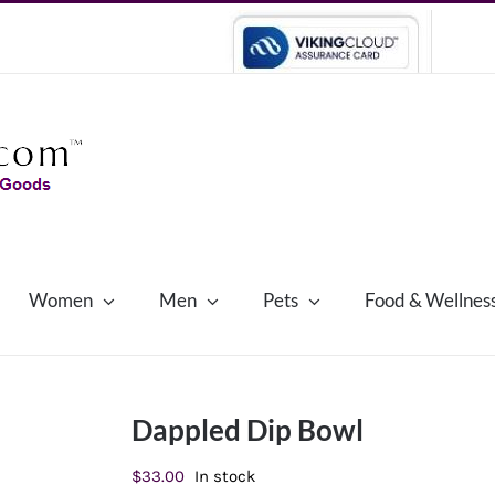
Women
Men
Pets
Food & Wellnes
Dappled Dip Bowl
$
33.00
In stock