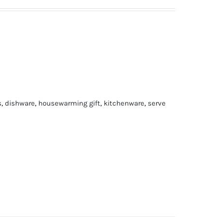
s
,
dishware
,
housewarming gift
,
kitchenware
,
serve