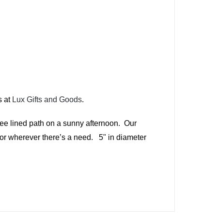
s at
Lux Gifts and Goods
.
tree lined path on a sunny afternoon. Our
 or wherever there’s a need. 5" in diameter