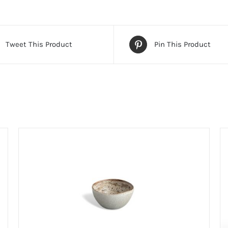
Tweet This Product
Pin This Product