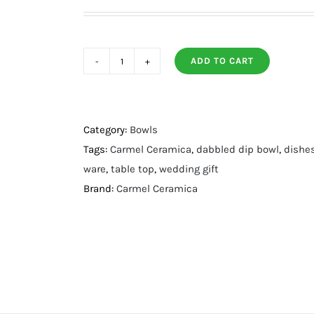
ADD TO CART
Dappled
Dip
Bowl
quantity
Category:
Bowls
Tags:
Carmel Ceramica
,
dabbled dip bowl
,
dishe
ware
,
table top
,
wedding gift
Brand:
Carmel Ceramica