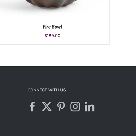
Fire Bowl
$
189.00
ADD TO CART
/
DETAILS
CONNECT WITH US