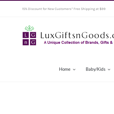
Skip
15% Discount for New Customers* Free Shipping at $99
to
content
Home
Baby/Kids