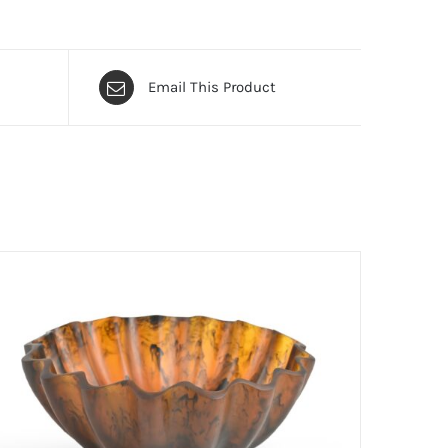
Email This Product