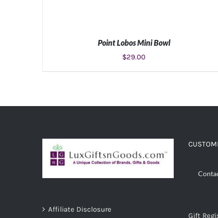
Point Lobos Mini Bowl
$
29.00
ADD TO CART
/
DETAILS
CUSTOME
Conta
Affiliate Disclosure
Gift Regi