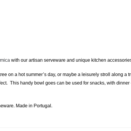
amica
with our artisan serveware and unique kitchen accessorie
tree on a hot summer’s day, or maybe a leisurely stroll along a 
ffect. This handy bowl goes can be used for snacks, with dinner
eware. Made in Portugal.