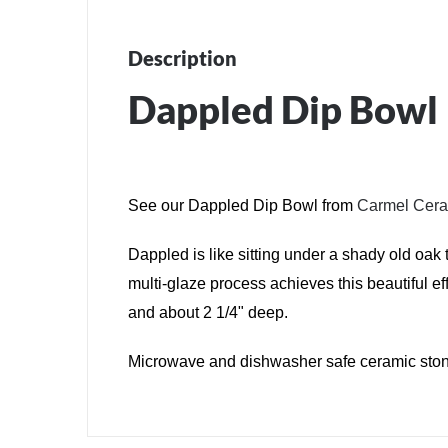
Description
Dappled Dip Bowl
See our Dappled Dip Bowl from
Carmel Cer
Dappled is like sitting under a shady old oak 
multi-glaze process achieves this beautiful e
and about 2 1/4" deep.
Microwave and dishwasher safe ceramic ston