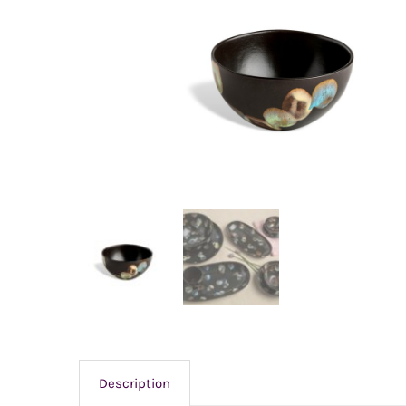
Description