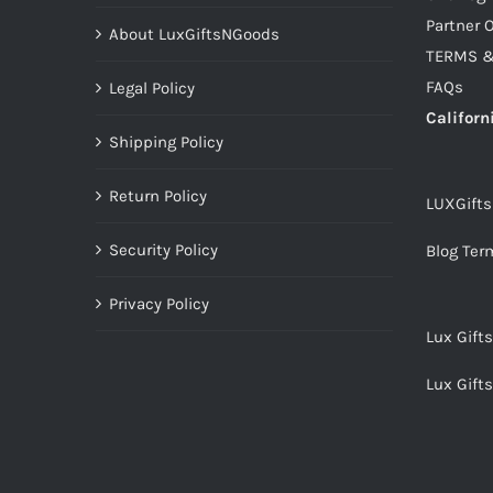
Partner O
About LuxGiftsNGoods
TERMS &
FAQs
Legal Policy
Californ
Shipping Policy
Return Policy
LUXGift
Security Policy
Blog Ter
Privacy Policy
Lux Gift
Lux Gift