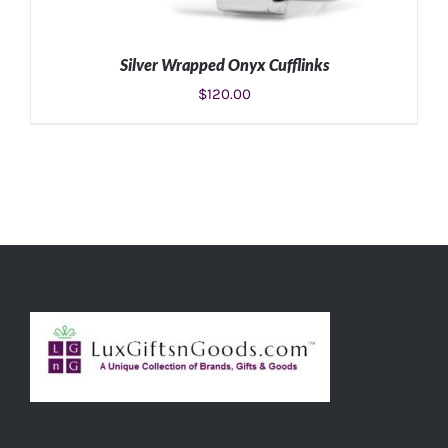
Silver Wrapped Onyx Cufflinks
$
120.00
ADD TO CART
/
DETAILS