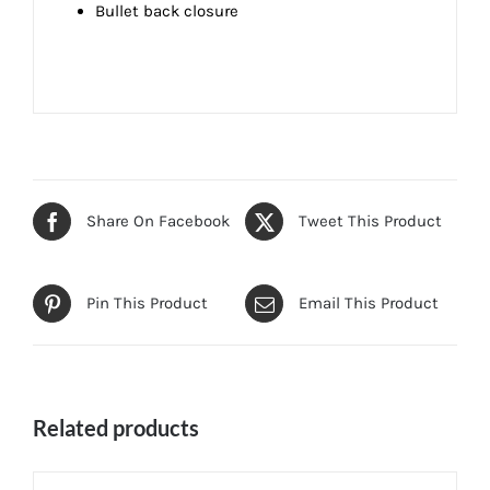
Bullet back closure
Share On Facebook
Tweet This Product
Pin This Product
Email This Product
Related products