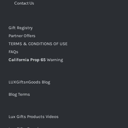
Contact Us
Gift Registry
Partner Offers
TERMS & CONDITIONS OF USE
FAQs
California Prop 65
Warning
LUXGiftsnGoods Blog
Blog Terms
Lux Gifts Products Videos