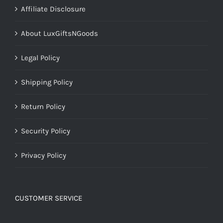
Affiliate Disclosure
About LuxGiftsNGoods
Legal Policy
Shipping Policy
Return Policy
Security Policy
Privacy Policy
CUSTOMER SERVICE