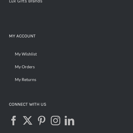
Lux Gifts Brands
MY ACCOUNT
My Wishlist
My Orders
My Returns
CONNECT WITH US