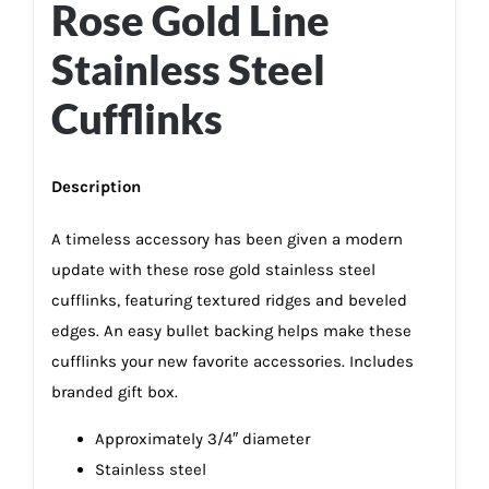
Rose Gold Line
Stainless Steel
Cufflinks
Description
A timeless accessory has been given a modern
update with these rose gold stainless steel
cufflinks, featuring textured ridges and beveled
edges. An easy bullet backing helps make these
cufflinks your new favorite accessories. Includes
branded gift box.
Approximately 3/4″ diameter
Stainless steel