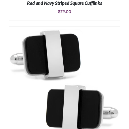
Red and Navy Striped Square Cufflinks
$
72.00
ADD TO CART
/
DETAILS