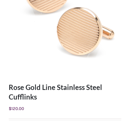
Rose Gold Line Stainless Steel
Cufflinks
$
120.00