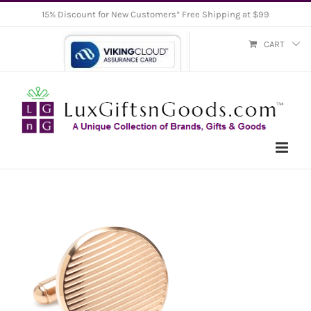
Skip
15% Discount for New Customers* Free Shipping at $99
to
CART
content