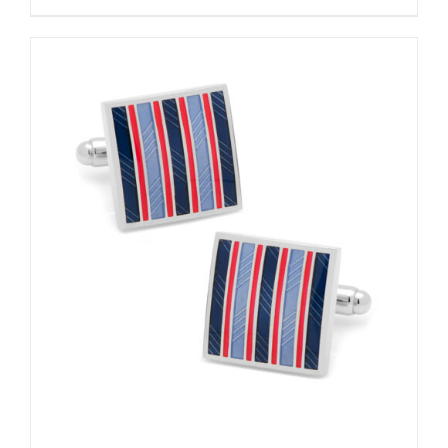
ADD TO CART
/
DETAILS