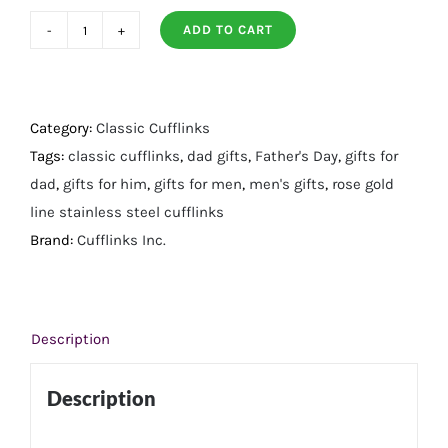
ADD TO CART
Rose
Gold
Line
Stainless
Category:
Classic Cufflinks
Steel
Tags:
classic cufflinks
,
dad gifts
,
Father's Day
,
gifts for
Cufflinks
dad
,
gifts for him
,
gifts for men
,
men's gifts
,
rose gold
quantity
line stainless steel cufflinks
Brand:
Cufflinks Inc.
Description
Description