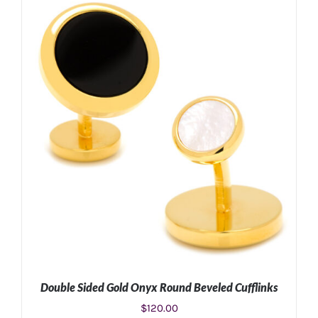
Double Sided Gold Onyx Round Beveled Cufflinks
$
120.00