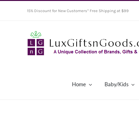
Skip
15% Discount for New Customers* Free Shipping at $99
to
content
Home
Baby/Kids