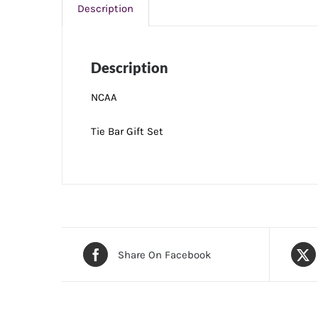
Description
Description
NCAA
Tie Bar Gift Set
Share On Facebook