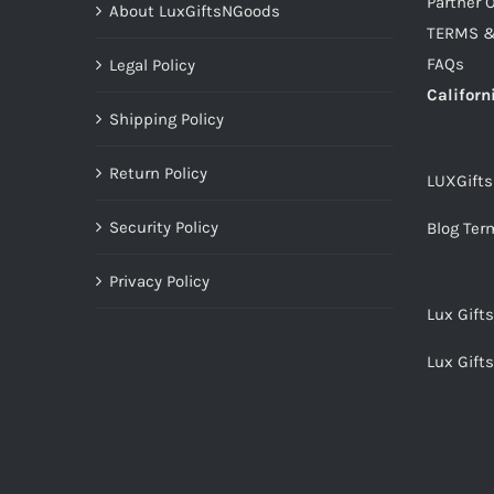
Partner O
About LuxGiftsNGoods
TERMS &
FAQs
Legal Policy
Californ
Shipping Policy
Return Policy
LUXGift
Security Policy
Blog Ter
Privacy Policy
Lux Gift
Lux Gift