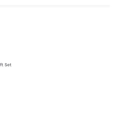
ft Set