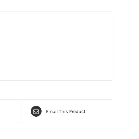
Email This Product