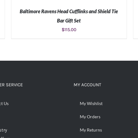
Baltimore Ravens Head Cufflinks and Shield Tie
Bar Gift Set
$
115.00
ADD TO CART
/
DETAILS
R SERVICE
MY ACCOUNT
ct Us
My Wishlist
My Orders
stry
My Returns