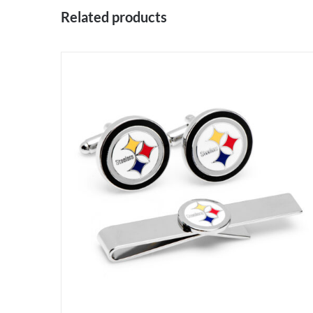
Related products