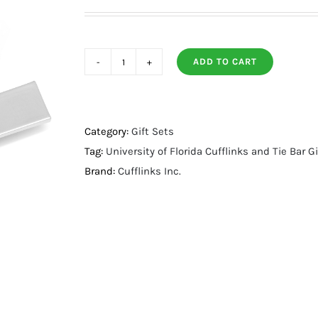
ADD TO CART
University
of
Florida
Cufflinks
Category:
Gift Sets
and
Tag:
University of Florida Cufflinks and Tie Bar Gi
Tie
Brand:
Cufflinks Inc.
Bar
Gift
Set
quantity