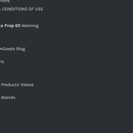
ffers
 CONDITIONS OF USE
ia Prop 65
Warning
snGoods Blog
ms
s Products Videos
s Brands