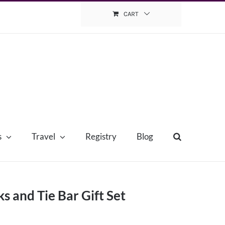
CART
s
Travel
Registry
Blog
ks and Tie Bar Gift Set