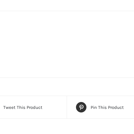
Tweet This Product
Pin This Product