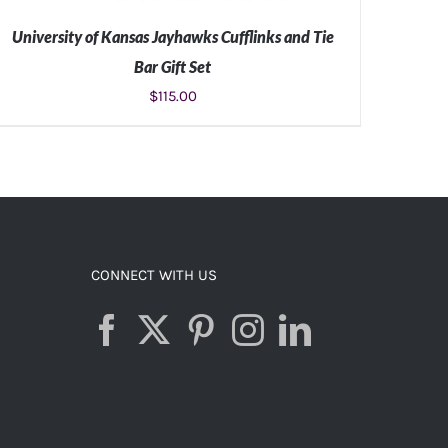
University of Kansas Jayhawks Cufflinks and Tie
Bar Gift Set
$
115.00
ADD TO CART
/
DETAILS
CONNECT WITH US