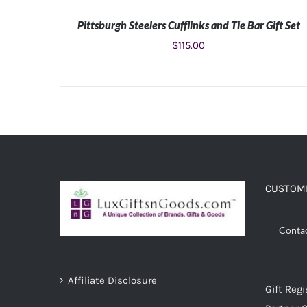
Pittsburgh Steelers Cufflinks and Tie Bar Gift Set
$
115.00
ADD TO CART
/
DETAILS
CUSTOME
Conta
Affiliate Disclosure
Gift Regi