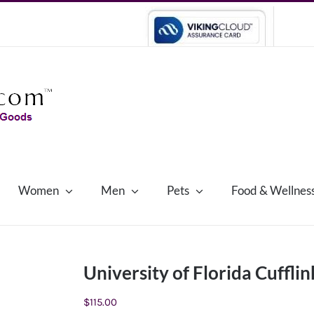
Women
Men
Pets
Food & Wellnes
University of Florida Cufflin
$
115.00