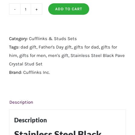
ADD TO CART
Stainless
Steel
Black
Pave
Category:
Cufflinks & Studs Sets
Crystal
Tags:
dad gift
,
Father's Day gift
,
gifts for dad
,
gifts for
Stud
him
,
gifts for men
,
men's gift
,
Stainless Steel Black Pave
Set
Crystal Stud Set
quantity
Brand:
Cufflinks Inc.
Description
Description
Stainless Steel Black