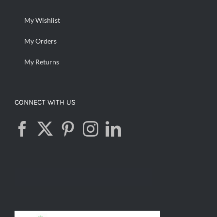
My Wishlist
My Orders
My Returns
CONNECT WITH US