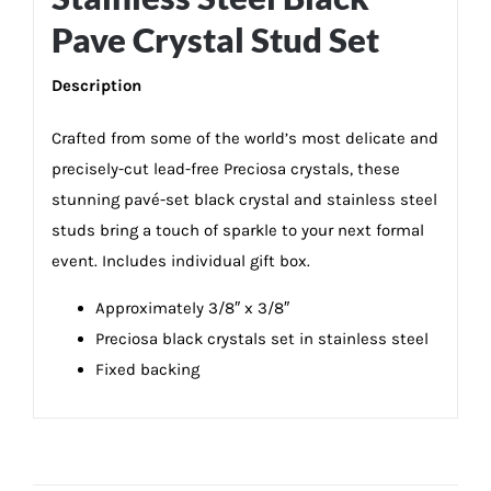
Pave Crystal Stud Set
Description
Crafted from some of the world’s most delicate and
precisely-cut lead-free Preciosa crystals, these
stunning pavé-set black crystal and stainless steel
studs bring a touch of sparkle to your next formal
event. Includes individual gift box.
Approximately 3/8″ x 3/8″
Preciosa black crystals set in stainless steel
Fixed backing