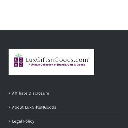
ADD TO CART
/
DETAILS
Affiliate Disclosure
About LuxGiftsNGoods
Legal Policy