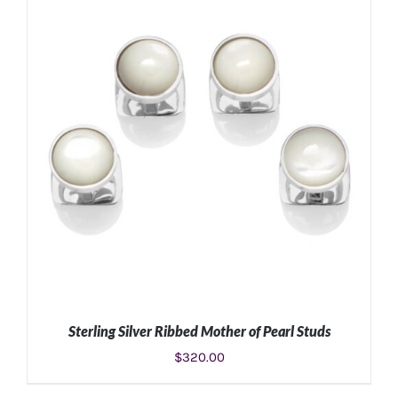
ADD TO CART
/
DETAILS
Sterling Silver Ribbed Mother of Pearl Studs
$
320.00