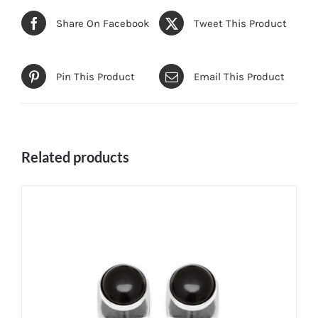
Share On Facebook
Tweet This Product
Pin This Product
Email This Product
Related products