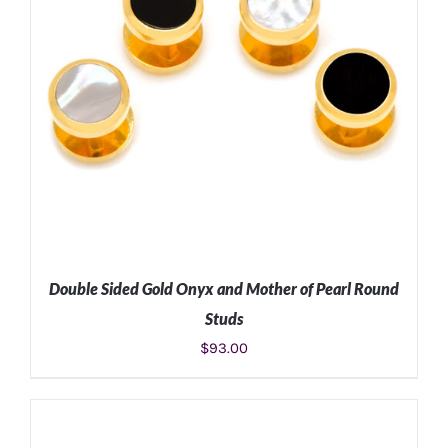
Double Sided Gold Onyx and Mother of Pearl Round
Studs
$
93.00