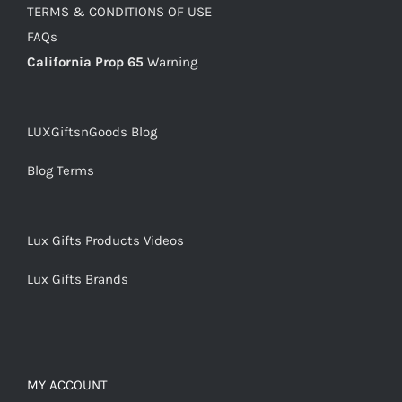
TERMS & CONDITIONS OF USE
FAQs
California Prop 65
Warning
LUXGiftsnGoods Blog
Blog Terms
Lux Gifts Products Videos
Lux Gifts Brands
MY ACCOUNT