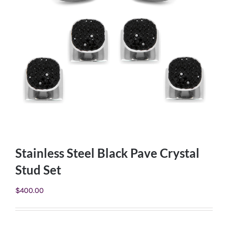
Stainless Steel Black Pave Crystal
Stud Set
$
400.00