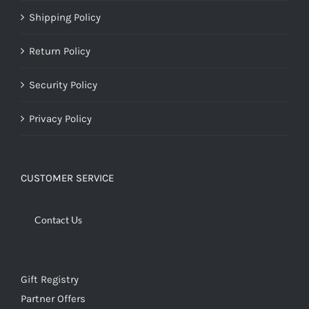
Shipping Policy
Return Policy
Security Policy
Privacy Policy
CUSTOMER SERVICE
Contact Us
Gift Registry
Partner Offers