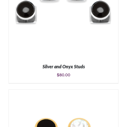
Silver and Onyx Studs
$
80.00
ADD TO CART
/
DETAILS