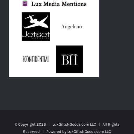
© Copyright
2026 | LuxGiftsNGoods.com LLC | All Rights
Reserved | Powered by
LuxGiftsNGoods.com LLC