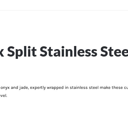
Split Stainless Stee
nyx and jade, expertly wrapped in stainless steel make these cuf
vel.