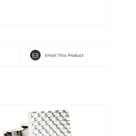
Email This Product