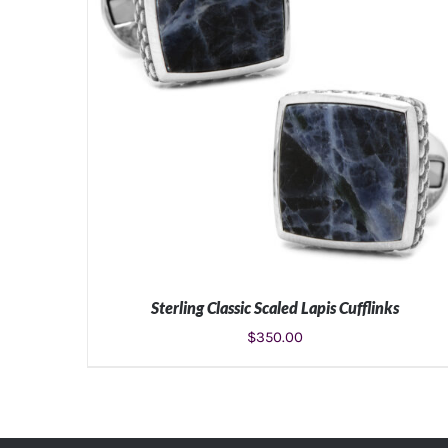
Sterling Classic Scaled Lapis Cufflinks
$
350.00