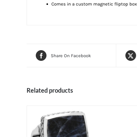
Comes in a custom magnetic fliptop box f
Share On Facebook
Related products