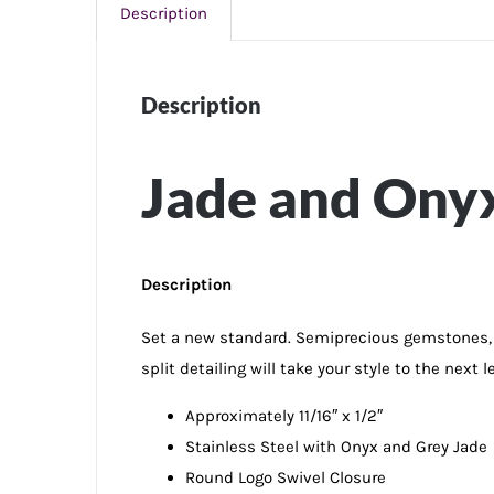
Description
Description
Jade and Onyx 
Description
Set a new standard. Semiprecious gemstones, o
split detailing will take your style to the next le
Approximately 11/16″ x 1/2″
Stainless Steel with Onyx and Grey Jade
Round Logo Swivel Closure