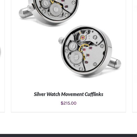
Silver Watch Movement Cufflinks
$
215.00