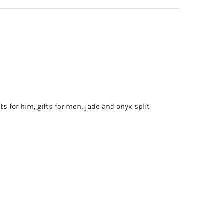
fts for him
,
gifts for men
,
jade and onyx split