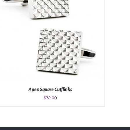
Apex Square Cufflinks
$
72.00