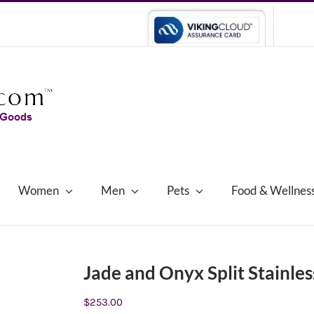
Women
Men
Pets
Food & Wellnes
Jade and Onyx Split Stainles
$
253.00