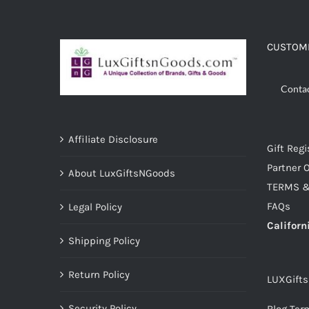
ADD TO CART
/
DETAILS
CUSTOME
Conta
Affiliate Disclosure
Gift Regi
Partner O
About LuxGiftsNGoods
TERMS &
FAQs
Legal Policy
Californ
Shipping Policy
Return Policy
LUXGift
Security Policy
Blog Ter