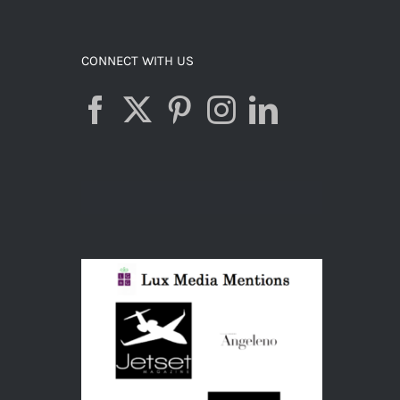
ADD TO CART
/
DETAILS
CONNECT WITH US