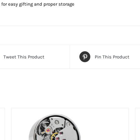
or easy gifting and proper storage
Tweet This Product
Pin This Product