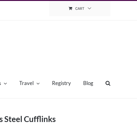
CART
s
Travel
Registry
Blog
s Steel Cufflinks