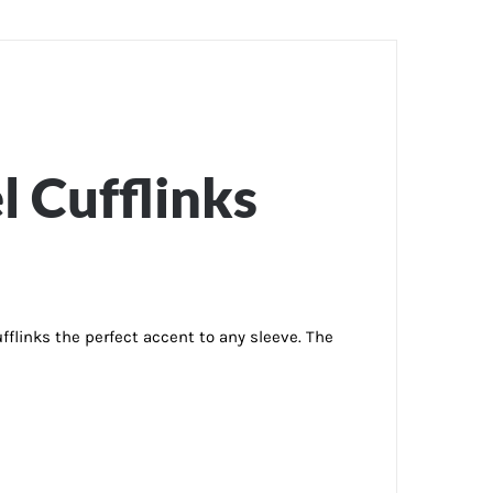
l Cufflinks
flinks the perfect accent to any sleeve. The