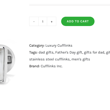
ADD TO CART
Jade
and
Onyx
Split
Category:
Luxury Cufflinks
Stainless
Tags:
dad gifts
,
Father's Day gift
,
gifts for dad
,
gi
Steel
stainless steel cufflinks
,
men's gifts
Cufflinks
Brand:
Cufflinks Inc.
quantity