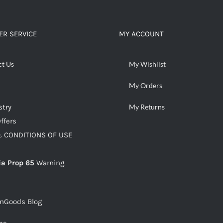
ADD TO CART
/
DETAILS
R SERVICE
MY ACCOUNT
ct Us
My Wishlist
My Orders
stry
My Returns
ffers
 CONDITIONS OF USE
ia Prop 65
Warning
snGoods Blog
ms