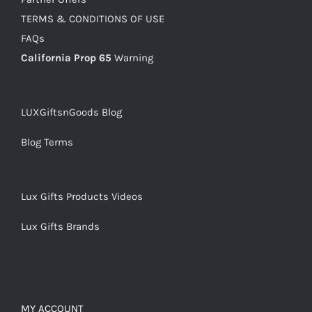
TERMS & CONDITIONS OF USE
FAQs
California Prop 65
Warning
LUXGiftsnGoods Blog
Blog Terms
Lux Gifts Products Videos
Lux Gifts Brands
MY ACCOUNT