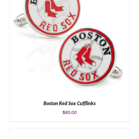
Boston Red Sox Cufflinks
$
85.00