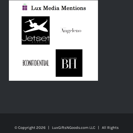
© Copyright
2026 | LuxGiftsNGoods.com LLC | All Rights