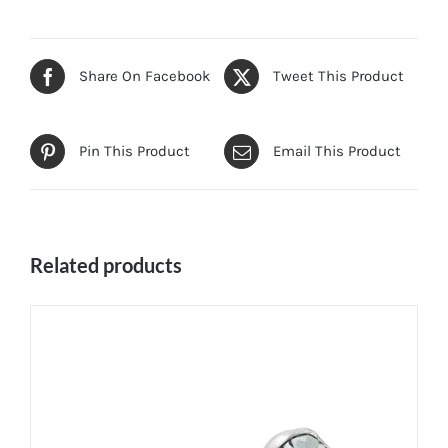
Share On Facebook
Tweet This Product
Pin This Product
Email This Product
Related products