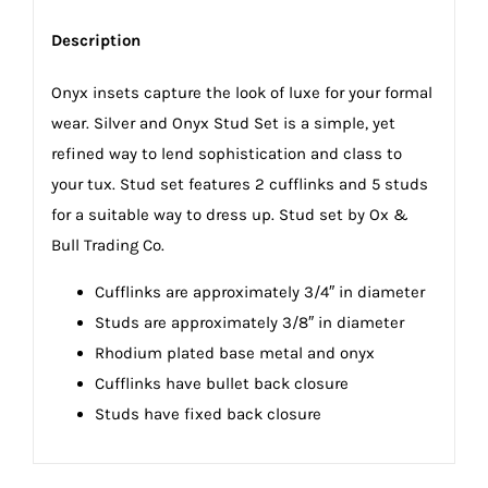
Description
Onyx insets capture the look of luxe for your formal
wear. Silver and Onyx Stud Set is a simple, yet
refined way to lend sophistication and class to
your tux. Stud set features 2 cufflinks and 5 studs
for a suitable way to dress up. Stud set by Ox &
Bull Trading Co.
Cufflinks are approximately 3/4″ in diameter
Studs are approximately 3/8″ in diameter
Rhodium plated base metal and onyx
Cufflinks have bullet back closure
Studs have fixed back closure