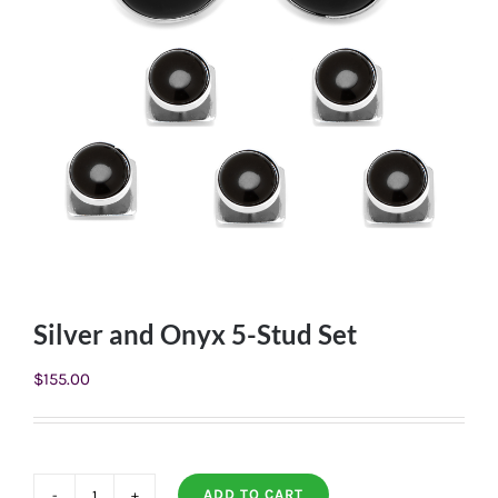
Silver and Onyx 5-Stud Set
$
155.00
ADD TO CART