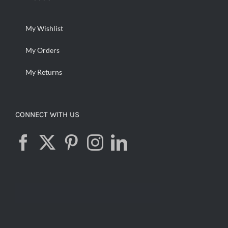
My Wishlist
My Orders
My Returns
CONNECT WITH US