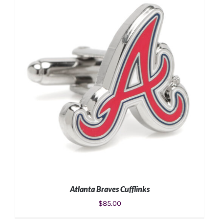
ADD TO CART
/
DETAILS
Atlanta Braves Cufflinks
$
85.00