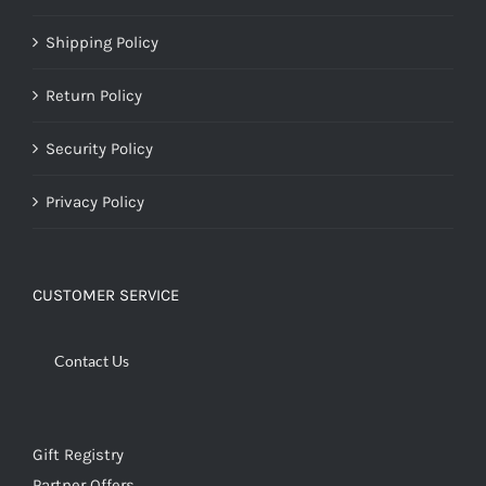
Shipping Policy
Return Policy
Security Policy
Privacy Policy
CUSTOMER SERVICE
Contact Us
Gift Registry
Partner Offers