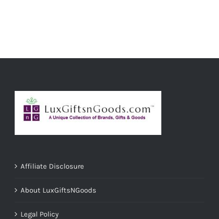
ADD TO CART
/
DETAILS
Affiliate Disclosure
About LuxGiftsNGoods
Legal Policy