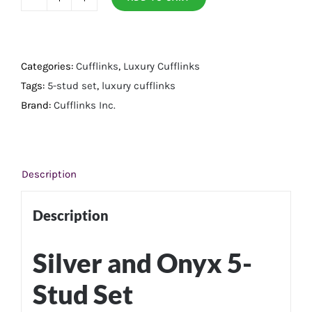
Silver
and
Onyx
5-
Categories:
Cufflinks
,
Luxury Cufflinks
Stud
Tags:
5-stud set
,
luxury cufflinks
Set
Brand:
Cufflinks Inc.
quantity
Description
Description
Silver and Onyx 5-
Stud Set