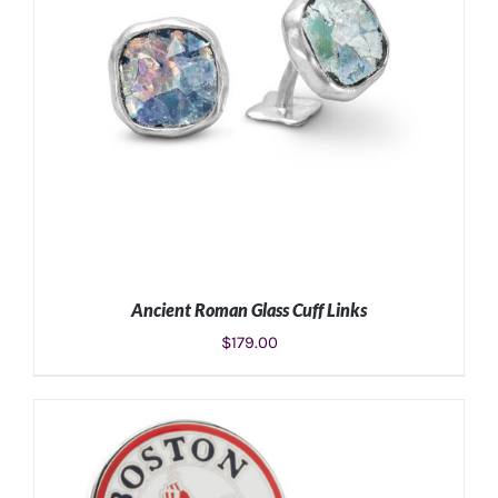
Ancient Roman Glass Cuff Links
$
179.00
ADD TO CART
/
DETAILS