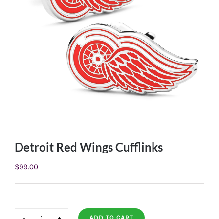
Detroit Red Wings Cufflinks
$
99.00
ADD TO CART