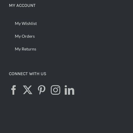
MY ACCOUNT
My Wishlist
My Orders
My Returns
CONNECT WITH US