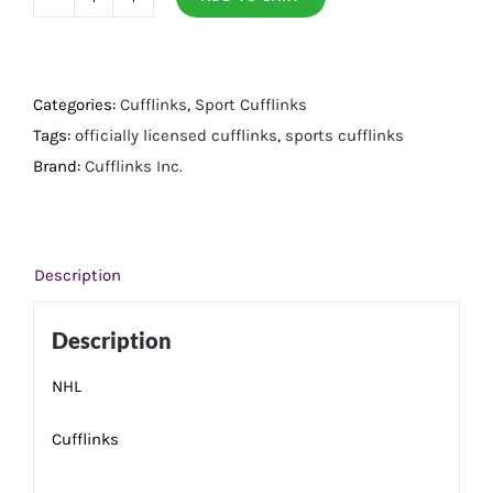
Detroit
Red
Wings
Cufflinks
Categories:
Cufflinks
,
Sport Cufflinks
quantity
Tags:
officially licensed cufflinks
,
sports cufflinks
Brand:
Cufflinks Inc.
Description
Description
NHL
Cufflinks