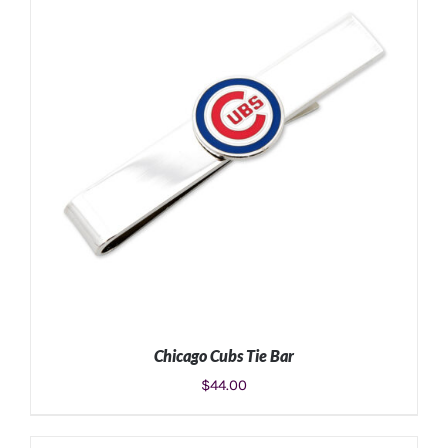
ADD TO CART
/
DETAILS
Chicago Cubs Tie Bar
$
44.00