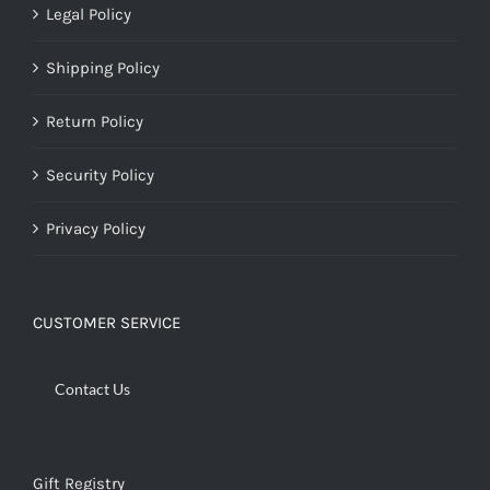
Legal Policy
Shipping Policy
Return Policy
Security Policy
Privacy Policy
CUSTOMER SERVICE
Contact Us
Gift Registry