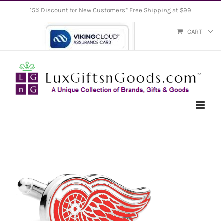
Skip
15% Discount for New Customers* Free Shipping at $99
to
CART
content