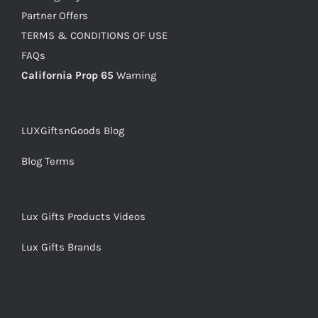
Partner Offers
TERMS & CONDITIONS OF USE
FAQs
California Prop 65
Warning
LUXGiftsnGoods Blog
Blog Terms
Lux Gifts Products Videos
Lux Gifts Brands