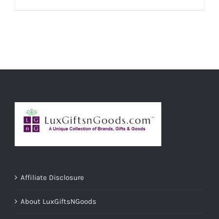
ADD TO CART
/
DETAILS
Affiliate Disclosure
About LuxGiftsNGoods