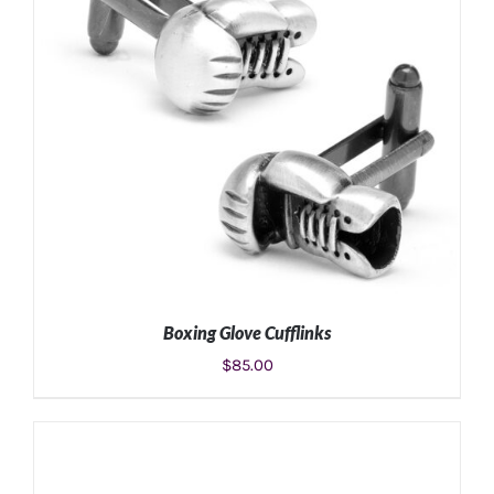
Boxing Glove Cufflinks
$
85.00