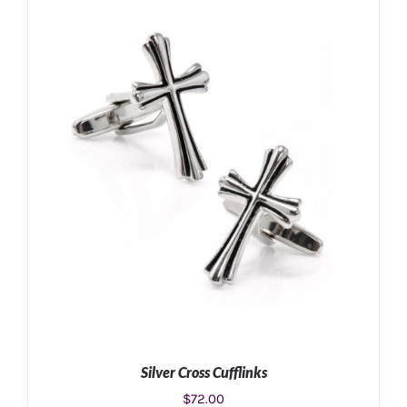
ADD TO CART
/
DETAILS
Silver Cross Cufflinks
$
72.00