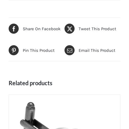
Share On Facebook
Tweet This Product
Pin This Product
Email This Product
Related products