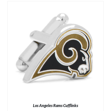
Los Angeles Rams Cufflinks