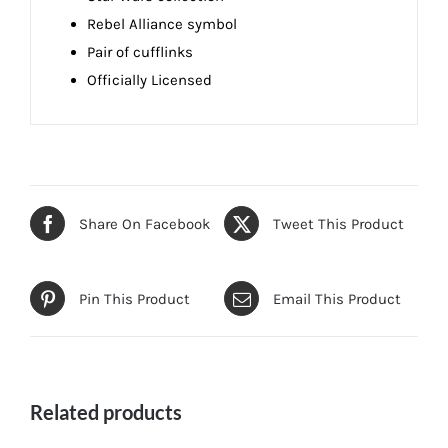
Rebel Alliance symbol
Pair of cufflinks
Officially Licensed
Share On Facebook
Tweet This Product
Pin This Product
Email This Product
Related products