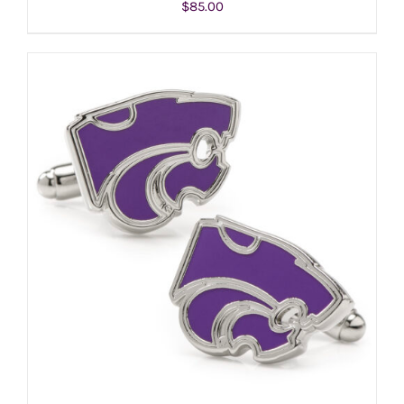
$
85.00
ADD TO CART
/
DETAILS