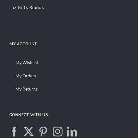
Lux Gifts Brands
MY ACCOUNT
My Wishlist
My Orders
My Returns
CONNECT WITH US