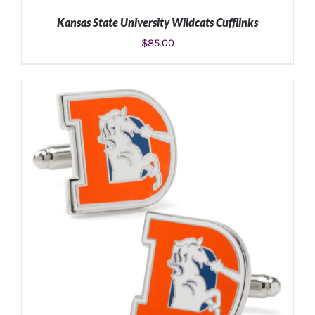
Kansas State University Wildcats Cufflinks
$
85.00
ADD TO CART
/
DETAILS