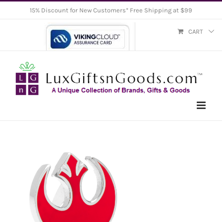
Skip
15% Discount for New Customers* Free Shipping at $99
to
CART
content