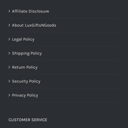
Affiliate Disclosure
About LuxGiftsNGoods
Legal Policy
Shipping Policy
Return Policy
Security Policy
Privacy Policy
CUSTOMER SERVICE