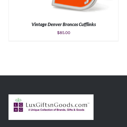
Vintage Denver Broncos Cufflinks
$
85.00
ADD TO CART
/
DETAILS