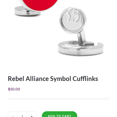
Rebel Alliance Symbol Cufflinks
$
50.00
ADD TO CART