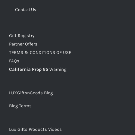
Contact Us
Gift Registry
Partner Offers
TERMS & CONDITIONS OF USE
FAQs
California Prop 65
Warning
LUXGiftsnGoods Blog
Blog Terms
Lux Gifts Products Videos