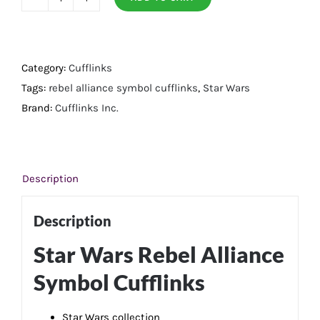
Rebel
Alliance
Symbol
Cufflinks
Category:
Cufflinks
quantity
Tags:
rebel alliance symbol cufflinks
,
Star Wars
Brand:
Cufflinks Inc.
Description
Description
Star Wars Rebel Alliance
Symbol Cufflinks
Star Wars collection