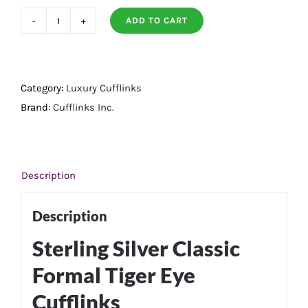
ADD TO CART
Sterling
Silver
Classic
Formal
Category:
Luxury Cufflinks
Tigers
Brand:
Cufflinks Inc.
Eye
Cufflinks
quantity
Description
Description
Sterling Silver Classic
Formal Tiger Eye
Cufflinks