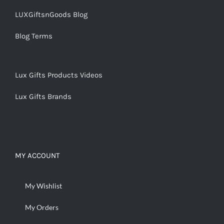
LUXGiftsnGoods Blog
Blog Terms
Lux Gifts Products Videos
Lux Gifts Brands
MY ACCOUNT
My Wishlist
My Orders