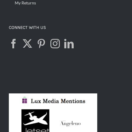
My Returns
CONNECT WITH US