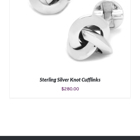
Sterling Silver Knot Cufflinks
$
280.00
ADD TO CART
/
DETAILS