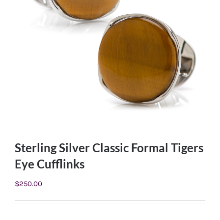
Sterling Silver Classic Formal Tigers
Eye Cufflinks
$
250.00