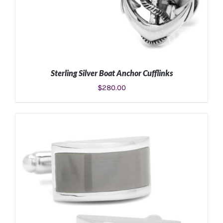
Sterling Silver Boat Anchor Cufflinks
$
280.00
ADD TO CART
/
DETAILS