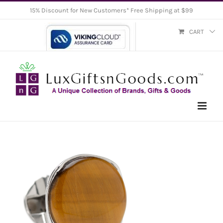
Skip
15% Discount for New Customers* Free Shipping at $99
to
CART
content