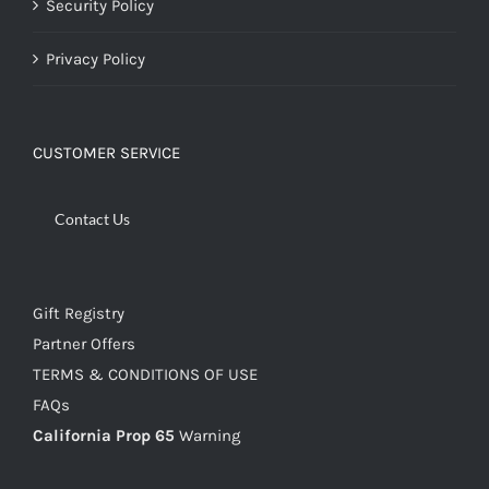
Security Policy
Privacy Policy
CUSTOMER SERVICE
Contact Us
Gift Registry
Partner Offers
TERMS & CONDITIONS OF USE
FAQs
California Prop 65
Warning