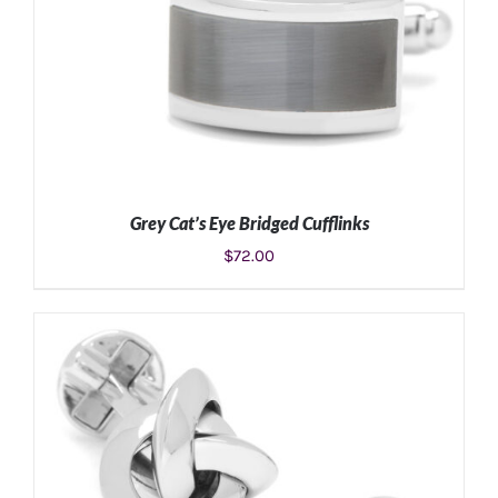
Grey Cat’s Eye Bridged Cufflinks
$
72.00
ADD TO CART
/
DETAILS