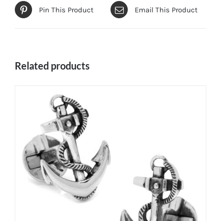
Pin This Product
Email This Product
Related products