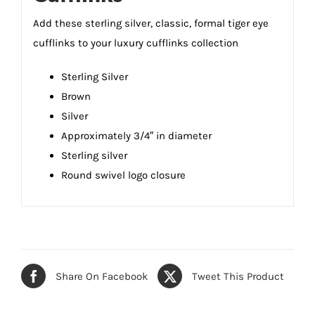
Add these sterling silver, classic, formal tiger eye
cufflinks to your luxury cufflinks collection
Sterling Silver
Brown
Silver
Approximately 3/4″ in diameter
Sterling silver
Round swivel logo closure
Share On Facebook
Tweet This Product