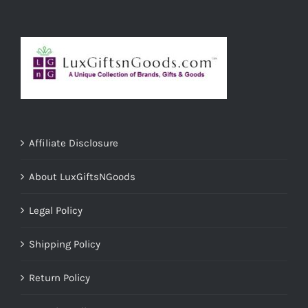
Affiliate Disclosure
About LuxGiftsNGoods
Legal Policy
Shipping Policy
Return Policy