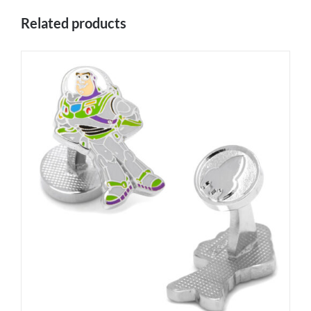
Related products