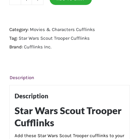
Scout
Trooper
Cufflinks
quantity
Category:
Movies & Characters Cufflinks
Tag:
Star Wars Scout Trooper Cufflinks
Brand:
Cufflinks Inc.
Description
Description
Star Wars Scout Trooper
Cufflinks
Add these Star Wars Scout Trooper cufflinks to your