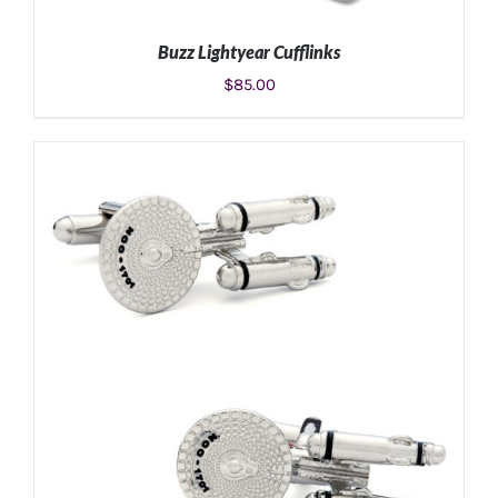
Buzz Lightyear Cufflinks
$
85.00
ADD TO CART
/
DETAILS