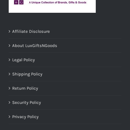
Affiliate Disclosure
About LuxGiftsNGoods
Legal Policy
Shipping Policy
Return Policy
Security Policy
Privacy Policy