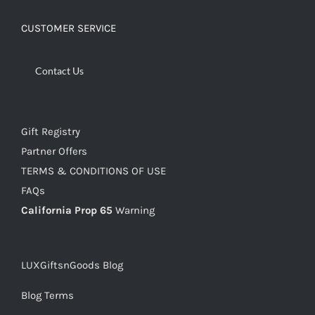
CUSTOMER SERVICE
Contact Us
Gift Registry
Partner Offers
TERMS & CONDITIONS OF USE
FAQs
California Prop 65
Warning
LUXGiftsnGoods Blog
Blog Terms