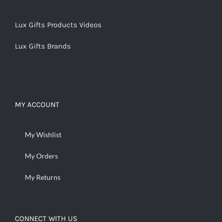
Lux Gifts Products Videos
Lux Gifts Brands
MY ACCOUNT
My Wishlist
My Orders
My Returns
CONNECT WITH US