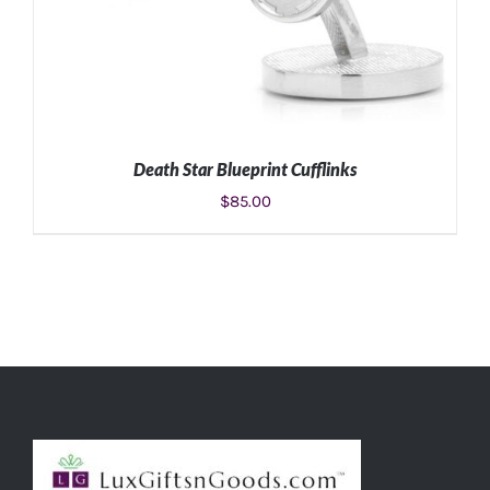
Death Star Blueprint Cufflinks
$
85.00
ADD TO CART
/
DETAILS