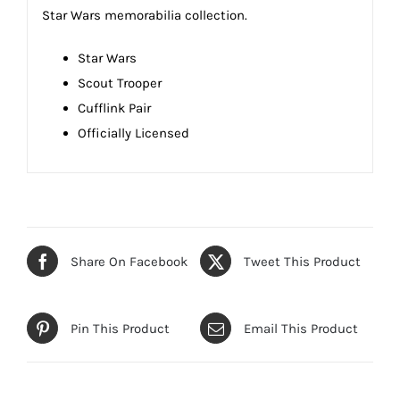
Star Wars memorabilia collection.
Star Wars
Scout Trooper
Cufflink Pair
Officially Licensed
Share On Facebook
Tweet This Product
Pin This Product
Email This Product