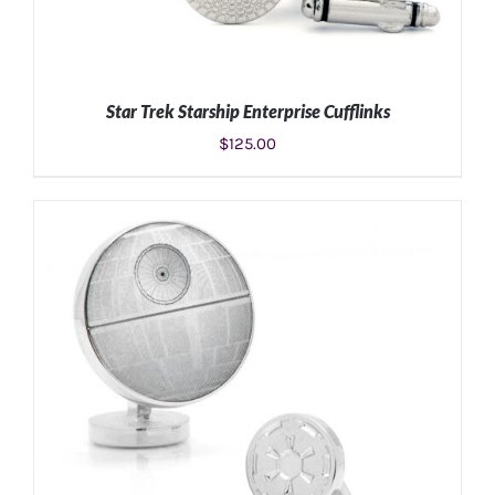
Star Trek Starship Enterprise Cufflinks
$
125.00
ADD TO CART
/
DETAILS