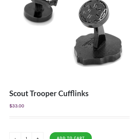
Scout Trooper Cufflinks
$
33.00
ADD TO CART