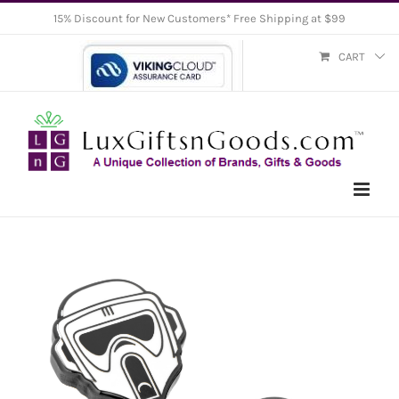
Skip
15% Discount for New Customers* Free Shipping at $99
to
CART
content