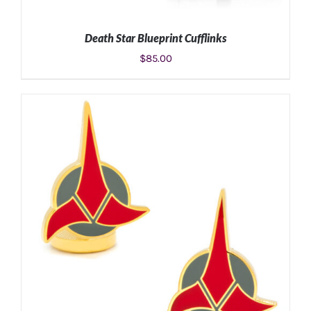
Death Star Blueprint Cufflinks
$
85.00
ADD TO CART
/
DETAILS