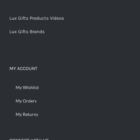
Lux Gifts Products Videos
Lux Gifts Brands
MY ACCOUNT
My Wishlist
My Orders
My Returns