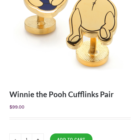
Winnie the Pooh Cufflinks Pair
$
99.00
ADD TO CART