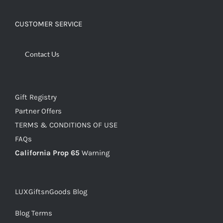
CUSTOMER SERVICE
Contact Us
Gift Registry
Partner Offers
TERMS & CONDITIONS OF USE
FAQs
California Prop 65
Warning
LUXGiftsnGoods Blog
Blog Terms