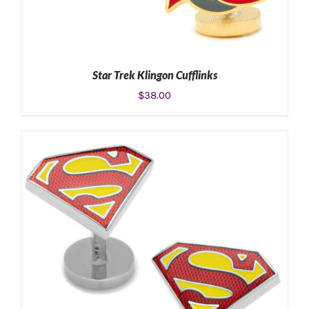
Star Trek Klingon Cufflinks
$
38.00
ADD TO CART
/
DETAILS