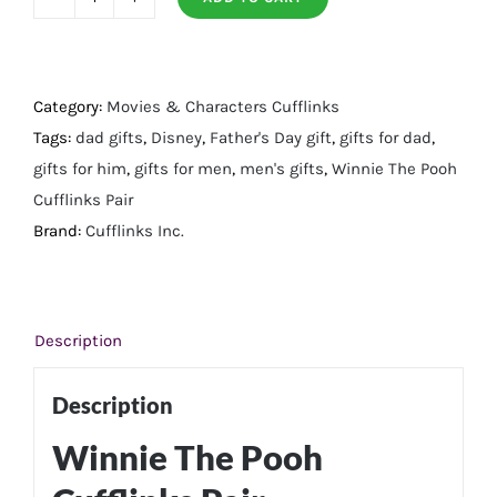
Winnie
the
Pooh
Cufflinks
Category:
Movies & Characters Cufflinks
Pair
Tags:
dad gifts
,
Disney
,
Father's Day gift
,
gifts for dad
,
quantity
gifts for him
,
gifts for men
,
men's gifts
,
Winnie The Pooh
Cufflinks Pair
Brand:
Cufflinks Inc.
Description
Description
Winnie The Pooh