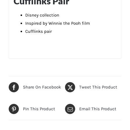
Cufflinks Pair
Disney collection
Inspired by Winnie the Pooh film
Cufflinks pair
Share On Facebook
Tweet This Product
Pin This Product
Email This Product