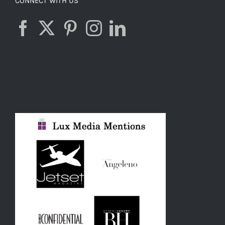
CONNECT WITH US