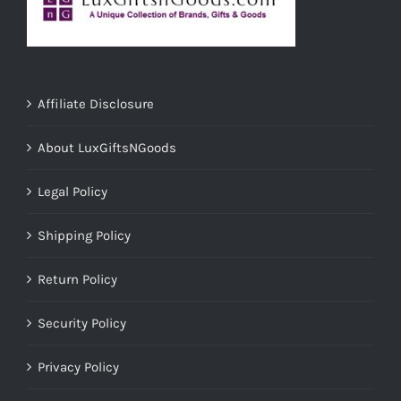
Affiliate Disclosure
About LuxGiftsNGoods
Legal Policy
Shipping Policy
Return Policy
Security Policy
Privacy Policy