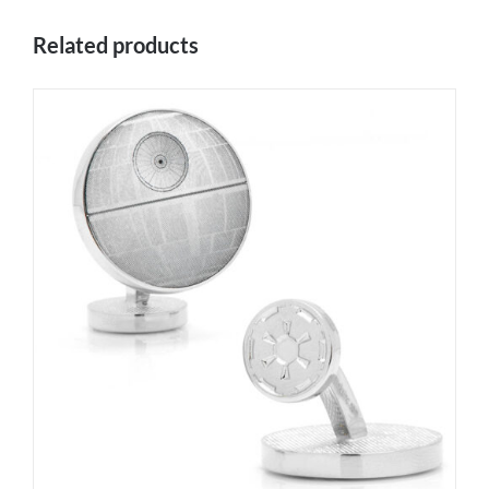
Related products