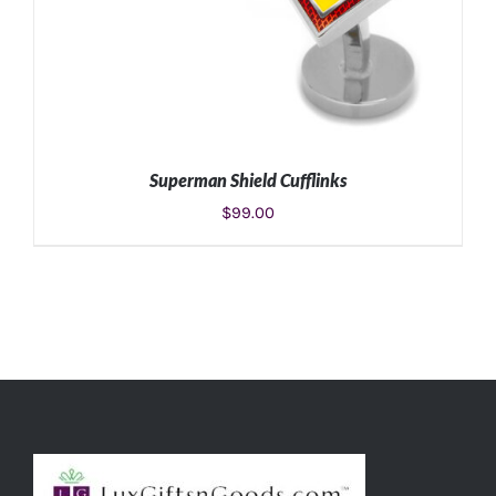
Superman Shield Cufflinks
$
99.00
ADD TO CART
/
DETAILS