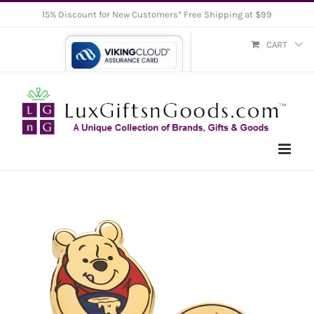
Skip
15% Discount for New Customers* Free Shipping at $99
to
CART
content