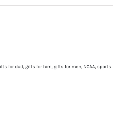
ifts for dad
,
gifts for him
,
gifts for men
,
NCAA
,
sports