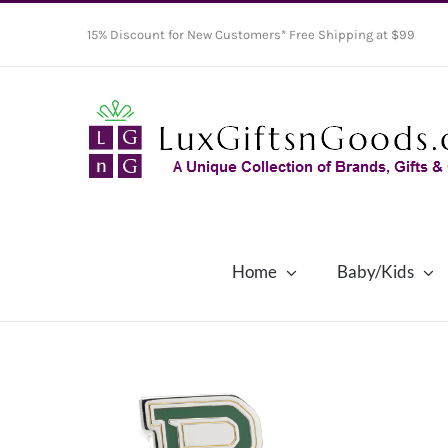
Skip
15% Discount for New Customers* Free Shipping at $99
to
content
Home
Baby/Kids