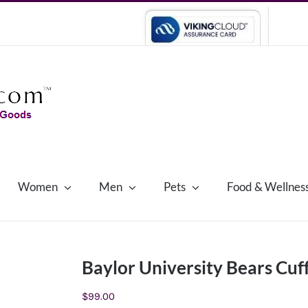
Women
Men
Pets
Food & Wellnes
Baylor University Bears Cuff
$
99.00