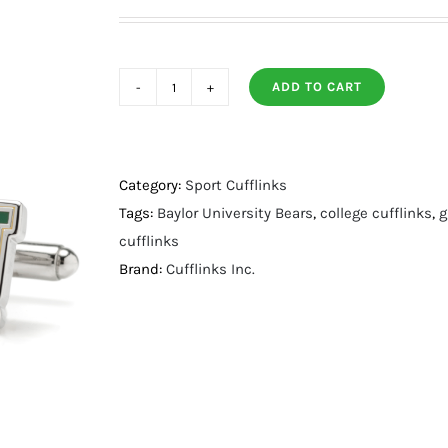
ADD TO CART
Baylor
University
Bears
Cufflinks
Category:
Sport Cufflinks
quantity
Tags:
Baylor University Bears
,
college cufflinks
,
g
cufflinks
Brand:
Cufflinks Inc.