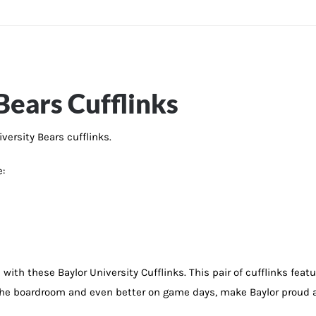
Bears Cufflinks
iversity Bears cufflinks.
e:
ith these Baylor University Cufflinks. This pair of cufflinks feature
r the boardroom and even better on game days, make Baylor proud a