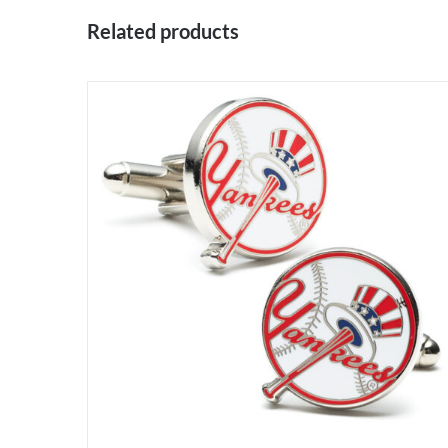
Related products