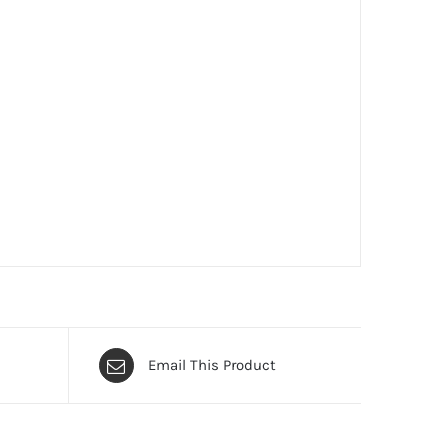
Email This Product