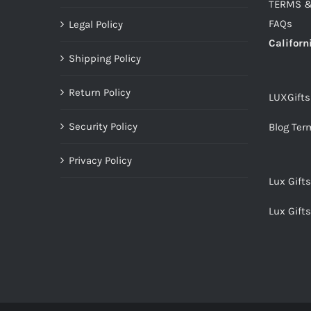
TERMS &
FAQs
Legal Policy
Californ
Shipping Policy
Return Policy
LUXGift
Security Policy
Blog Ter
Privacy Policy
Lux Gift
Lux Gift