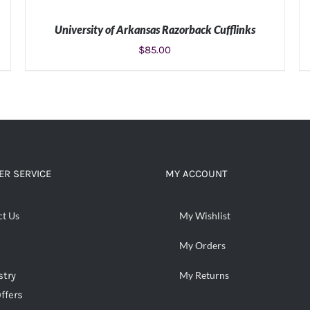
University of Arkansas Razorback Cufflinks
$
85.00
ADD TO CART
/
DETAILS
R SERVICE
MY ACCOUNT
ct Us
My Wishlist
My Orders
stry
My Returns
ffers