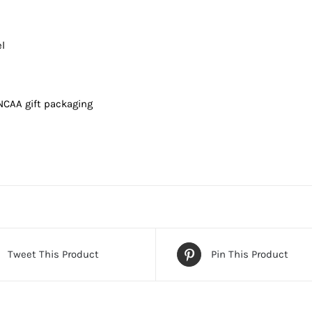
l
 NCAA gift packaging
Tweet This Product
Pin This Product