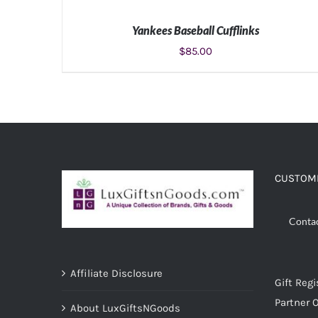
Yankees Baseball Cufflinks
$
85.00
ADD TO CART
/
DETAILS
CUSTOME
Conta
Affiliate Disclosure
Gift Regi
Partner O
About LuxGiftsNGoods