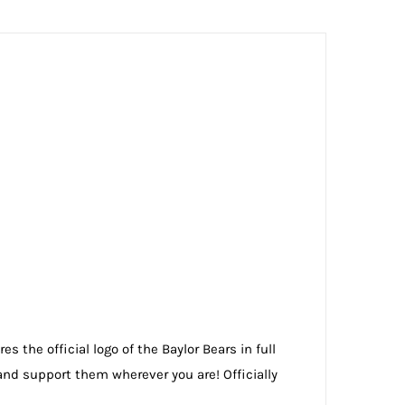
s the official logo of the Baylor Bears in full
nd support them wherever you are! Officially