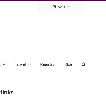
CART
s
Travel
Registry
Blog
links