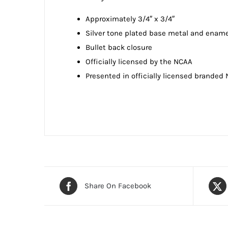
Approximately 3/4″ x 3/4″
Silver tone plated base metal and ename
Bullet back closure
Officially licensed by the NCAA
Presented in officially licensed branded
Share On Facebook