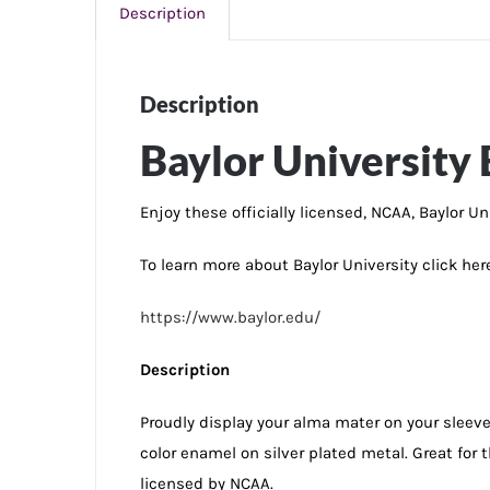
Description
Description
Baylor University 
Enjoy these officially licensed, NCAA, Baylor Un
To learn more about Baylor University click her
https://www.baylor.edu/
Description
Proudly display your alma mater on your sleeve w
color enamel on silver plated metal. Great fo
licensed by NCAA.