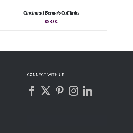
Cincinnati Bengals Cufflinks
$
99.00
ADD TO CART
/
DETAILS
CONNECT WITH US