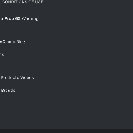
 CONDITIONS OF USE
ia Prop 65
Warning
snGoods Blog
ms
s Products Videos
s Brands