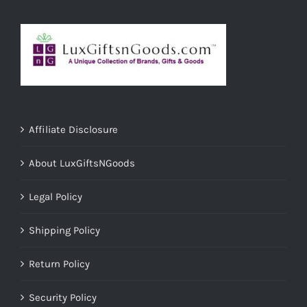
Affiliate Disclosure
About LuxGiftsNGoods
Legal Policy
Shipping Policy
Return Policy
Security Policy