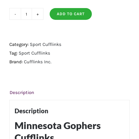
ADD TO CART
Minnesota
Gophers
Cufflinks
quantity
Category:
Sport Cufflinks
Tag:
Sport Cufflinks
Brand:
Cufflinks Inc.
Description
Description
Minnesota Gophers
Cufflinks