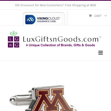
Skip
15% Discount for New Customers* Free Shipping at $99
to
CART
content