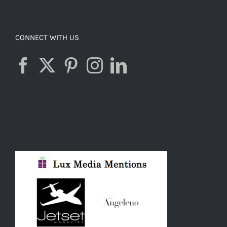
CONNECT WITH US