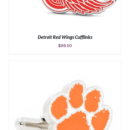
Detroit Red Wings Cufflinks
$
99.00
ADD TO CART
/
DETAILS