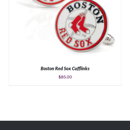
Boston Red Sox Cufflinks
$
85.00
ADD TO CART
/
DETAILS