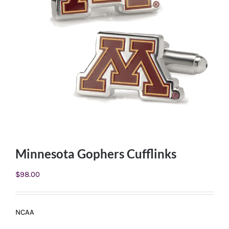
Minnesota Gophers Cufflinks
$
98.00
NCAA