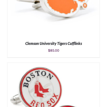
Clemson University Tigers Cufflinks
$
85.00
ADD TO CART
/
DETAILS