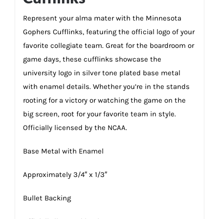
Represent your alma mater with the Minnesota
Gophers Cufflinks, featuring the official logo of your
favorite collegiate team. Great for the boardroom or
game days, these cufflinks showcase the
university logo in silver tone plated base metal
with enamel details. Whether you’re in the stands
rooting for a victory or watching the game on the
big screen, root for your favorite team in style.
Officially licensed by the NCAA.
Base Metal with Enamel
Approximately 3/4″ x 1/3″
Bullet Backing