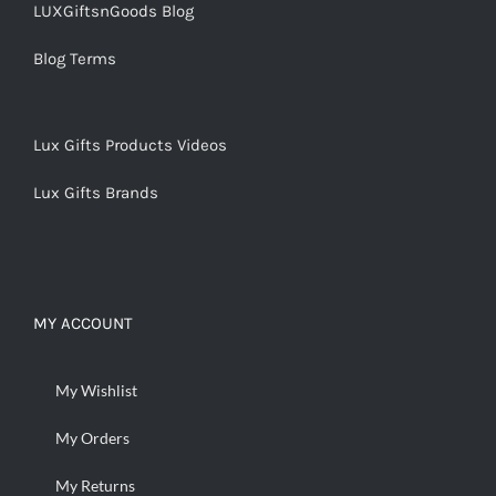
LUXGiftsnGoods Blog
Blog Terms
Lux Gifts Products Videos
Lux Gifts Brands
MY ACCOUNT
My Wishlist
My Orders
My Returns