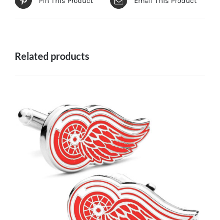
Pin This Product
Email This Product
Related products