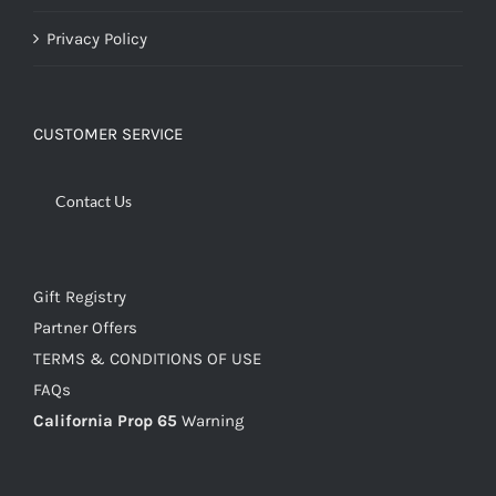
Privacy Policy
CUSTOMER SERVICE
Contact Us
Gift Registry
Partner Offers
TERMS & CONDITIONS OF USE
FAQs
California Prop 65
Warning