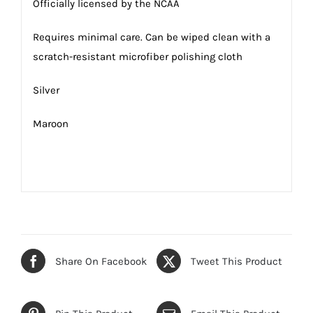
Officially licensed by the NCAA
Requires minimal care. Can be wiped clean with a
scratch-resistant microfiber polishing cloth
Silver
Maroon
Share On Facebook
Tweet This Product