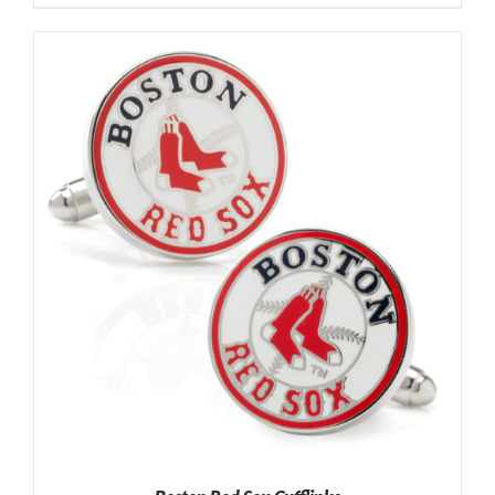
ADD TO CART
/
DETAILS