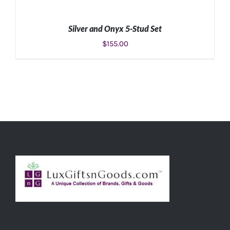
Silver and Onyx 5-Stud Set
$
155.00
ADD TO CART
/
DETAILS