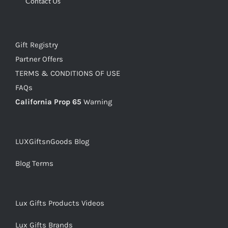
Contact Us
Gift Registry
Partner Offers
TERMS & CONDITIONS OF USE
FAQs
California Prop 65
Warning
LUXGiftsnGoods Blog
Blog Terms
Lux Gifts Products Videos
Lux Gifts Brands