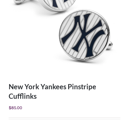
New York Yankees Pinstripe
Cufflinks
$
85.00