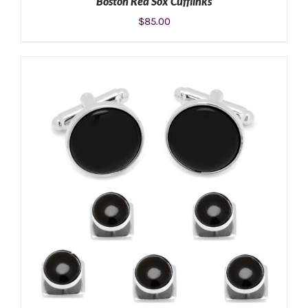
Boston Red Sox Cufflinks
$
85.00
ADD TO CART
/
DETAILS