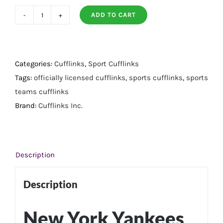
ADD TO CART
New
York
Yankees
Pinstripe
Categories:
Cufflinks
,
Sport Cufflinks
Cufflinks
Tags:
officially licensed cufflinks
,
sports cufflinks
,
sports
quantity
teams cufflinks
Brand:
Cufflinks Inc.
Description
Description
New York Yankees