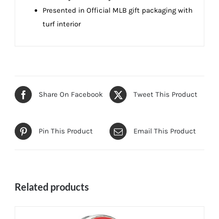
Presented in Official MLB gift packaging with
turf interior
Share On Facebook
Tweet This Product
Pin This Product
Email This Product
Related products