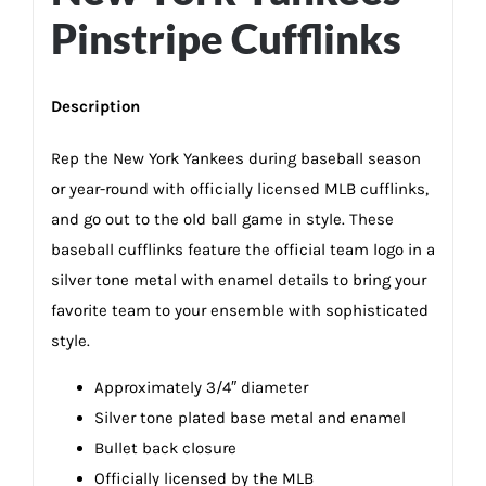
Pinstripe Cufflinks
Description
Rep the New York Yankees during baseball season
or year-round with officially licensed MLB cufflinks,
and go out to the old ball game in style. These
baseball cufflinks feature the official team logo in a
silver tone metal with enamel details to bring your
favorite team to your ensemble with sophisticated
style.
Approximately 3/4″ diameter
Silver tone plated base metal and enamel
Bullet back closure
Officially licensed by the MLB