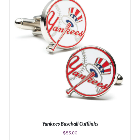
Yankees Baseball Cufflinks
$
85.00