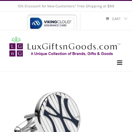
Skip
15% Discount for New Customers* Free Shipping at $99
to
CART
content