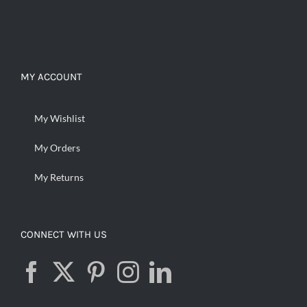
MY ACCOUNT
My Wishlist
My Orders
My Returns
CONNECT WITH US