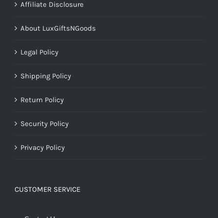
Affiliate Disclosure
About LuxGiftsNGoods
Legal Policy
Shipping Policy
Return Policy
Security Policy
Privacy Policy
CUSTOMER SERVICE