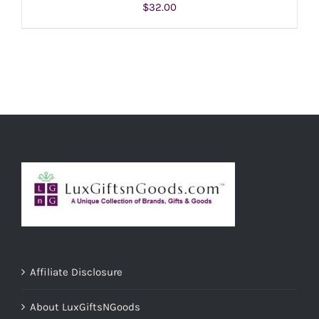
$
32.00
ADD TO CART
/
DETAILS
Affiliate Disclosure
About LuxGiftsNGoods