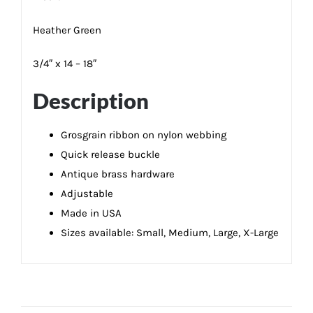
Heather Green
3/4″ x 14 – 18″
Description
Grosgrain ribbon on nylon webbing
Quick release buckle
Antique brass hardware
Adjustable
Made in USA
Sizes available: Small, Medium, Large, X-Large