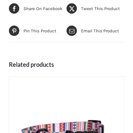
Share On Facebook
Tweet This Product
Pin This Product
Email This Product
Related products