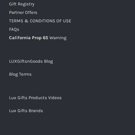
Gift Registry
Partner Offers
TERMS & CONDITIONS OF USE
FAQs
California Prop 65
Warning
LUXGiftsnGoods Blog
Blog Terms
Lux Gifts Products Videos
Lux Gifts Brands