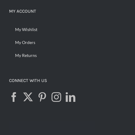
MY ACCOUNT
My Wishlist
My Orders
My Returns
CONNECT WITH US