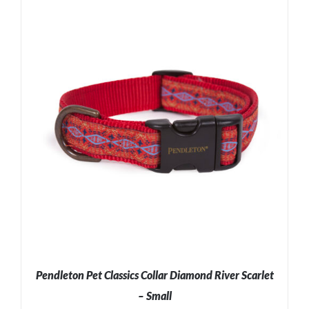
ADD TO CART
/
DETAILS
Pendleton Pet Classics Collar Diamond River Scarlet
– Small