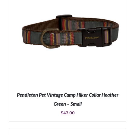
Pendleton Pet Vintage Camp Hiker Collar Heather
Green – Small
$
43.00