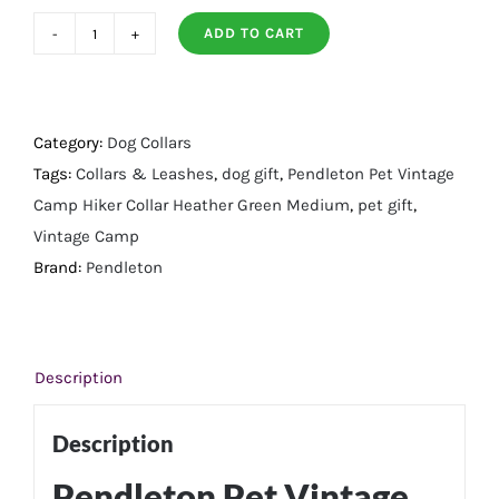
ADD TO CART
Pendleton
Pet
Vintage
Camp
Category:
Dog Collars
Hiker
Tags:
Collars & Leashes
,
dog gift
,
Pendleton Pet Vintage
Collar
Camp Hiker Collar Heather Green Medium
,
pet gift
,
Heather
Vintage Camp
Green
Brand:
Pendleton
-
Medium
quantity
Description
Description
Pendleton Pet Vintage