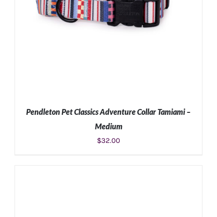
Pendleton Pet Classics Adventure Collar Tamiami –
Medium
$
32.00
ADD TO CART
/
DETAILS