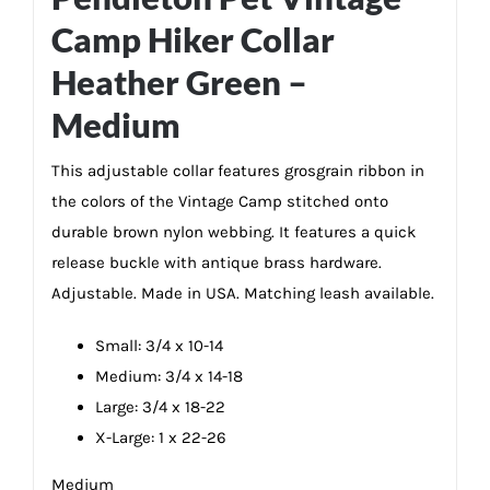
Camp Hiker Collar
Heather Green –
Medium
This adjustable collar features grosgrain ribbon in
the colors of the Vintage Camp stitched onto
durable brown nylon webbing. It features a quick
release buckle with antique brass hardware.
Adjustable. Made in USA. Matching leash available.
Small: 3/4 x 10-14
Medium: 3/4 x 14-18
Large: 3/4 x 18-22
X-Large: 1 x 22-26
Medium