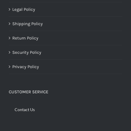
Legal Policy
Shipping Policy
Return Policy
Security Policy
Privacy Policy
CUSTOMER SERVICE
Contact Us