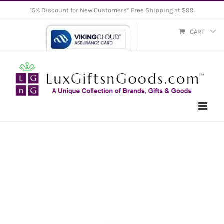
Skip
15% Discount for New Customers* Free Shipping at $99
to
CART
content