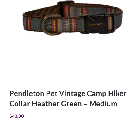
Pendleton Pet Vintage Camp Hiker
Collar Heather Green – Medium
$
43.00