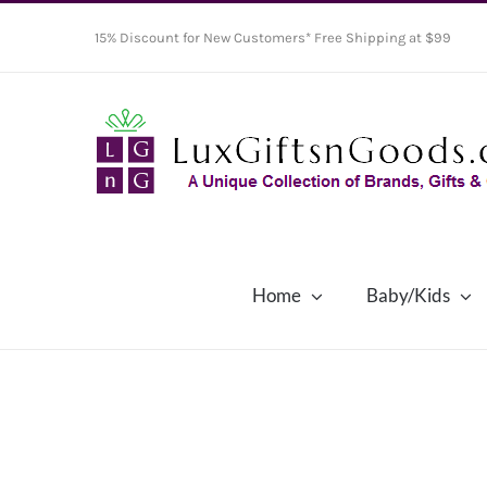
Skip
15% Discount for New Customers* Free Shipping at $99
to
content
Home
Baby/Kids