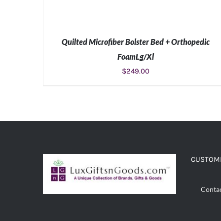
Quilted Microfiber Bolster Bed + Orthopedic
FoamLg/Xl
$
249.00
ADD TO CART
/
DETAILS
CUSTOME
Conta