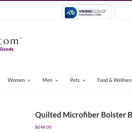
Women
Men
Pets
Food & Wellnes
Quilted Microfiber Bolster
$
249.00