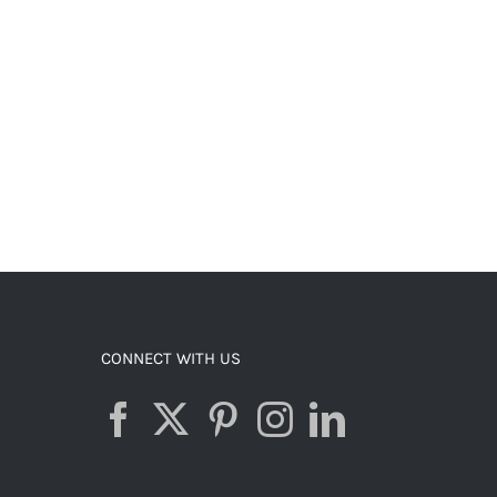
CONNECT WITH US