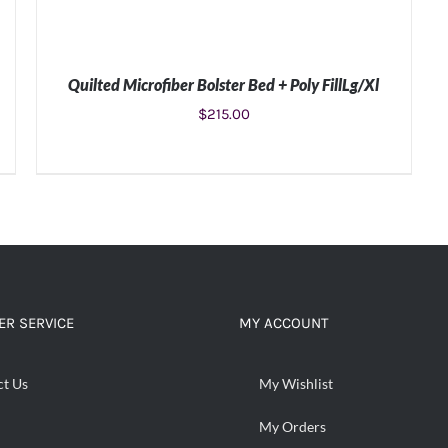
Quilted Microfiber Bolster Bed + Poly FillLg/Xl
$
215.00
ADD TO CART
/
DETAILS
R SERVICE
MY ACCOUNT
ct Us
My Wishlist
My Orders