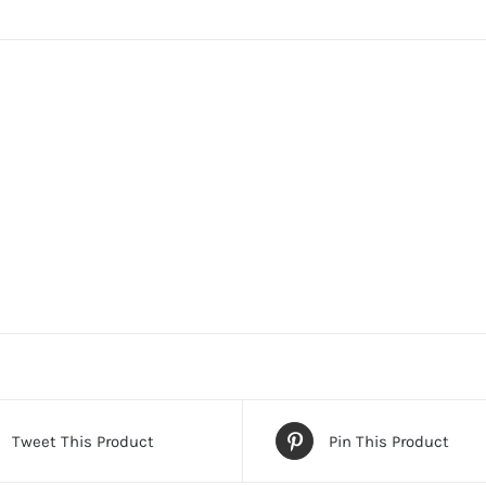
Tweet This Product
Pin This Product