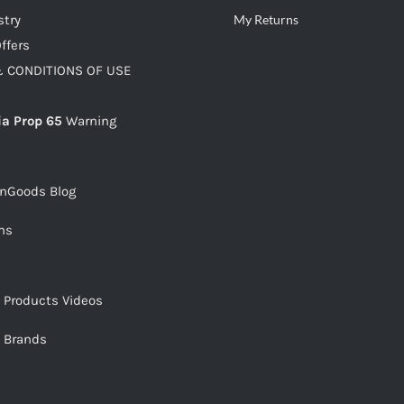
stry
My Returns
ffers
 CONDITIONS OF USE
ia Prop 65
Warning
snGoods Blog
ms
s Products Videos
s Brands