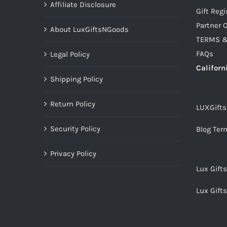
Affiliate Disclosure
Gift Regi
Partner O
About LuxGiftsNGoods
TERMS &
FAQs
Legal Policy
Californ
Shipping Policy
Return Policy
LUXGift
Security Policy
Blog Ter
Privacy Policy
Lux Gift
Lux Gift