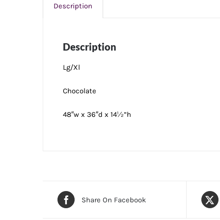
Description
Description
Lg/Xl
Chocolate
48″w x 36″d x 14½”h
Share On Facebook