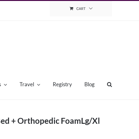
CART
s
Travel
Registry
Blog
 Bed + Orthopedic FoamLg/Xl