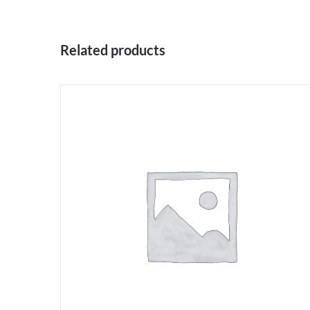
Related products