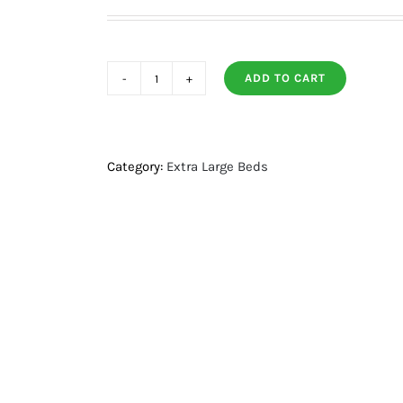
ADD TO CART
Quilted
Microfiber
Bolster
Bed
Category:
Extra Large Beds
+
Orthopedic
FoamLg/Xl
quantity