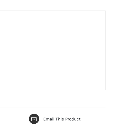
Email This Product