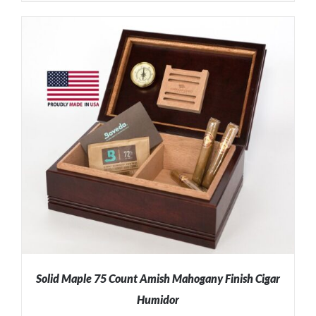
ADD TO CART
/
DETAILS
Solid Maple 75 Count Amish Mahogany Finish Cigar
Humidor