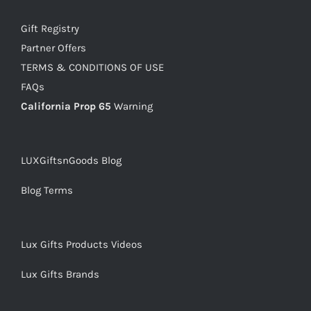
Gift Registry
Partner Offers
TERMS & CONDITIONS OF USE
FAQs
California Prop 65
Warning
LUXGiftsnGoods Blog
Blog Terms
Lux Gifts Products Videos
Lux Gifts Brands