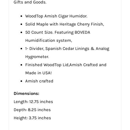
Gifts and Goods.
WoodTop Amish Cigar Humidor.
Solid Maple with Heritage Cherry Finish,
50 Count Size. Featuring BOVEDA
Humidification system,
1- Divider, Spanish Cedar Linings & Analog
Hygrometer.
Finished WoodTop Lid,Amish Crafted and
Made in USA!
Amish crafted
Dimensions:
Length: 12.75 inches
Depth: 8.25 inches
Height: 3.75 inches