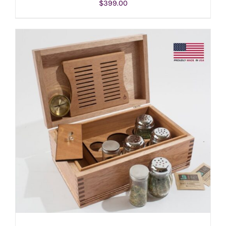
$
399.00
ADD TO CART
/
DETAILS