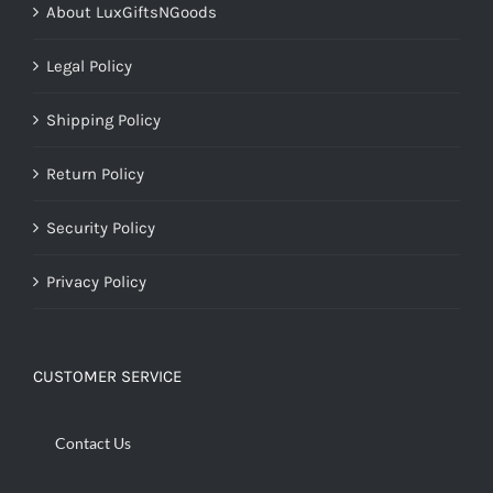
About LuxGiftsNGoods
Legal Policy
Shipping Policy
Return Policy
Security Policy
Privacy Policy
CUSTOMER SERVICE
Contact Us