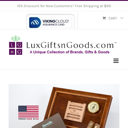
Skip
15% Discount for New Customers* Free Shipping at $99
to
CART
content