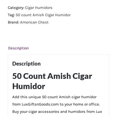
Cigar
Category:
Cigar Humidors
Humidor
Tag:
50 count Amish Cigar Humidor
quantity
Brand:
American Chest
Description
Description
50 Count Amish Cigar
Humidor
Add this unique 50 count Amish cigar humidor
from LuxGiftsnGoods.com to your home or office.
Buy your cigar accessories and humidors from Lux