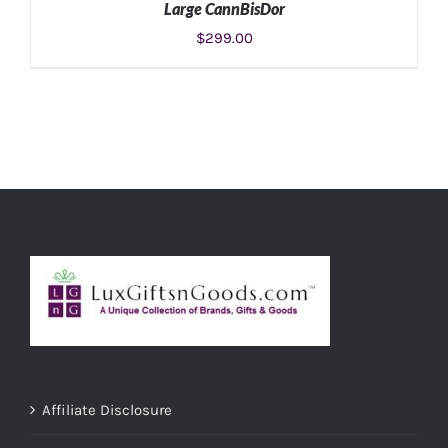
Large CannBisDor
$
299.00
ADD TO CART
/
DETAILS
Affiliate Disclosure