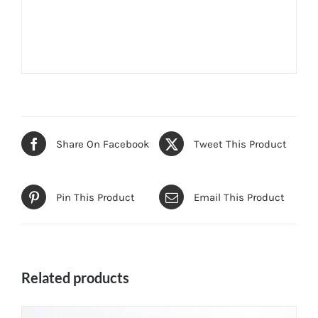
Share On Facebook
Tweet This Product
Pin This Product
Email This Product
Related products