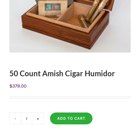
50 Count Amish Cigar Humidor
$
379.00
ADD TO CART
50
Count
Amish