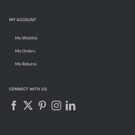
MY ACCOUNT
My Wishlist
My Orders
My Returns
CONNECT WITH US