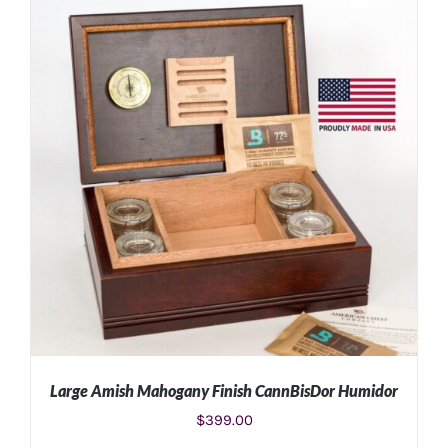
Large Amish Mahogany Finish CannBisDor Humidor
$
399.00