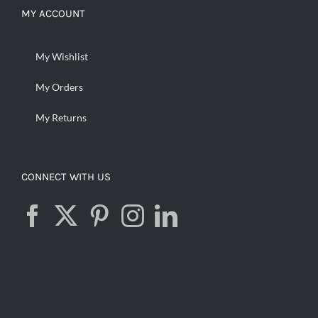
MY ACCOUNT
My Wishlist
My Orders
My Returns
CONNECT WITH US