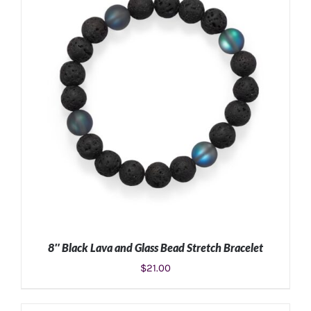
ADD TO CART
/
DETAILS
8″ Black Lava and Glass Bead Stretch Bracelet
$
21.00