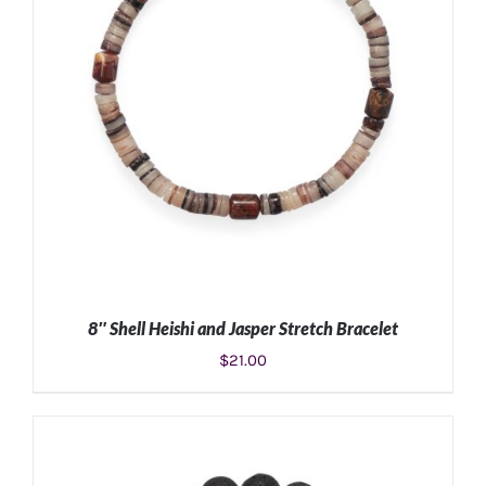
8″ Shell Heishi and Jasper Stretch Bracelet
$
21.00