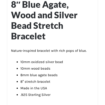
8″ Blue Agate,
Wood and Silver
Bead Stretch
Bracelet
Nature-inspired bracelet with rich pops of blue.
10mm oxidized silver bead
10mm wood beads
8mm blue agate beads
8″ stretch bracelet
Made in the USA
.925 Sterling Silver