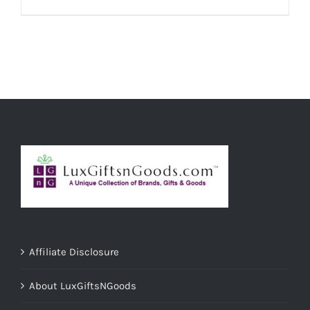
ADD TO CART
/
DETAILS
Affiliate Disclosure
About LuxGiftsNGoods