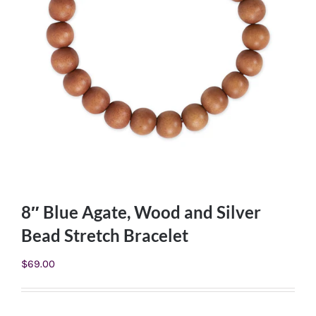
8″ Blue Agate, Wood and Silver
Bead Stretch Bracelet
$
69.00