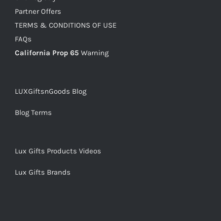
Partner Offers
TERMS & CONDITIONS OF USE
FAQs
California Prop 65
Warning
LUXGiftsnGoods Blog
Blog Terms
Lux Gifts Products Videos
Lux Gifts Brands