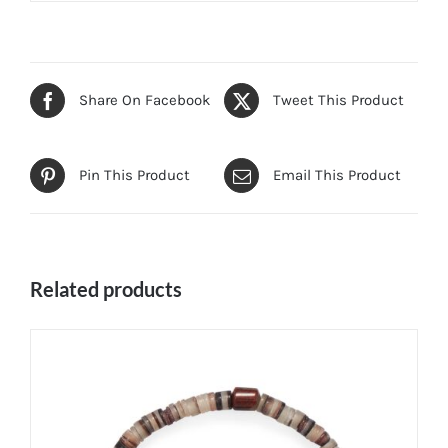
Share On Facebook
Tweet This Product
Pin This Product
Email This Product
Related products