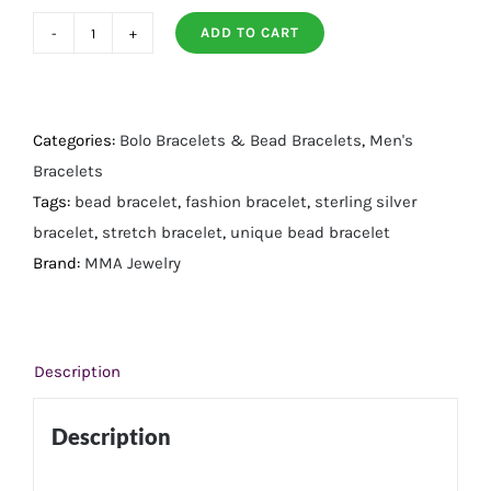
ADD TO CART
8"
Blue
Agate,
Wood
Categories:
Bolo Bracelets & Bead Bracelets
,
Men's
and
Bracelets
Silver
Tags:
bead bracelet
,
fashion bracelet
,
sterling silver
Bead
bracelet
,
stretch bracelet
,
unique bead bracelet
Stretch
Brand:
MMA Jewelry
Bracelet
quantity
Description
Description