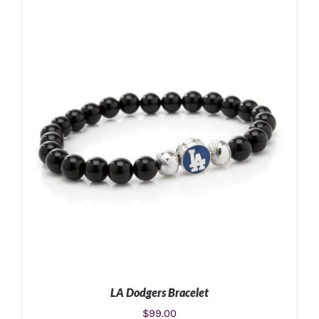
ADD TO CART
/
DETAILS
LA Dodgers Bracelet
$
99.00