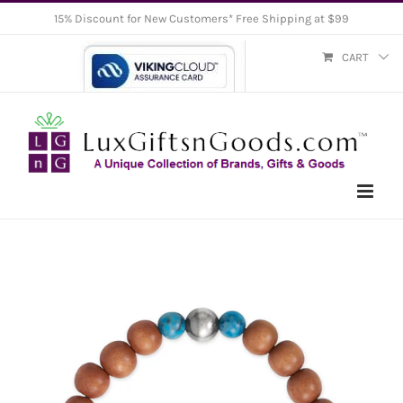
Skip
15% Discount for New Customers* Free Shipping at $99
to
CART
content