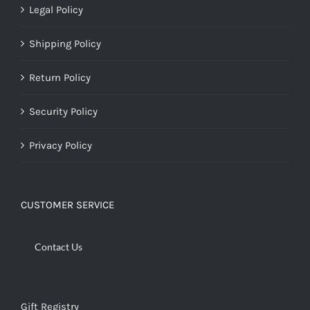
Legal Policy
Shipping Policy
Return Policy
Security Policy
Privacy Policy
CUSTOMER SERVICE
Contact Us
Gift Registry