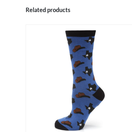
Related products