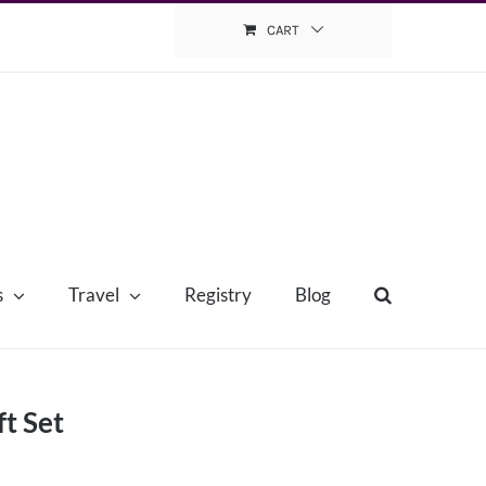
CART
s
Travel
Registry
Blog
t Set