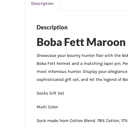
Description
Description
Boba Fett Maroon 
Showcase your bounty hunter flair with the Boba
Boba Fett helmet and a matching lapel pin. Perf
most infamous hunter. Display your allegiance 
sophisticated gift set, and let the legend of B
Socks Gift Set
Multi Color
Sock made from Cotton Blend. 78% Cotton, 17%