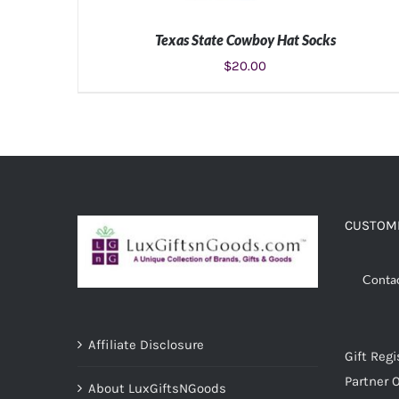
Texas State Cowboy Hat Socks
$
20.00
ADD TO CART
/
DETAILS
CUSTOME
Conta
Affiliate Disclosure
Gift Regi
Partner O
About LuxGiftsNGoods