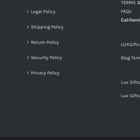
TERMS &
FAQs
Legal Policy
Californ
Shipping Policy
Return Policy
LUXGift
Security Policy
Blog Ter
Privacy Policy
Lux Gift
Lux Gift