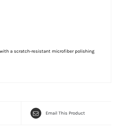
ith a scratch-resistant microfiber polishing
Email This Product