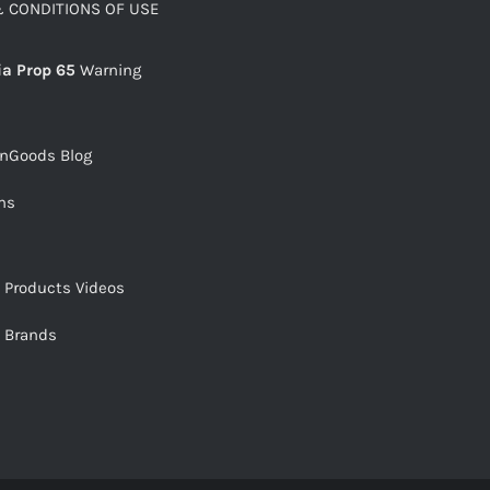
 CONDITIONS OF USE
ia Prop 65
Warning
snGoods Blog
ms
s Products Videos
s Brands