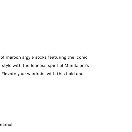
 of maroon argyle socks featuring the iconic
style with the fearless spirit of Mandalore’s
. Elevate your wardrobe with this bold and
Enamel