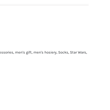
essories
,
men's gift
,
men's hosiery
,
Socks
,
Star Wars
,