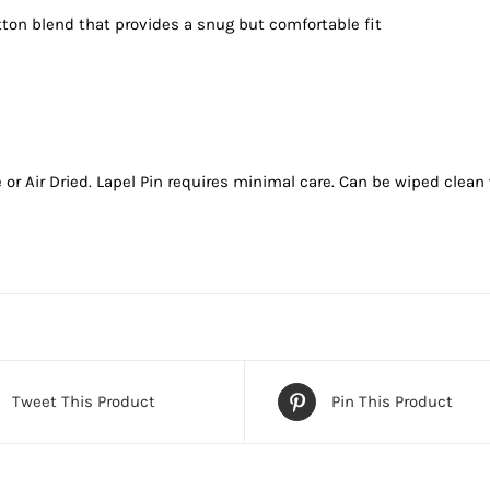
tton blend that provides a snug but comfortable fit
 Air Dried. Lapel Pin requires minimal care. Can be wiped clean w
Tweet This Product
Pin This Product