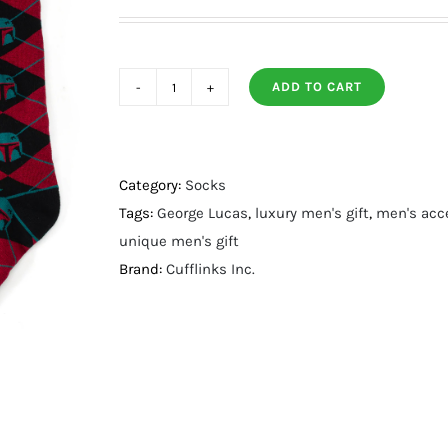
ADD TO CART
Boba
Fett
Maroon
Argyle
Category:
Socks
Gift
Tags:
George Lucas
,
luxury men's gift
,
men's acc
Set
unique men's gift
quantity
Brand:
Cufflinks Inc.