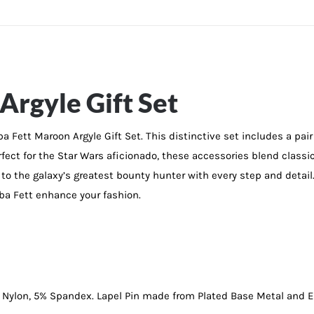
Argyle Gift Set
 Fett Maroon Argyle Gift Set. This distinctive set includes a pair
ect for the Star Wars aficionado, these accessories blend classic 
to the galaxy’s greatest bounty hunter with every step and detail
oba Fett enhance your fashion.
 Nylon, 5% Spandex. Lapel Pin made from Plated Base Metal and 