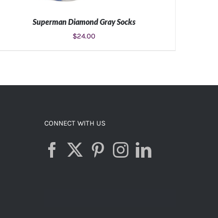
Superman Diamond Gray Socks
$
24.00
ADD TO CART
/
DETAILS
CONNECT WITH US