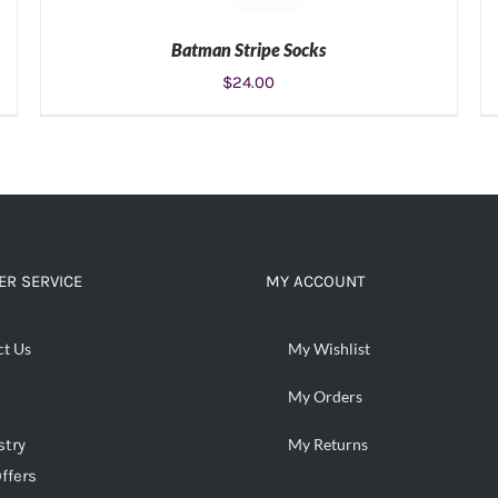
Batman Stripe Socks
$
24.00
ADD TO CART
/
DETAILS
R SERVICE
MY ACCOUNT
ct Us
My Wishlist
My Orders
stry
My Returns
ffers