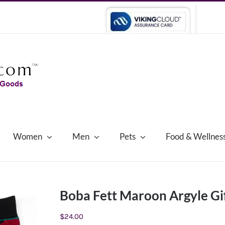
Women
Men
Pets
Food & Wellnes
Boba Fett Maroon Argyle Gif
$
24.00