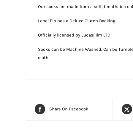
Our socks are made from a soft, breathable co
Lapel Pin has a Deluxe Clutch Backing
Officially licensed by LucasFilm LTD
Socks can be Machine Washed. Can be Tumble or
cloth
Share On Facebook