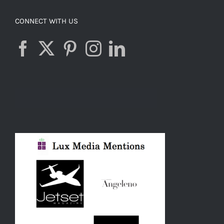
CONNECT WITH US