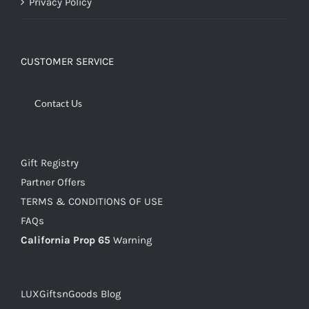
Privacy Policy
CUSTOMER SERVICE
Contact Us
Gift Registry
Partner Offers
TERMS & CONDITIONS OF USE
FAQs
California Prop 65
Warning
LUXGiftsnGoods Blog