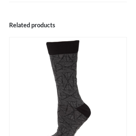
Related products