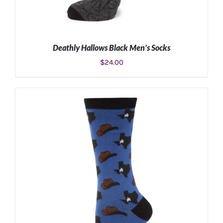
Deathly Hallows Black Men’s Socks
$
24.00
ADD TO CART
/
DETAILS