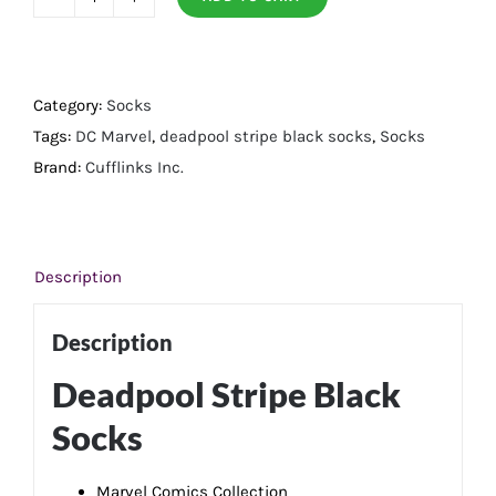
Deadpool
Stripe
Black
Socks
Category:
Socks
quantity
Tags:
DC Marvel
,
deadpool stripe black socks
,
Socks
Brand:
Cufflinks Inc.
Description
Description
Deadpool Stripe Black
Socks
Marvel Comics Collection