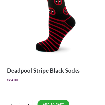
Deadpool Stripe Black Socks
$
24.00
ADD TO CART