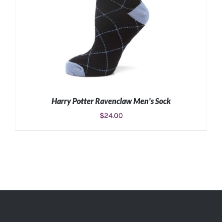
Harry Potter Ravenclaw Men’s Sock
$
24.00
ADD TO CART
/
DETAILS