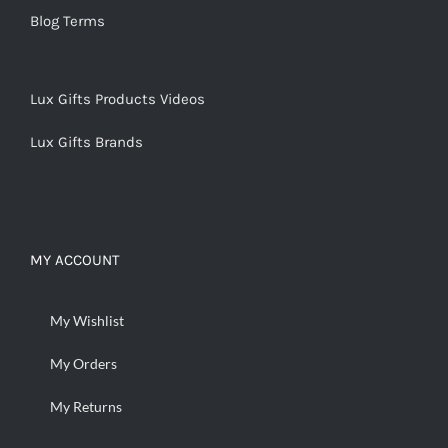
Blog Terms
Lux Gifts Products Videos
Lux Gifts Brands
MY ACCOUNT
My Wishlist
My Orders
My Returns