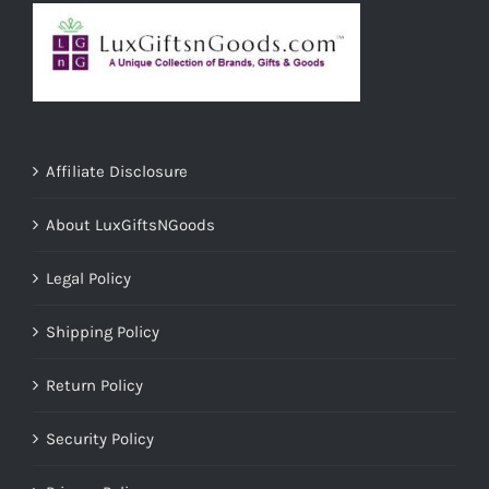
Affiliate Disclosure
About LuxGiftsNGoods
Legal Policy
Shipping Policy
Return Policy
Security Policy