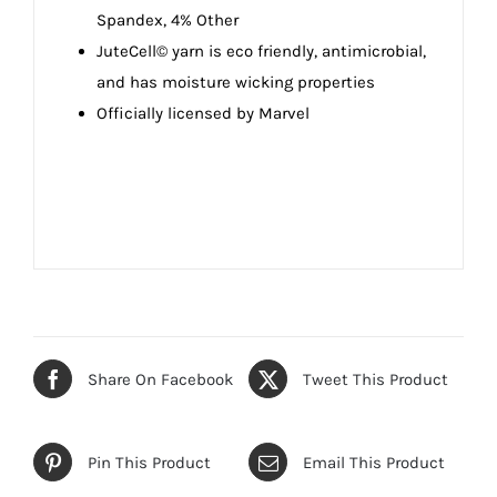
Spandex, 4% Other
JuteCell© yarn is eco friendly, antimicrobial,
and has moisture wicking properties
Officially licensed by Marvel
Share On Facebook
Tweet This Product
Pin This Product
Email This Product