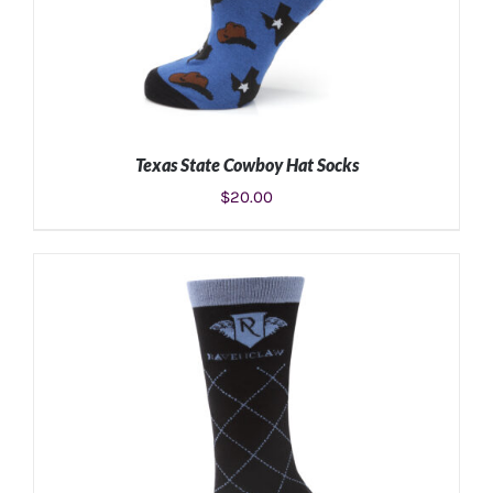
Texas State Cowboy Hat Socks
$
20.00
ADD TO CART
/
DETAILS