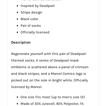
Inspired by Deadpool
Stripe design
Black color
Pair of socks
Officially licensed
Description
Regenerate yourself with this pair of Deadpool-
themed socks. A series of Deadpool mask
emblems is scattered above a panel of crimson
and black stripes, and a Marvel Comics logo is
picked out on the sole in bright white. Officially
licensed by Marvel.
One size fits most (up to men’s size 12)
Made of 55% Jutecell, 40% Polyester, 1%