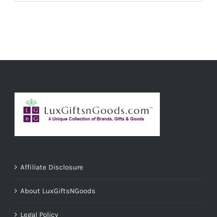
ADD TO CART
/
DETAILS
Affiliate Disclosure
About LuxGiftsNGoods
Legal Policy