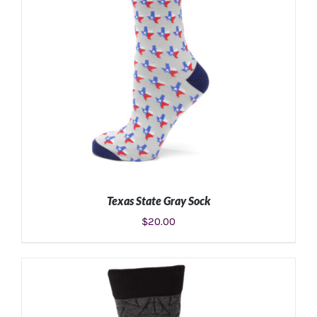
Texas State Gray Sock
$
20.00
ADD TO CART
/
DETAILS