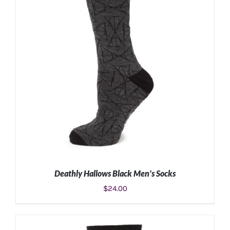
Deathly Hallows Black Men’s Socks
$
24.00