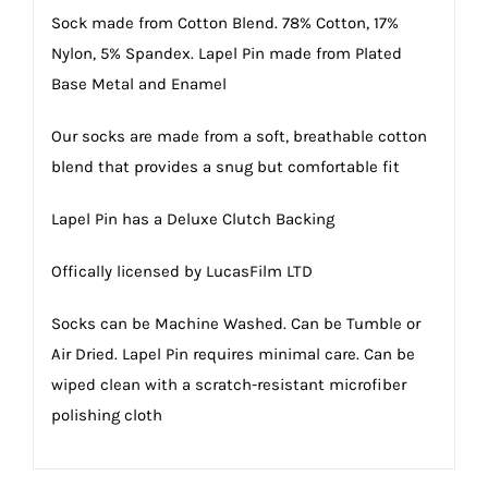
Sock made from Cotton Blend. 78% Cotton, 17%
Nylon, 5% Spandex. Lapel Pin made from Plated
Base Metal and Enamel
Our socks are made from a soft, breathable cotton
blend that provides a snug but comfortable fit
Lapel Pin has a Deluxe Clutch Backing
Offically licensed by LucasFilm LTD
Socks can be Machine Washed. Can be Tumble or
Air Dried. Lapel Pin requires minimal care. Can be
wiped clean with a scratch-resistant microfiber
polishing cloth