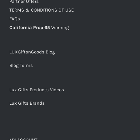
Partner Offers
TERMS & CONDITIONS OF USE
FAQs
California Prop 65
Warning
LUXGiftsnGoods Blog
Blog Terms
Lux Gifts Products Videos
Lux Gifts Brands