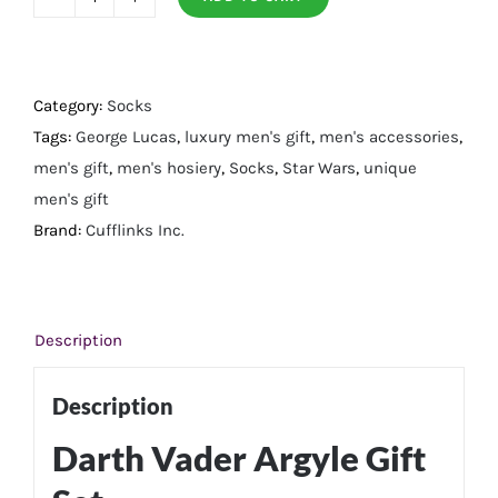
Darth
Vader
Argyle
Gift
Category:
Socks
Set
Tags:
George Lucas
,
luxury men's gift
,
men's accessories
,
quantity
men's gift
,
men's hosiery
,
Socks
,
Star Wars
,
unique
men's gift
Brand:
Cufflinks Inc.
Description
Description
Darth Vader Argyle Gift