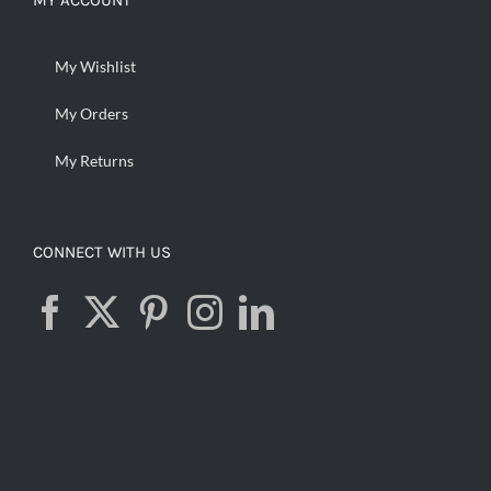
MY ACCOUNT
My Wishlist
My Orders
My Returns
CONNECT WITH US