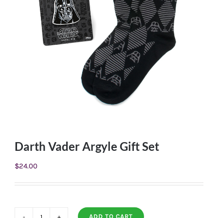
Darth Vader Argyle Gift Set
$
24.00
ADD TO CART