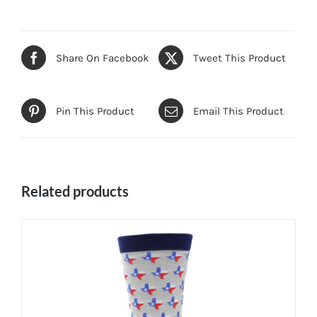
Share On Facebook
Tweet This Product
Pin This Product
Email This Product
Related products