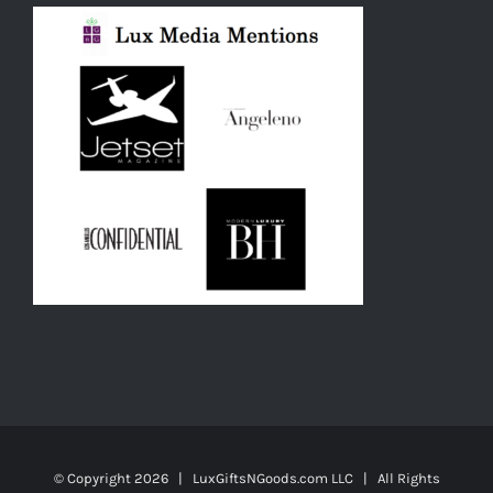
© Copyright
2026 | LuxGiftsNGoods.com LLC | All Rights