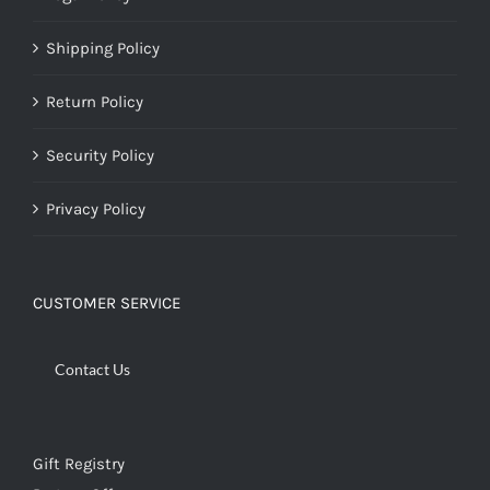
Shipping Policy
Return Policy
Security Policy
Privacy Policy
CUSTOMER SERVICE
Contact Us
Gift Registry