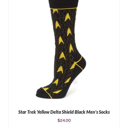
ADD TO CART
/
DETAILS
Star Trek Yellow Delta Shield Black Men’s Socks
$
24.00