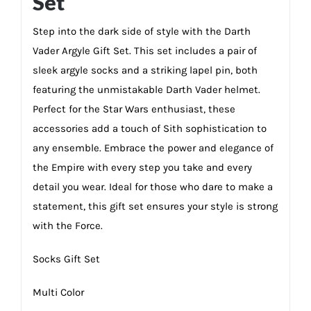
Set
Step into the dark side of style with the Darth
Vader Argyle Gift Set. This set includes a pair of
sleek argyle socks and a striking lapel pin, both
featuring the unmistakable Darth Vader helmet.
Perfect for the Star Wars enthusiast, these
accessories add a touch of Sith sophistication to
any ensemble. Embrace the power and elegance of
the Empire with every step you take and every
detail you wear. Ideal for those who dare to make a
statement, this gift set ensures your style is strong
with the Force.
Socks Gift Set
Multi Color