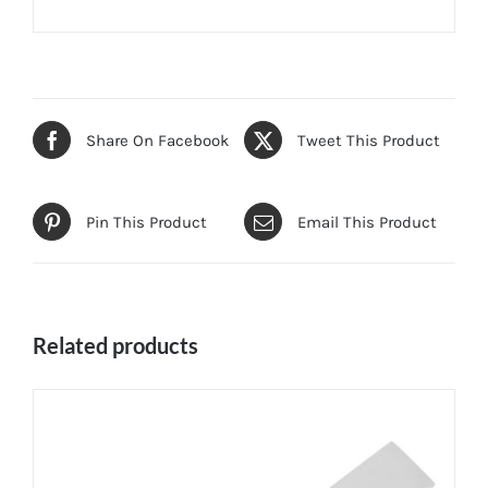
Share On Facebook
Tweet This Product
Pin This Product
Email This Product
Related products