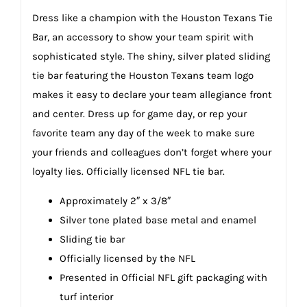
Dress like a champion with the Houston Texans Tie
Bar, an accessory to show your team spirit with
sophisticated style. The shiny, silver plated sliding
tie bar featuring the Houston Texans team logo
makes it easy to declare your team allegiance front
and center. Dress up for game day, or rep your
favorite team any day of the week to make sure
your friends and colleagues don’t forget where your
loyalty lies. Officially licensed NFL tie bar.
Approximately 2″ x 3/8″
Silver tone plated base metal and enamel
Sliding tie bar
Officially licensed by the NFL
Presented in Official NFL gift packaging with
turf interior