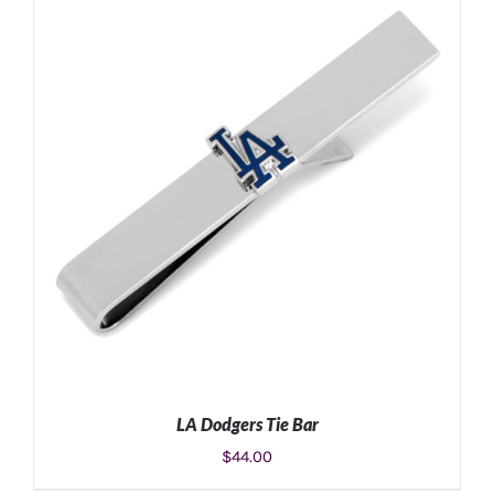
ADD TO CART
/
DETAILS
LA Dodgers Tie Bar
$
44.00