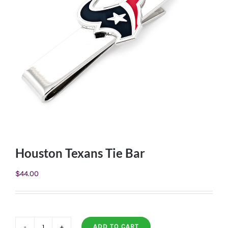
Houston Texans Tie Bar
$
44.00
ADD TO CART