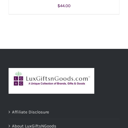
$
44.00
ADD TO CART
/
DETAILS
Affiliate Disclosure
About LuxGiftsNGoods