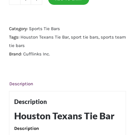
Houston
Texans
Tie
Bar
Category:
Sports Tie Bars
quantity
Tags:
Houston Texans Tie Bar
,
sport tie bars
,
sports team
tie bars
Brand:
Cufflinks Inc.
Description
Description
Houston Texans Tie Bar
Description