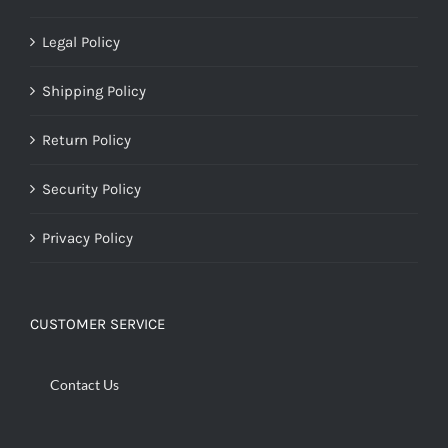
Legal Policy
Shipping Policy
Return Policy
Security Policy
Privacy Policy
CUSTOMER SERVICE
Contact Us