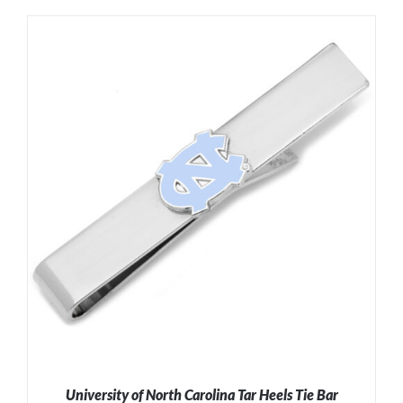
ADD TO CART
/
DETAILS
University of North Carolina Tar Heels Tie Bar