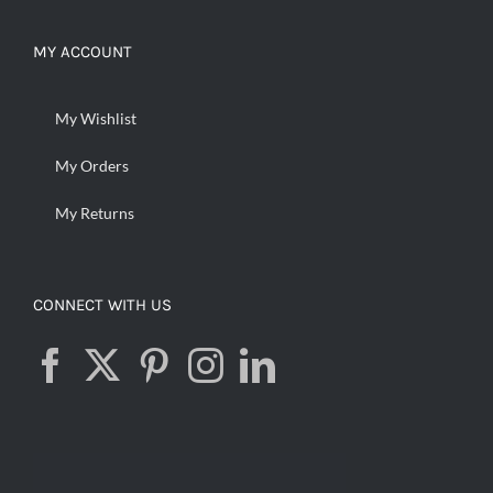
MY ACCOUNT
My Wishlist
My Orders
My Returns
CONNECT WITH US