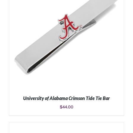
University of Alabama Crimson Tide Tie Bar
$
44.00