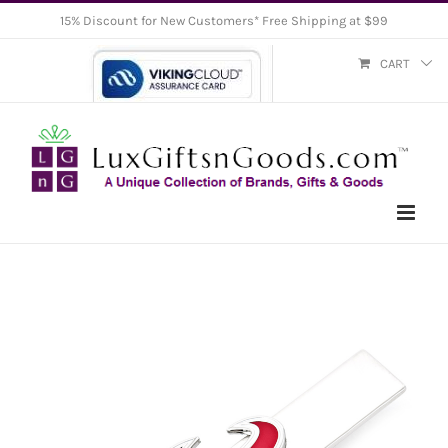
Skip
15% Discount for New Customers* Free Shipping at $99
to
CART
content