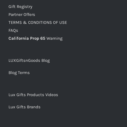
Gift Registry
Partner Offers
TERMS & CONDITIONS OF USE
FAQs
California Prop 65
Warning
LUXGiftsnGoods Blog
Blog Terms
Lux Gifts Products Videos
Lux Gifts Brands