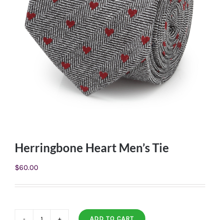
Herringbone Heart Men’s Tie
$
60.00
ADD TO CART