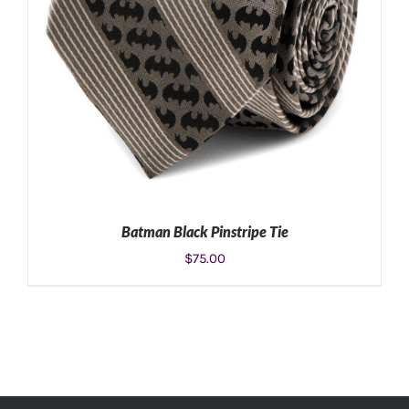
Batman Black Pinstripe Tie
$
75.00
ADD TO CART
/
DETAILS