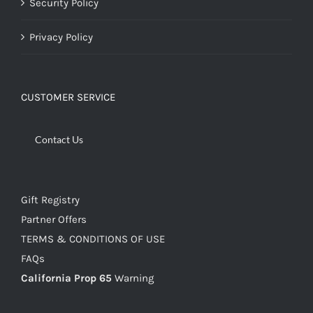
Security Policy
Privacy Policy
CUSTOMER SERVICE
Contact Us
Gift Registry
Partner Offers
TERMS & CONDITIONS OF USE
FAQs
California Prop 65
Warning