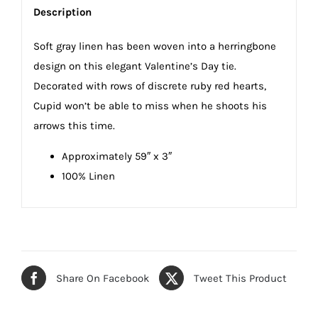
Description
Soft gray linen has been woven into a herringbone
design on this elegant Valentine’s Day tie.
Decorated with rows of discrete ruby red hearts,
Cupid won’t be able to miss when he shoots his
arrows this time.
Approximately 59″ x 3″
100% Linen
Share On Facebook
Tweet This Product