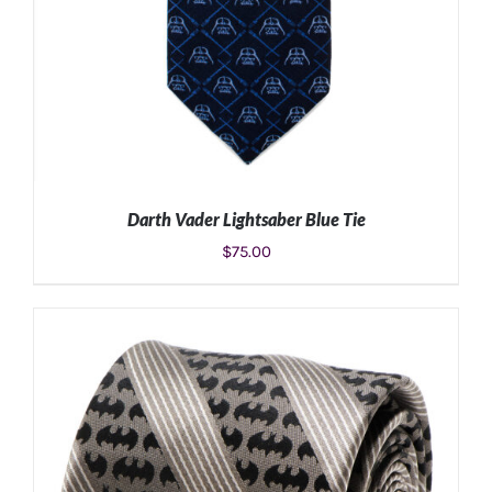
Darth Vader Lightsaber Blue Tie
$
75.00
ADD TO CART
/
DETAILS