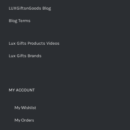
LUXGiftsnGoods Blog
Blog Terms
Lux Gifts Products Videos
Lux Gifts Brands
MY ACCOUNT
My Wishlist
My Orders