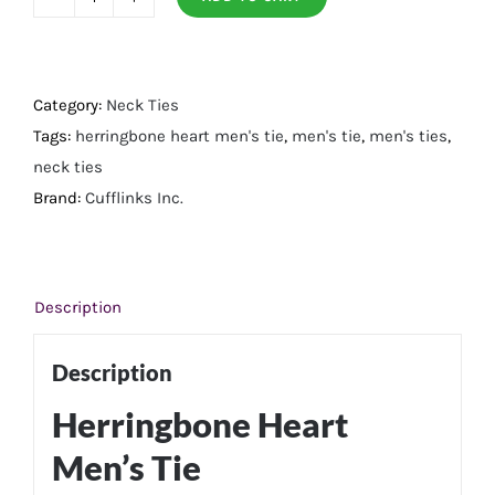
Herringbone
Heart
Men's
Tie
Category:
Neck Ties
quantity
Tags:
herringbone heart men's tie
,
men's tie
,
men's ties
,
neck ties
Brand:
Cufflinks Inc.
Description
Description
Herringbone Heart
Men’s Tie