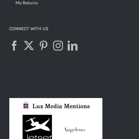
My Returns
CONNECT WITH US