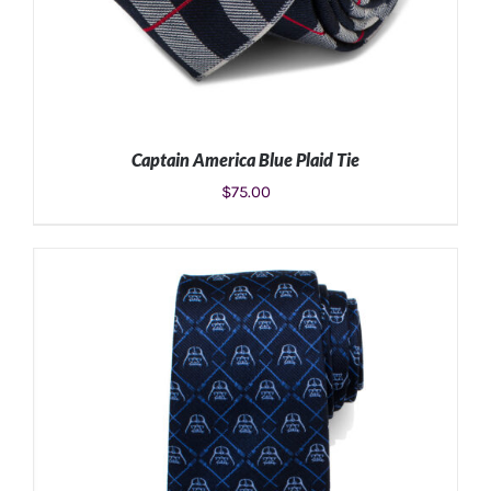
Captain America Blue Plaid Tie
$
75.00
ADD TO CART
/
DETAILS