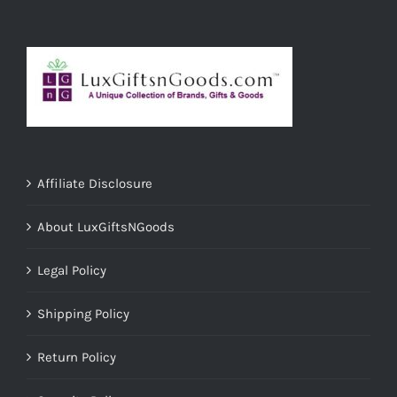
Affiliate Disclosure
About LuxGiftsNGoods
Legal Policy
Shipping Policy
Return Policy