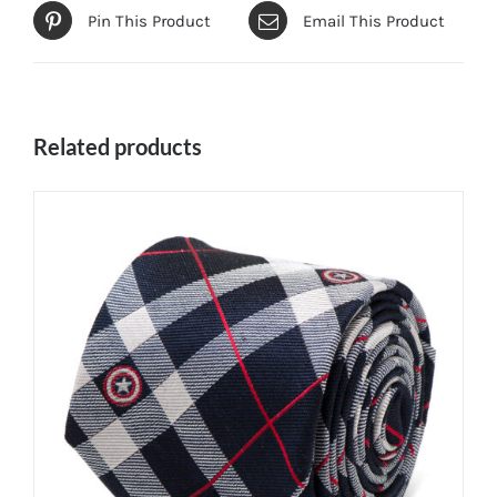
Pin This Product
Email This Product
Related products