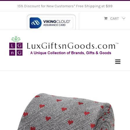
Skip
15% Discount for New Customers* Free Shipping at $99
to
CART
content