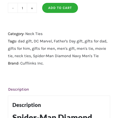
ADD TO CART
Spider-
Man
Diamond
Navy
Category:
Neck Ties
Men's
Tags:
dad gift
,
DC Marvel
,
Father's Day gift
,
gifts for dad
,
Tie
gifts for him
,
gifts for men
,
men's gift
,
men's tie
,
movie
quantity
tie
,
neck ties
,
Spider-Man Diamond Navy Men's Tie
Brand:
Cufflinks Inc.
Description
Description
Spider-Man Diamond