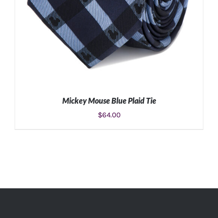
Mickey Mouse Blue Plaid Tie
$
64.00
ADD TO CART
/
DETAILS