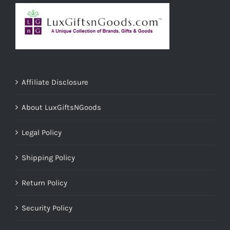
Affiliate Disclosure
About LuxGiftsNGoods
Legal Policy
Shipping Policy
Return Policy
Security Policy