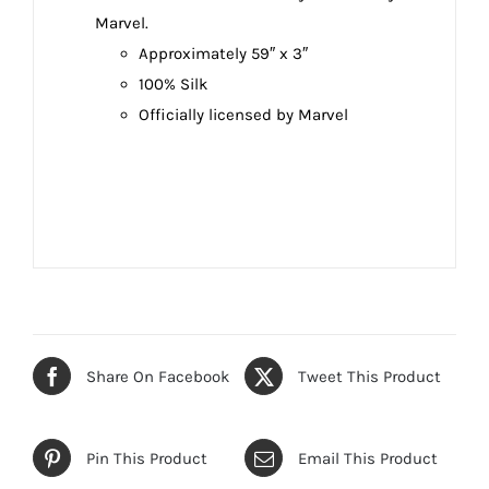
Marvel.
Approximately 59″ x 3″
100% Silk
Officially licensed by Marvel
Share On Facebook
Tweet This Product
Pin This Product
Email This Product