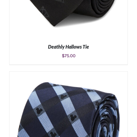
Deathly Hallows Tie
$
75.00
ADD TO CART
/
DETAILS