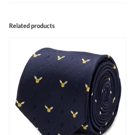
Related products