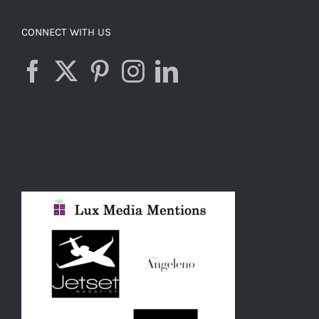
CONNECT WITH US