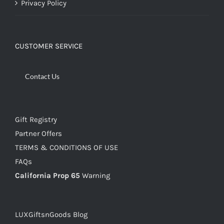
Privacy Policy
CUSTOMER SERVICE
Contact Us
Gift Registry
Partner Offers
TERMS & CONDITIONS OF USE
FAQs
California Prop 65
Warning
LUXGiftsnGoods Blog