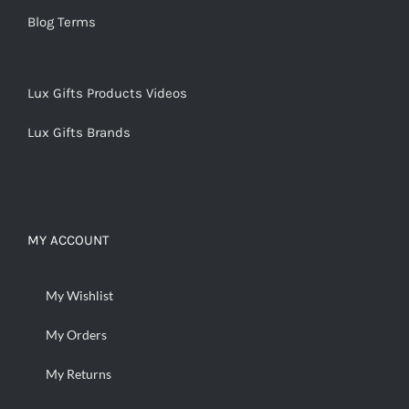
Blog Terms
Lux Gifts Products Videos
Lux Gifts Brands
MY ACCOUNT
My Wishlist
My Orders
My Returns