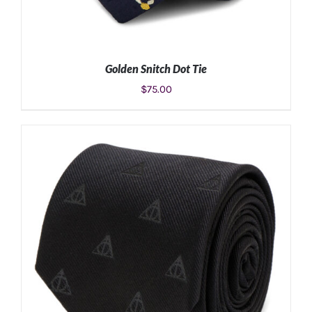
Golden Snitch Dot Tie
$
75.00
ADD TO CART
/
DETAILS