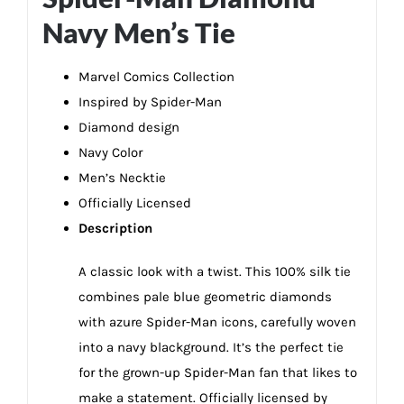
Navy Men’s Tie
Marvel Comics Collection
Inspired by Spider-Man
Diamond design
Navy Color
Men’s Necktie
Officially Licensed
Description
A classic look with a twist. This 100% silk tie
combines pale blue geometric diamonds
with azure Spider-Man icons, carefully woven
into a navy blackground. It’s the perfect tie
for the grown-up Spider-Man fan that likes to
make a statement. Officially licensed by