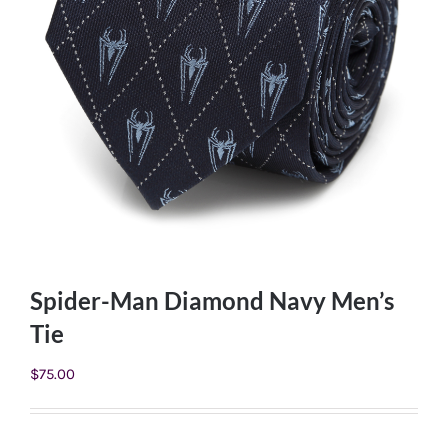
Spider-Man Diamond Navy Men’s
Tie
$
75.00