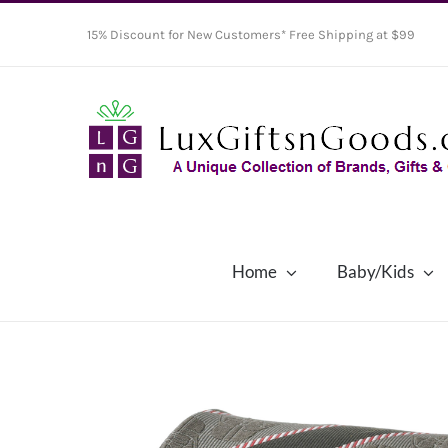
Skip
15% Discount for New Customers* Free Shipping at $99
to
content
Home
Baby/Kids