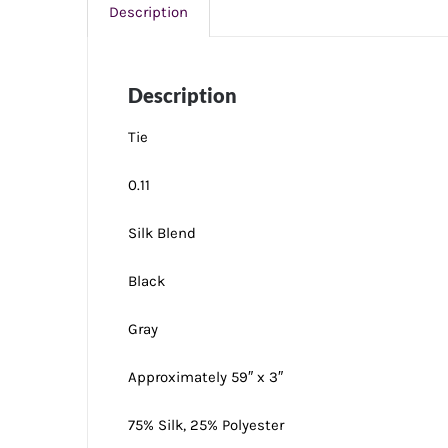
Description
Description
Tie
0.11
Silk Blend
Black
Gray
Approximately 59″ x 3″
75% Silk, 25% Polyester