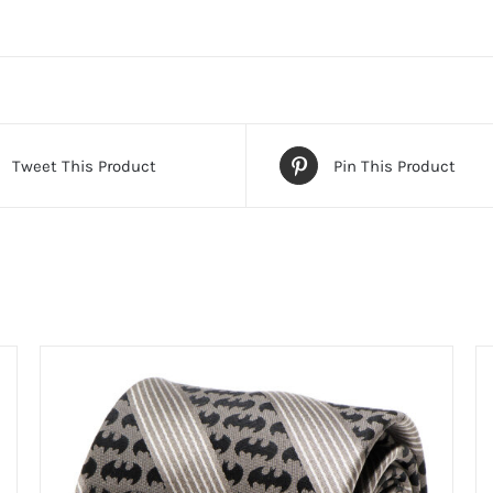
Tweet This Product
Pin This Product