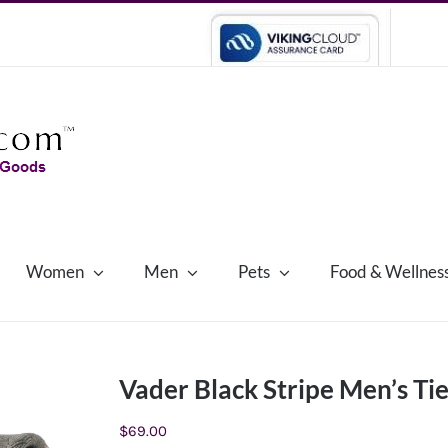
Women
Men
Pets
Food & Wellnes
Vader Black Stripe Men’s Ti
$
69.00