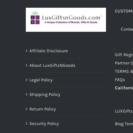
CUSTOME
Conta
Affiliate Disclosure
Gift Regi
Partner O
About LuxGiftsNGoods
TERMS &
FAQs
Legal Policy
Californ
Shipping Policy
Return Policy
LUXGift
Security Policy
Blog Ter