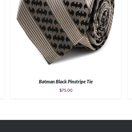
Batman Black Pinstripe Tie
$
75.00
ADD TO CART
/
DETAILS