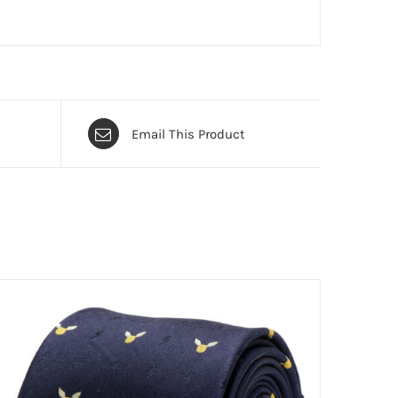
Email This Product