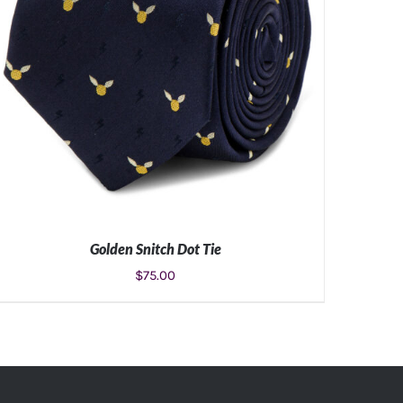
Golden Snitch Dot Tie
$
75.00
ADD TO CART
/
DETAILS