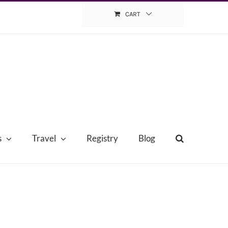
CART
s
Travel
Registry
Blog
e