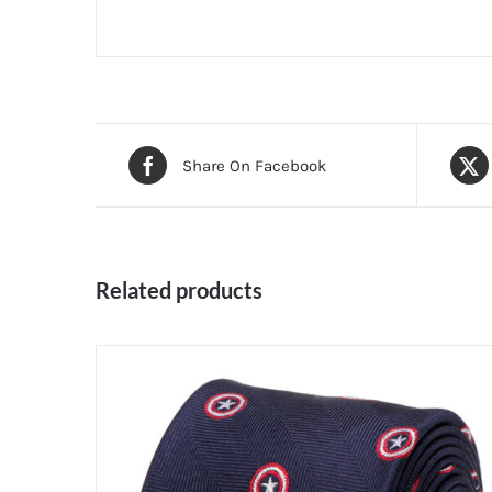
Share On Facebook
Related products