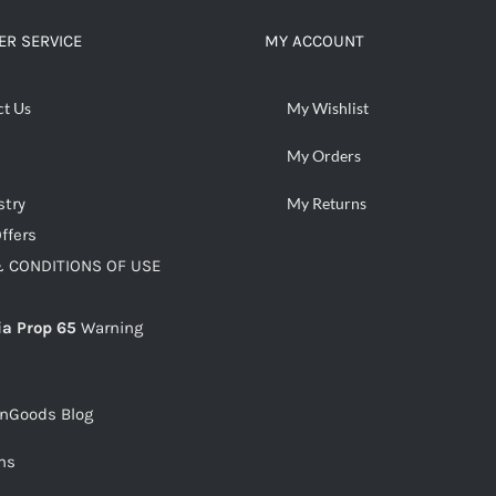
R SERVICE
MY ACCOUNT
ct Us
My Wishlist
My Orders
stry
My Returns
ffers
 CONDITIONS OF USE
ia Prop 65
Warning
snGoods Blog
ms