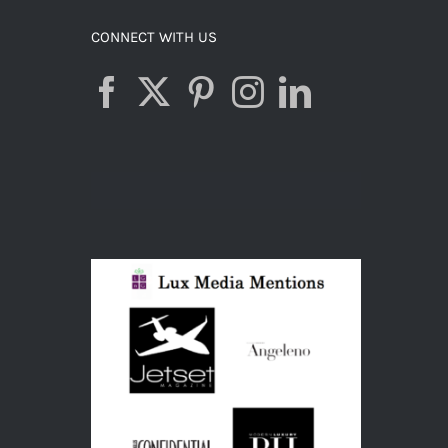
CONNECT WITH US