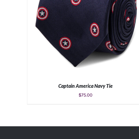
Captain America Navy Tie
$
75.00
ADD TO CART
/
DETAILS