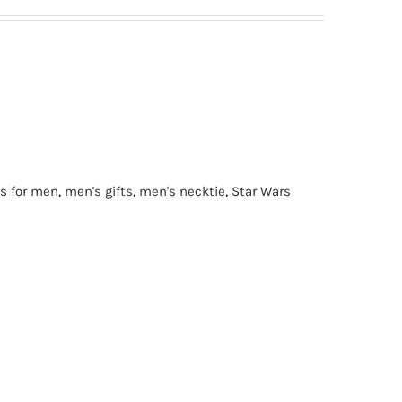
ts for men
,
men's gifts
,
men's necktie
,
Star Wars