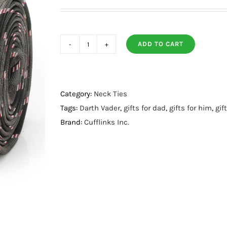
ADD TO CART
Vader
Black
Stripe
Men's
Category:
Neck Ties
Tie
Tags:
Darth Vader
,
gifts for dad
,
gifts for him
,
gif
quantity
Brand:
Cufflinks Inc.