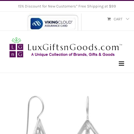
Skip
15% Discount for New Customers* Free Shipping at $99
to
CART
content