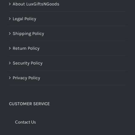
About LuxGiftsNGoods
Legal Policy
Shipping Policy
Return Policy
Security Policy
Privacy Policy
CUSTOMER SERVICE
Contact Us