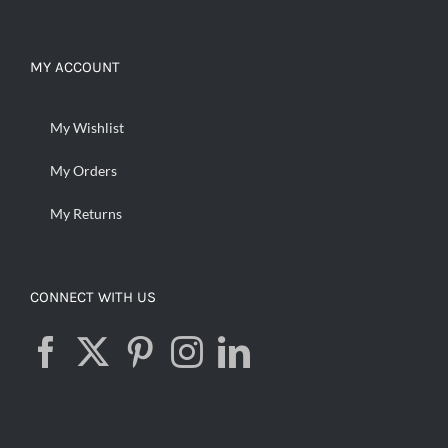
MY ACCOUNT
My Wishlist
My Orders
My Returns
CONNECT WITH US