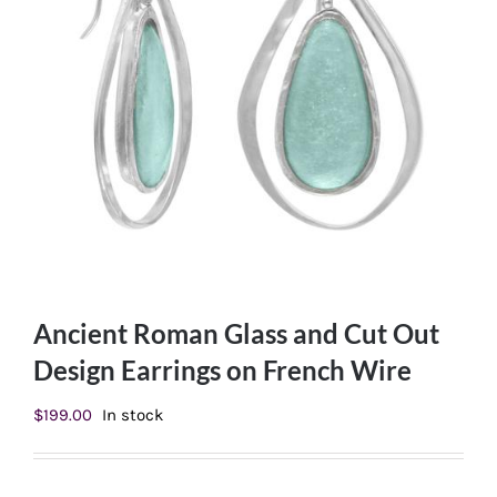
Ancient Roman Glass and Cut Out
Design Earrings on French Wire
$
199.00
In stock