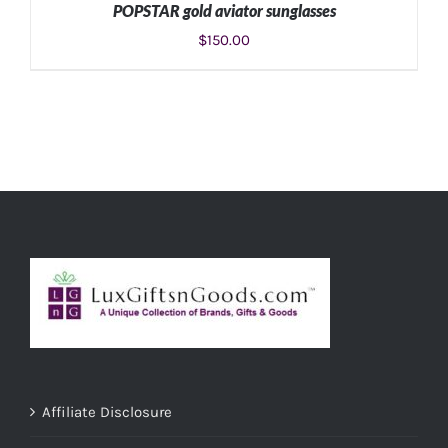
POPSTAR gold aviator sunglasses
$
150.00
ADD TO CART
/
DETAILS
Affiliate Disclosure