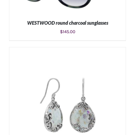
WESTWOOD round charcoal sunglasses
$
145.00
ADD TO CART
/
DETAILS