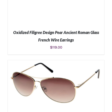
Oxidized Filigree Design Pear Ancient Roman Glass
French Wire Earrings
$
119.00
ADD TO CART
/
DETAILS