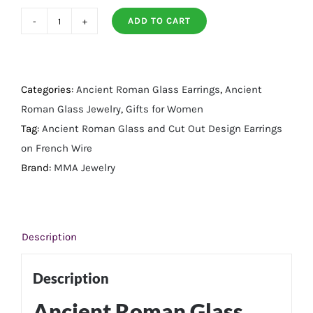
ADD TO CART
Ancient
Roman
Glass
and
Categories:
Ancient Roman Glass Earrings
,
Ancient
Cut
Roman Glass Jewelry
,
Gifts for Women
Out
Tag:
Ancient Roman Glass and Cut Out Design Earrings
Design
on French Wire
Earrings
Brand:
MMA Jewelry
on
French
Wire
Description
quantity
Description
Ancient Roman Glass