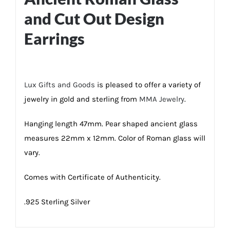
and Cut Out Design
Earrings
Lux Gifts and Goods
is pleased to offer a variety of
jewelry in gold and sterling from
MMA Jewelry
.
Hanging length 47mm. Pear shaped ancient glass
measures 22mm x 12mm. Color of Roman glass will
vary.
Comes with Certificate of Authenticity.
.925 Sterling Silver