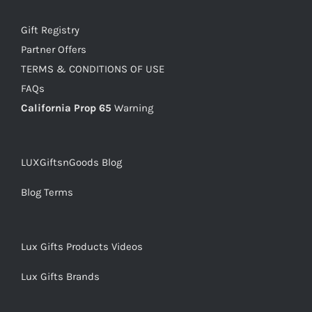
Gift Registry
Partner Offers
TERMS & CONDITIONS OF USE
FAQs
California Prop 65
Warning
LUXGiftsnGoods Blog
Blog Terms
Lux Gifts Products Videos
Lux Gifts Brands