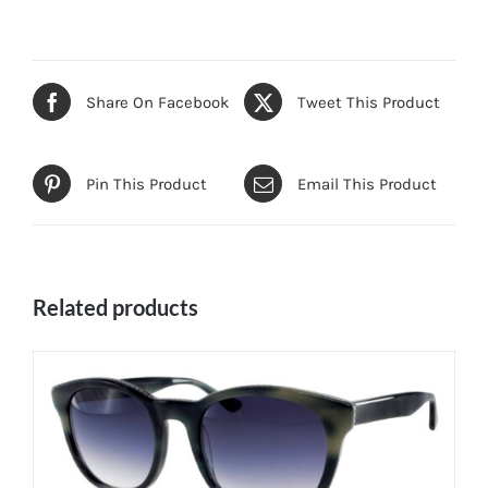
Share On Facebook
Tweet This Product
Pin This Product
Email This Product
Related products