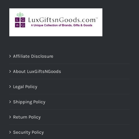
Affiliate Disclosure
About LuxGiftsNGoods
Legal Policy
Shipping Policy
Return Policy
Security Policy