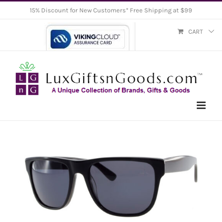
Skip
15% Discount for New Customers* Free Shipping at $99
to
CART
content