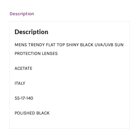
Description
Description
MENS TRENDY FLAT TOP SHINY BLACK UVA/UVB SUN
PROTECTION LENSES
ACETATE
ITALY
55-17-140
POLISHED BLACK