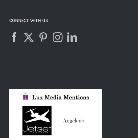
CONNECT WITH US