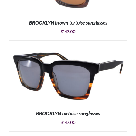
BROOKLYN brown tortoise sunglasses
$
147.00
ADD TO CART
/
DETAILS
BROOKLYN tortoise sunglasses
$
147.00
ADD TO CART
/
DETAILS