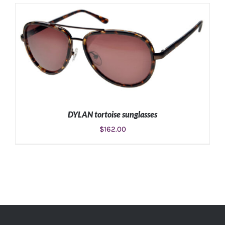
DYLAN tortoise sunglasses
$
162.00
ADD TO CART
/
DETAILS