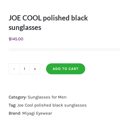
JOE COOL polished black
sunglasses
$
145.00
ADD TO CART
JOE
COOL
polished
black
Category:
Sunglasses for Men
sunglasses
Tag:
Joe Cool polished black sunglasses
quantity
Brand:
Miyagi Eyewear