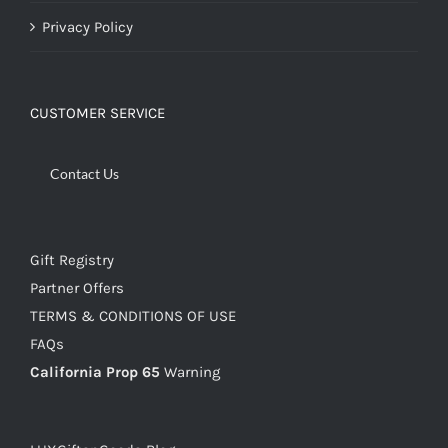
Privacy Policy
CUSTOMER SERVICE
Contact Us
Gift Registry
Partner Offers
TERMS & CONDITIONS OF USE
FAQs
California Prop 65
Warning