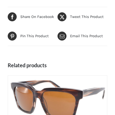
Share On Facebook
Tweet This Product
Pin This Product
Email This Product
Related products