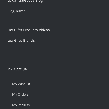
LUXGiftsnGoods Blog
Blog Terms
Lux Gifts Products Videos
Lux Gifts Brands
MY ACCOUNT
My Wishlist
My Orders
My Returns