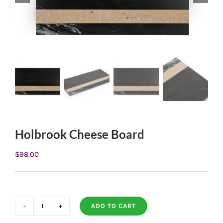
Holbrook Cheese Board
$
98.00
ADD TO CART
Holbrook