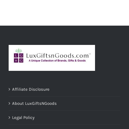
ADD TO CART
/
DETAILS
Affiliate Disclosure
About LuxGiftsNGoods
Legal Policy