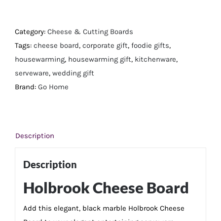
Cheese
Board
quantity
Category:
Cheese & Cutting Boards
Tags:
cheese board
,
corporate gift
,
foodie gifts
,
housewarming
,
housewarming gift
,
kitchenware
,
serveware
,
wedding gift
Brand:
Go Home
Description
Description
Holbrook Cheese Board
Add this elegant, black marble Holbrook Cheese