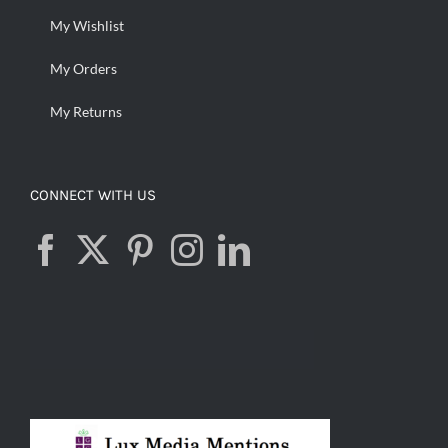
My Wishlist
My Orders
My Returns
CONNECT WITH US