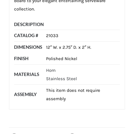
Board to your elegant entertaining serveware
collection.
DESCRIPTION
CATALOG #
21033
DIMENSIONS
12″ W. x 2.75″ D. x 2″ H.
FINISH
Polished Nickel
Horn
MATERIALS
Stainless Steel
This item does not require
ASSEMBLY
assembly