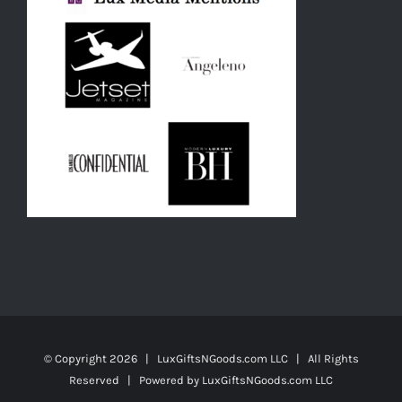
© Copyright
2026 | LuxGiftsNGoods.com LLC | All Rights
Reserved | Powered by
LuxGiftsNGoods.com LLC