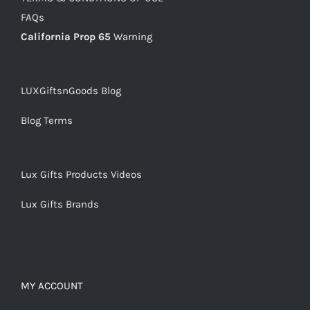
FAQs
California Prop 65
Warning
LUXGiftsnGoods Blog
Blog Terms
Lux Gifts Products Videos
Lux Gifts Brands
MY ACCOUNT