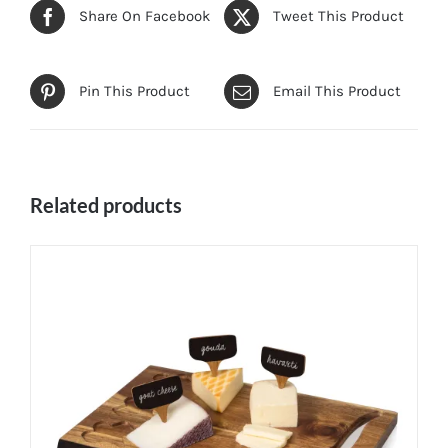
Share On Facebook
Tweet This Product
Pin This Product
Email This Product
Related products