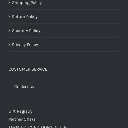
Shipping Policy
Return Policy
Security Policy
Privacy Policy
CUSTOMER SERVICE
Contact Us
Gift Registry
Partner Offers
TERMS & CONDITIONS OF USE