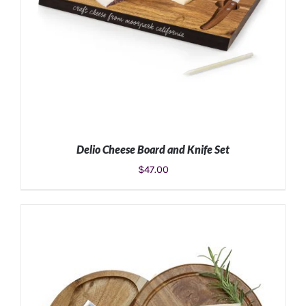
Delio Cheese Board and Knife Set
$
47.00
ADD TO CART
/
DETAILS