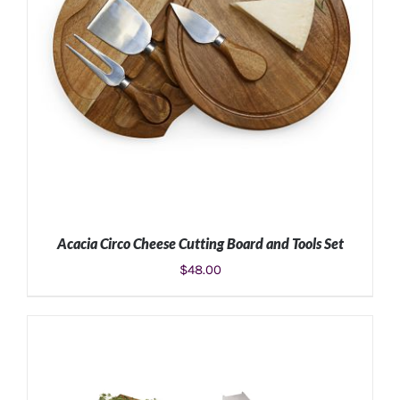
Acacia Circo Cheese Cutting Board and Tools Set
$
48.00
ADD TO CART
/
DETAILS