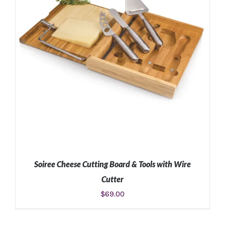
Soiree Cheese Cutting Board & Tools with Wire
Cutter
$
69.00