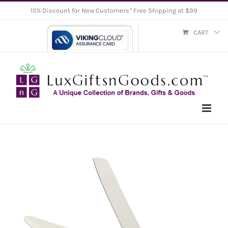
Skip
15% Discount for New Customers* Free Shipping at $99
to
CART
content