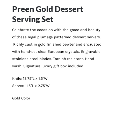
Preen Gold Dessert
Serving Set
Celebrate the occasion with the grace and beauty
of these regal plumage patterned dessert servers.
Richly cast in gold finished pewter and encrusted
with hand-set clear European crystals. Engravable
stainless steel blades. Tarnish resistant. Hand
wash. Signature luxury gift box included.
Knife: 13.75″L x 1.5″W
Server: 11.5″L x 2.75″W
Gold Color