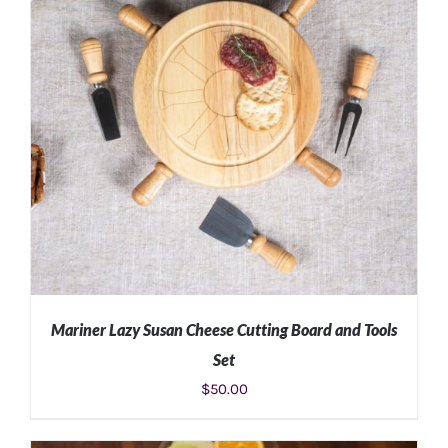
Mariner Lazy Susan Cheese Cutting Board and Tools
Set
$
50.00