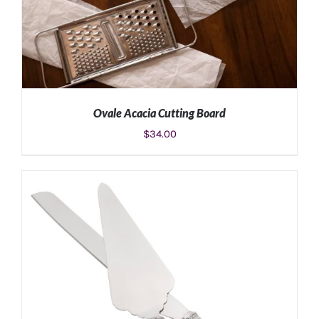
Ovale Acacia Cutting Board
$
34.00
ADD TO CART
/
DETAILS