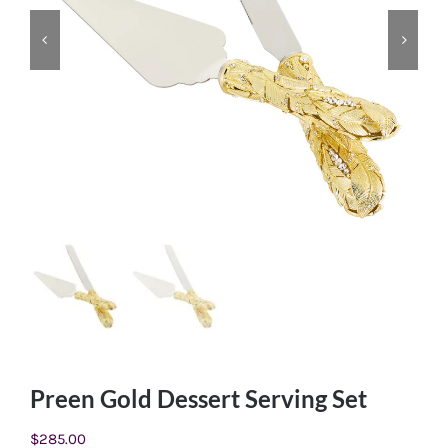
Preen Gold Dessert Serving Set
$
285.00