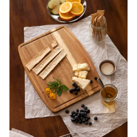
ADD TO CART
/
DETAILS