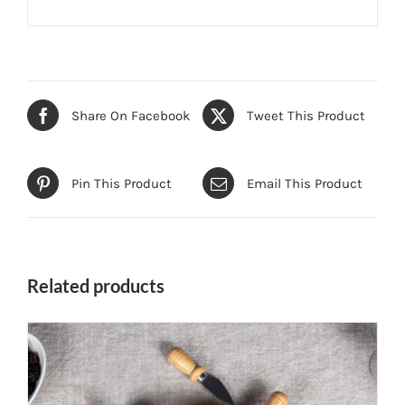
Share On Facebook
Tweet This Product
Pin This Product
Email This Product
Related products