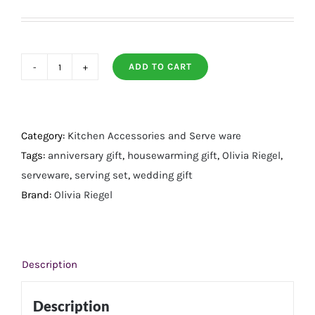
ADD TO CART
Preen
Gold
Dessert
Serving
Category:
Kitchen Accessories and Serve ware
Set
Tags:
anniversary gift
,
housewarming gift
,
Olivia Riegel
,
quantity
serveware
,
serving set
,
wedding gift
Brand:
Olivia Riegel
Description
Description