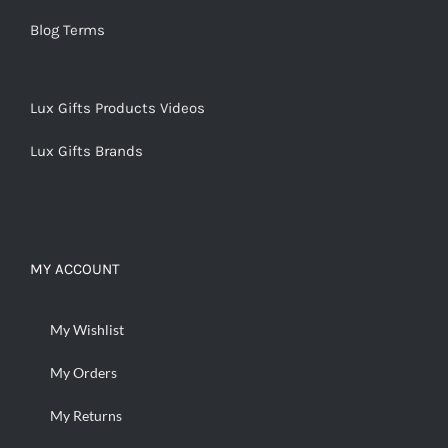
Blog Terms
Lux Gifts Products Videos
Lux Gifts Brands
MY ACCOUNT
My Wishlist
My Orders
My Returns