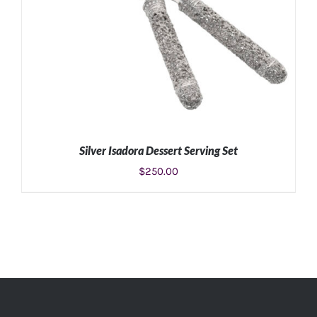
Silver Isadora Dessert Serving Set
$
250.00
ADD TO CART
/
DETAILS