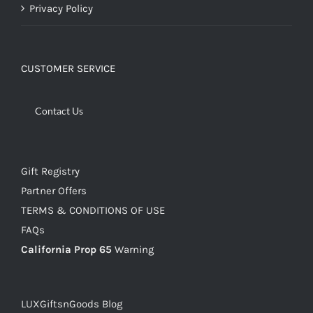
Privacy Policy
CUSTOMER SERVICE
Contact Us
Gift Registry
Partner Offers
TERMS & CONDITIONS OF USE
FAQs
California Prop 65
Warning
LUXGiftsnGoods Blog