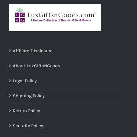
Affiliate Disclosure
About LuxGiftsNGoods
Legal Policy
Shipping Policy
Return Policy
Security Policy