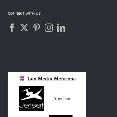
CONNECT WITH US