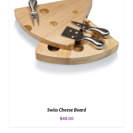
ADD TO CART
/
DETAILS
Swiss Cheese Board
$
49.00