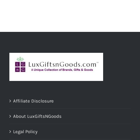
ADD TO CART
/
DETAILS
Affiliate Disclosure
About LuxGiftsNGoods
Legal Policy