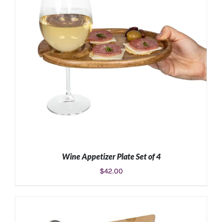
Wine Appetizer Plate Set of 4
$
42.00