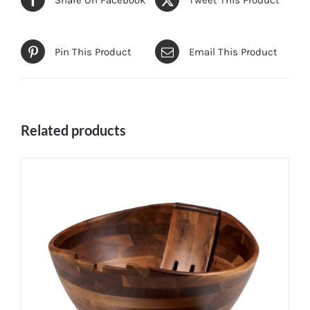
Pin This Product
Email This Product
Related products