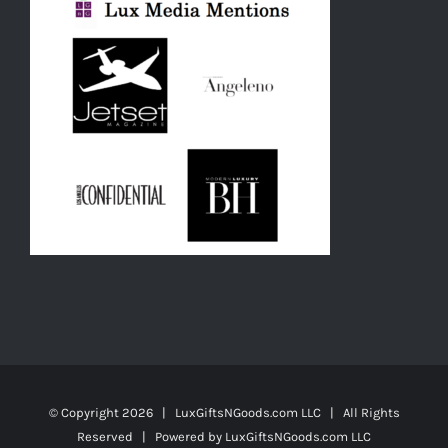
© Copyright
2026 | LuxGiftsNGoods.com LLC | All Rights
Reserved | Powered by
LuxGiftsNGoods.com LLC