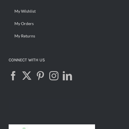
My Wishlist
My Orders
My Returns
CONNECT WITH US