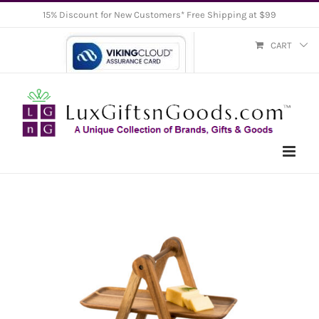
Skip
15% Discount for New Customers* Free Shipping at $99
to
CART
content