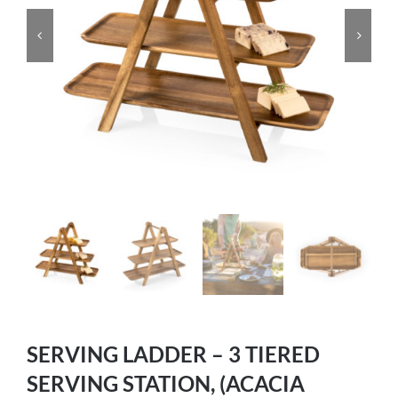
SERVING LADDER – 3 TIERED
SERVING STATION, (ACACIA