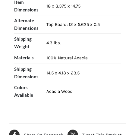
Item
18 x 8.375 x 14.75
Dimensions
Alternate
Top Board: 12 x 5.625 x 0.5
Dimensions
Shipping
4.3 lbs.
Weight
Materials
100% Natural Acacia
Shipping
14.5 x 4.13 x 23.5
Dimensions
Colors
Acacia Wood
Available
Share On Facebook
Tweet This Product