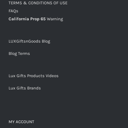
TERMS & CONDITIONS OF USE
FAQs
California Prop 65
Warning
LUXGiftsnGoods Blog
Blog Terms
Lux Gifts Products Videos
Lux Gifts Brands
MY ACCOUNT