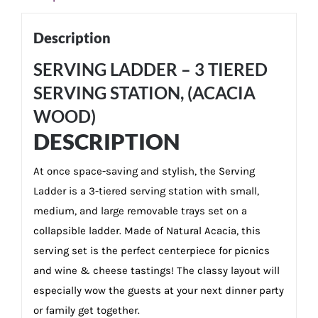
Description
SERVING LADDER – 3 TIERED
SERVING STATION, (ACACIA
WOOD)
DESCRIPTION
At once space-saving and stylish, the Serving
Ladder is a 3-tiered serving station with small,
medium, and large removable trays set on a
collapsible ladder. Made of Natural Acacia, this
serving set is the perfect centerpiece for picnics
and wine & cheese tastings! The classy layout will
especially wow the guests at your next dinner party
or family get together.