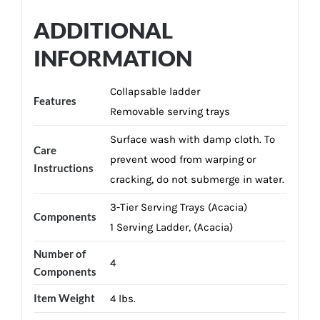
ADDITIONAL
INFORMATION
Collapsable ladder
Features
Removable serving trays
Surface wash with damp cloth. To
Care
prevent wood from warping or
Instructions
cracking, do not submerge in water.
3-Tier Serving Trays (Acacia)
Components
1 Serving Ladder, (Acacia)
Number of
4
Components
Item Weight
4 lbs.