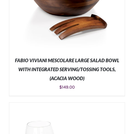
FABIO VIVIANI MESCOLARE LARGE SALAD BOWL
WITH INTEGRATED SERVING/TOSSING TOOLS,
(ACACIA WOOD)
$
149.00
ADD TO CART
/
DETAILS