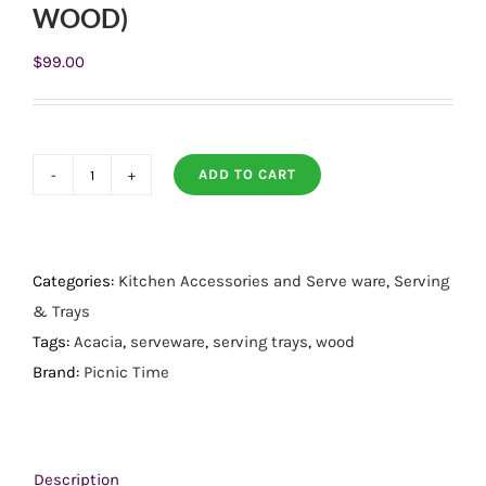
WOOD)
$
99.00
ADD TO CART
SERVING
LADDER
–
3
Categories:
Kitchen Accessories and Serve ware
,
Serving
TIERED
& Trays
SERVING
Tags:
Acacia
,
serveware
,
serving trays
,
wood
STATION,
Brand:
Picnic Time
(ACACIA
WOOD)
quantity
Description