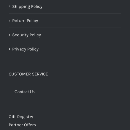
Shipping Policy
Return Policy
Security Policy
Privacy Policy
CUSTOMER SERVICE
Contact Us
Gift Registry
Partner Offers